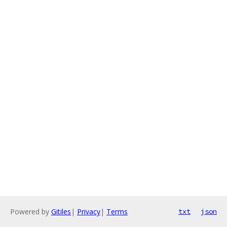
Powered by
Gitiles
|
Privacy
|
Terms
txt
json