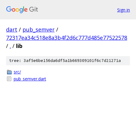
Sign in
dart
/
pub_semver
/
72317ea34c518e8a3b4f2d6c777d485e77522578
/
.
/
lib
tree: 3af5e6be156da6df5a1b669309101f6c7d21271a
src/
pub_semver.dart