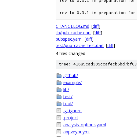
rev to 0.3.1 in preparation for 
rev to 0.3.1 in preparation for
CHANGELOG.md
[
diff
]
lib/pub_cache.dart
[
diff
]
pubspec.yaml
[
diff
]
test/pub_cache_test.dart
[
diff
]
4 files changed
tree: 41689cad505ccafecb5bd7bf03
.github/
example/
lib/
test/
tool/
.gitignore
.project
analysis_options.yaml
appveyor.yml