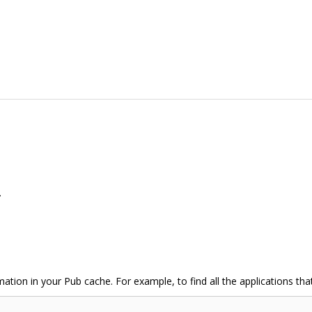
.
mation in your Pub cache. For example, to find all the applications th
;