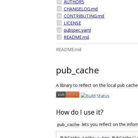
AUTHORS
CHANGELOG.md
CONTRIBUTING.md
LICENSE
pubspec.yaml
README.md
README.md
pub_cache
A library to reflect on the local pub cache
How do I use it?
lets you reflect on the infor
pub_cache
PubCache cache 
=
new
 PubCache
()