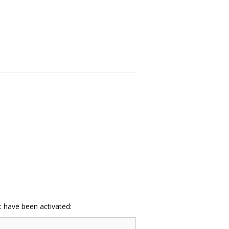
at have been activated: