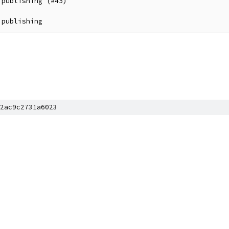
publishing (#45)

 publishing
2ac9c2731a6023