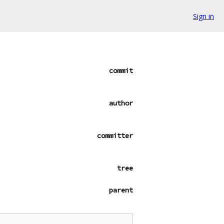
Sign in
commit
author
committer
tree
parent