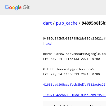
dart
/
pub_cache
/
94895b8f5b
94895b8f5b5b3917f9b2de396a25d21cf
[
log
]
Devon Carew <devoncarew@google.co
Fri May 14 11:55:33 2021 -0700
GitHub <noreply@github.com>
Fri May 14 11:55:33 2021 -0700
41689cad505ccafecb5bd7bf032ac9c27
11c82134ecb639618aa1d8ac0eb979586