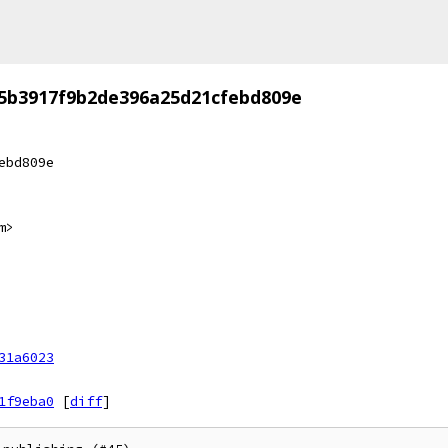
5b3917f9b2de396a25d21cfebd809e
ebd809e
m>
31a6023
1f9eba0
[
diff
]