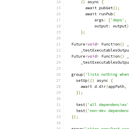
()
 async 
{
        await pubGet
();
        await runPub
(
            args
:
[
'deps'
,
            output
:
 output
)
};
  Future
<
void
>
 Function
()
 _
      _testExecutablesOutpu
  Future
<
void
>
 Function
()
 _
      _testExecutablesOutpu
  group
(
'lists nothing when
    setUp
(()
 async 
{
      await d
.
dir
(
appPath
,
});
    test
(
'all dependencies'
    test
(
'non-dev dependenc
});
  group
(
'skips non-Dart exe