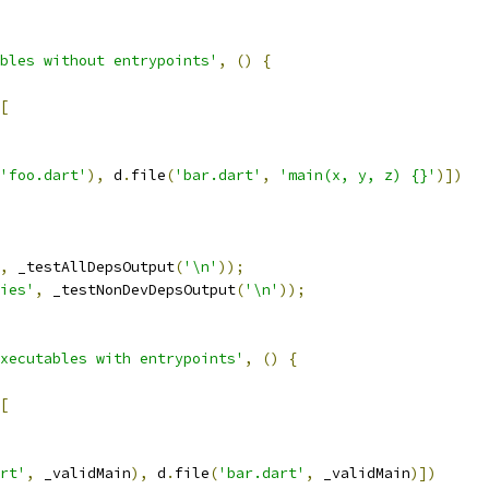
bles without entrypoints'
,
()
{
[
'foo.dart'
),
 d
.
file
(
'bar.dart'
,
'main(x, y, z) {}'
)])
,
 _testAllDepsOutput
(
'\n'
));
ies'
,
 _testNonDevDepsOutput
(
'\n'
));
xecutables with entrypoints'
,
()
{
[
rt'
,
 _validMain
),
 d
.
file
(
'bar.dart'
,
 _validMain
)])