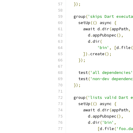
});
  group
(
'skips Dart executa
    setUp
(()
 async 
{
      await d
.
dir
(
appPath
,
        d
.
appPubspec
(),
        d
.
dir
(
'bin'
,
[
d
.
file
(
]).
create
();
});
    test
(
'all dependencies'
    test
(
'non-dev dependenc
});
  group
(
'lists valid Dart e
    setUp
(()
 async 
{
      await d
.
dir
(
appPath
,
        d
.
appPubspec
(),
        d
.
dir
(
'bin'
,
[
d
.
file
(
'foo.da