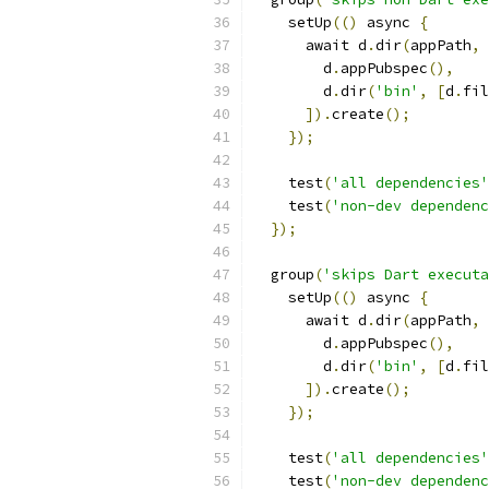
    setUp
(()
 async 
{
      await d
.
dir
(
appPath
,
        d
.
appPubspec
(),
        d
.
dir
(
'bin'
,
[
d
.
fil
]).
create
();
});
    test
(
'all dependencies'
    test
(
'non-dev dependenc
});
  group
(
'skips Dart executa
    setUp
(()
 async 
{
      await d
.
dir
(
appPath
,
        d
.
appPubspec
(),
        d
.
dir
(
'bin'
,
[
d
.
fil
]).
create
();
});
    test
(
'all dependencies'
    test
(
'non-dev dependenc