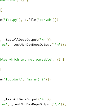
[
e
(
'foo.py'
),
 d
.
file
(
'bar.sh'
)])
,
 _testAllDepsOutput
(
'\n'
));
ies'
,
 _testNonDevDepsOutput
(
'\n'
));
bles which are not parsable'
,
()
{
[
e
(
'foo.dart'
,
'main() {'
)])
,
 _testAllDepsOutput
(
'\n'
));
ies'
,
 _testNonDevDepsOutput
(
'\n'
));