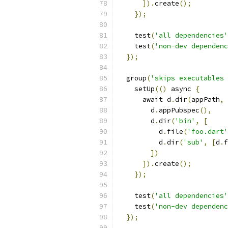
]).
create
();
});
    test
(
'all dependencies'
    test
(
'non-dev dependenc
});
  group
(
'skips executables 
    setUp
(()
 async 
{
      await d
.
dir
(
appPath
,
        d
.
appPubspec
(),
        d
.
dir
(
'bin'
,
[
          d
.
file
(
'foo.dart'
          d
.
dir
(
'sub'
,
[
d
.
f
])
]).
create
();
});
    test
(
'all dependencies'
    test
(
'non-dev dependenc
});