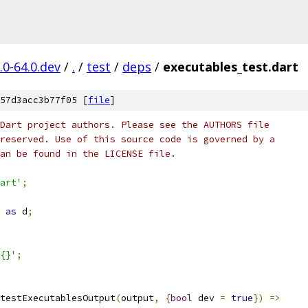
.0-64.0.dev
/
.
/
test
/
deps
/
executables_test.dart
57d3acc3b77f05 [
file
]
Dart project authors. Please see the AUTHORS file
reserved. Use of this source code is governed by a
an be found in the LICENSE file.
art'
;
as
 d
;
{}'
;
testExecutablesOutput
(
output
,
{
bool
 dev 
=
true
})
=>