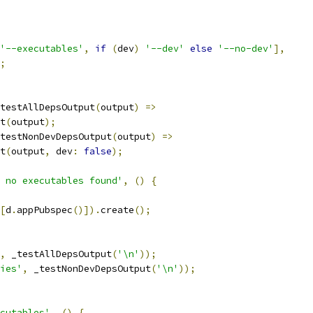
'--executables'
,
if
(
dev
)
'--dev'
else
'--no-dev'
],
;
testAllDepsOutput
(
output
)
=>
t
(
output
);
testNonDevDepsOutput
(
output
)
=>
t
(
output
,
 dev
:
false
);
 no executables found'
,
()
{
[
d
.
appPubspec
()]).
create
();
,
 _testAllDepsOutput
(
'\n'
));
ies'
,
 _testNonDevDepsOutput
(
'\n'
));
cutables'
,
()
{