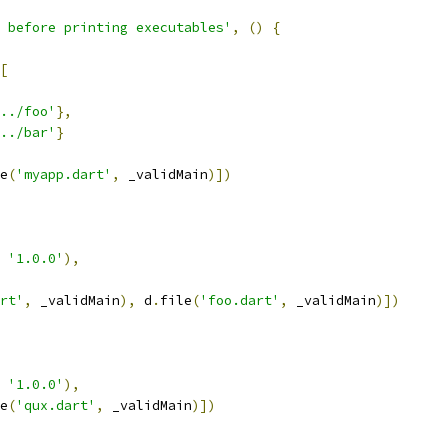
 before printing executables'
,
()
{
[
../foo'
},
../bar'
}
e
(
'myapp.dart'
,
 _validMain
)])
'1.0.0'
),
rt'
,
 _validMain
),
 d
.
file
(
'foo.dart'
,
 _validMain
)])
'1.0.0'
),
e
(
'qux.dart'
,
 _validMain
)])