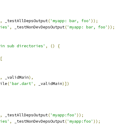
,
 _testAllDepsOutput
(
'myapp: bar, foo'
));
ies'
,
 _testNonDevDepsOutput
(
'myapp: bar, foo'
));
in sub directories'
,
()
{
[
,
 _validMain
),
ile
(
'bar.dart'
,
 _validMain
)])
,
 _testAllDepsOutput
(
'myapp:foo'
));
ies'
,
 _testNonDevDepsOutput
(
'myapp:foo'
));