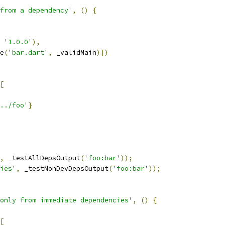
from a dependency'
,
()
{
'1.0.0'
),
e
(
'bar.dart'
,
 _validMain
)])
[
../foo'
}
,
 _testAllDepsOutput
(
'foo:bar'
));
ies'
,
 _testNonDevDepsOutput
(
'foo:bar'
));
only from immediate dependencies'
,
()
{
[