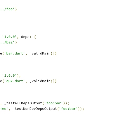
../foo'
}
'1.0.0'
,
 deps
:
{
../baz'
}
e
(
'bar.dart'
,
 _validMain
)])
'1.0.0'
),
e
(
'qux.dart'
,
 _validMain
)])
,
 _testAllDepsOutput
(
'foo:bar'
));
ies'
,
 _testNonDevDepsOutput
(
'foo:bar'
));