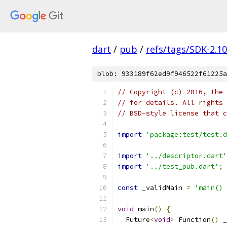
dart
/
pub
/
refs/tags/SDK-2.10
blob: 933189f62ed9f946522f61225a
// Copyright (c) 2016, the 
// for details. All rights 
// BSD-style license that c
import
'package:test/test.d
import
'../descriptor.dart'
import
'../test_pub.dart'
;
const
 _validMain 
=
'main() 
void
 main
()
{
  Future
<
void
>
 Function
()
 _