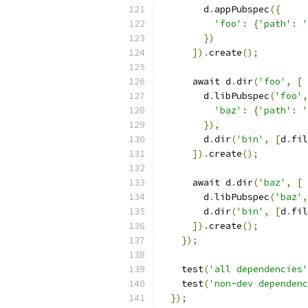
        d
.
appPubspec
({
'foo'
:
{
'path'
:
'
})
]).
create
();
      await d
.
dir
(
'foo'
,
[
        d
.
libPubspec
(
'foo'
,
'baz'
:
{
'path'
:
'
}),
        d
.
dir
(
'bin'
,
[
d
.
fil
]).
create
();
      await d
.
dir
(
'baz'
,
[
        d
.
libPubspec
(
'baz'
,
        d
.
dir
(
'bin'
,
[
d
.
fil
]).
create
();
});
    test
(
'all dependencies'
    test
(
'non-dev dependenc
});