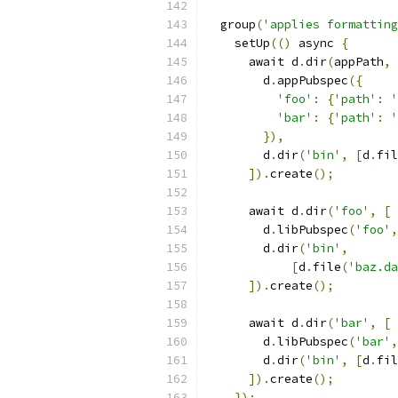
  group
(
'applies formatting
    setUp
(()
 async 
{
      await d
.
dir
(
appPath
,
        d
.
appPubspec
({
'foo'
:
{
'path'
:
'
'bar'
:
{
'path'
:
'
}),
        d
.
dir
(
'bin'
,
[
d
.
fil
]).
create
();
      await d
.
dir
(
'foo'
,
[
        d
.
libPubspec
(
'foo'
,
        d
.
dir
(
'bin'
,
[
d
.
file
(
'baz.da
]).
create
();
      await d
.
dir
(
'bar'
,
[
        d
.
libPubspec
(
'bar'
,
        d
.
dir
(
'bin'
,
[
d
.
fil
]).
create
();
});