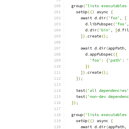
  group
(
'lists executables 
    setUp
(()
 async 
{
      await d
.
dir
(
'foo'
,
[
        d
.
libPubspec
(
'foo'
,
        d
.
dir
(
'bin'
,
[
d
.
fil
]).
create
();
      await d
.
dir
(
appPath
,
        d
.
appPubspec
({
'foo'
:
{
'path'
:
'
})
]).
create
();
});
    test
(
'all dependencies'
    test
(
'non-dev dependenc
});
  group
(
'lists executables 
    setUp
(()
 async 
{
      await d
.
dir
(
appPath
,