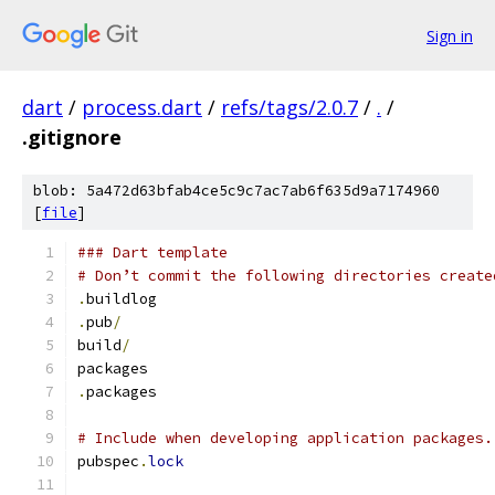
Sign in
dart
/
process.dart
/
refs/tags/2.0.7
/
.
/
.gitignore
blob: 5a472d63bfab4ce5c9c7ac7ab6f635d9a7174960
[
file
]
### Dart template
# Don’t commit the following directories create
.
buildlog
.
pub
/
build
/
packages
.
packages
# Include when developing application packages.
pubspec
.
lock