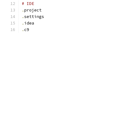
# IDE
.
project
.
settings
.
idea
.
c9