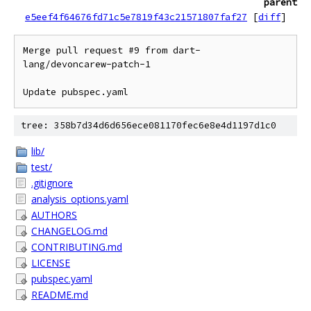
parent
e5eef4f64676fd71c5e7819f43c21571807faf27
[
diff
]
Merge pull request #9 from dart-
lang/devoncarew-patch-1

Update pubspec.yaml
tree: 358b7d34d6d656ece081170fec6e8e4d1197d1c0
lib/
test/
.gitignore
analysis_options.yaml
AUTHORS
CHANGELOG.md
CONTRIBUTING.md
LICENSE
pubspec.yaml
README.md