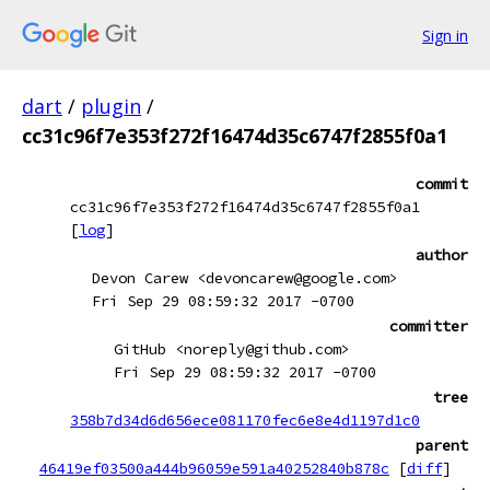
Sign in
dart
/
plugin
/
cc31c96f7e353f272f16474d35c6747f2855f0a1
commit
cc31c96f7e353f272f16474d35c6747f2855f0a1
[
log
]
author
Devon Carew <devoncarew@google.com>
Fri Sep 29 08:59:32 2017 -0700
committer
GitHub <noreply@github.com>
Fri Sep 29 08:59:32 2017 -0700
tree
358b7d34d6d656ece081170fec6e8e4d1197d1c0
parent
46419ef03500a444b96059e591a40252840b878c
[
diff
]