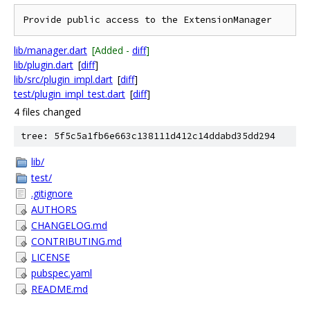
lib/manager.dart
[Added -
diff
]
lib/plugin.dart
[
diff
]
lib/src/plugin_impl.dart
[
diff
]
test/plugin_impl_test.dart
[
diff
]
4 files changed
tree: 5f5c5a1fb6e663c138111d412c14ddabd35dd294
lib/
test/
.gitignore
AUTHORS
CHANGELOG.md
CONTRIBUTING.md
LICENSE
pubspec.yaml
README.md