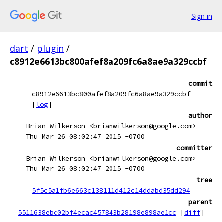
Sign in
dart
/
plugin
/
c8912e6613bc800afef8a209fc6a8ae9a329ccbf
commit
c8912e6613bc800afef8a209fc6a8ae9a329ccbf
[
log
]
author
Brian Wilkerson <brianwilkerson@google.com>
Thu Mar 26 08:02:47 2015 -0700
committer
Brian Wilkerson <brianwilkerson@google.com>
Thu Mar 26 08:02:47 2015 -0700
tree
5f5c5a1fb6e663c138111d412c14ddabd35dd294
parent
5511638ebc02bf4ecac457843b28198e898ae1cc
[
diff
]