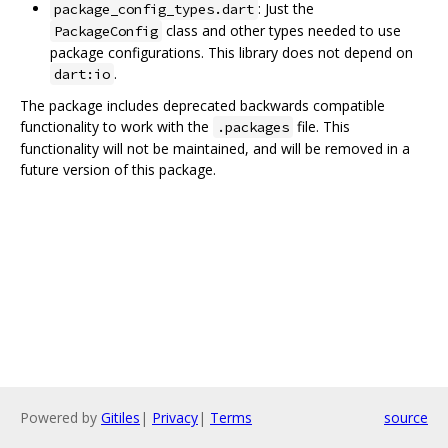
: Just the
package_config_types.dart
class and other types needed to use
PackageConfig
package configurations. This library does not depend on
.
dart:io
The package includes deprecated backwards compatible
functionality to work with the
file. This
.packages
functionality will not be maintained, and will be removed in a
future version of this package.
Powered by
Gitiles
|
Privacy
|
Terms
source