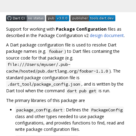
Support for working with
Package Configuration
files as
described in the Package Configuration v2
design document
.
A Dart package configuration file is used to resolve Dart
package names (e.g.
) to Dart files containing the
foobar
source code for that package (e.g.
file:///Users/myuser/.pub-
). The
cache/hosted/pub.dartlang.org/foobar-1.1.0
standard package configuration file is
, and is written by the
.dart_tool/package_config.json
Dart tool when the command
is run.
dart pub get
The primary libraries of this package are
: Defines the
package_config.dart
PackageConfig
class and other types needed to use package
configurations, and provides functions to find, read and
write package configuration files.