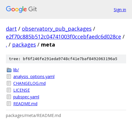
Sign in
dart
/
observatory_pub_packages
/
e2f70c885b512c04741003f0ccebfaedc6d028ce
/
.
/
packages
/
meta
tree: bf6f246fe291eda9748cf41e7baf8492063196a5
lib/
analysis_options.yaml
CHANGELOG.md
LICENSE
pubspec.yaml
README.md
packages/meta/README.md