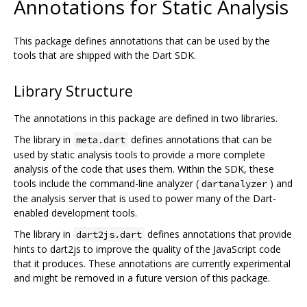
Annotations for Static Analysis
This package defines annotations that can be used by the
tools that are shipped with the Dart SDK.
Library Structure
The annotations in this package are defined in two libraries.
The library in
defines annotations that can be
meta.dart
used by static analysis tools to provide a more complete
analysis of the code that uses them. Within the SDK, these
tools include the command-line analyzer (
) and
dartanalyzer
the analysis server that is used to power many of the Dart-
enabled development tools.
The library in
defines annotations that provide
dart2js.dart
hints to dart2js to improve the quality of the JavaScript code
that it produces. These annotations are currently experimental
and might be removed in a future version of this package.