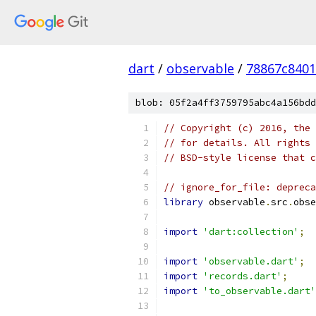
dart
/
observable
/
78867c840
blob: 05f2a4ff3759795abc4a156bdd
// Copyright (c) 2016, the 
// for details. All rights 
// BSD-style license that c
// ignore_for_file: depreca
library
 observable
.
src
.
obse
import
'dart:collection'
;
import
'observable.dart'
;
import
'records.dart'
;
import
'to_observable.dart'