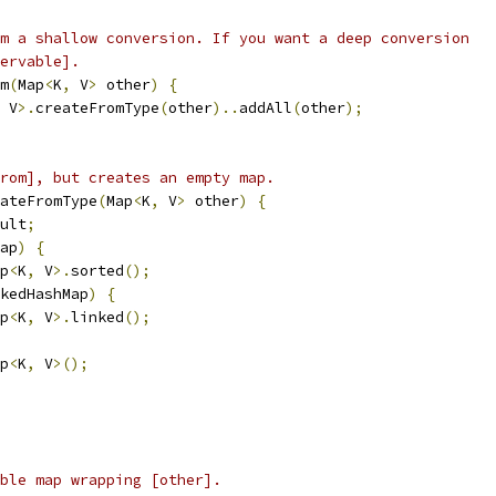
m a shallow conversion. If you want a deep conversion
ervable].
m
(
Map
<
K
,
 V
>
 other
)
{
 V
>.
createFromType
(
other
)..
addAll
(
other
);
rom], but creates an empty map.
ateFromType
(
Map
<
K
,
 V
>
 other
)
{
ult
;
ap
)
{
p
<
K
,
 V
>.
sorted
();
kedHashMap
)
{
p
<
K
,
 V
>.
linked
();
p
<
K
,
 V
>();
ble map wrapping [other].