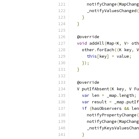
      notifyChange
(
MapChang
      _notifyValuesChanged
(
}
}
  @override
void
 addAll
(
Map
<
K
,
 V
>
 oth
    other
.
forEach
((
K key
,
 V
this
[
key
]
=
 value
;
});
}
  @override
  V putIfAbsent
(
K key
,
 V Fu
var
 len 
=
 _map
.
length
;
var
 result 
=
 _map
.
putIf
if
(
hasObservers 
&&
 len
      notifyPropertyChange
(
      notifyChange
(
MapChang
      _notifyKeysValuesChan
}