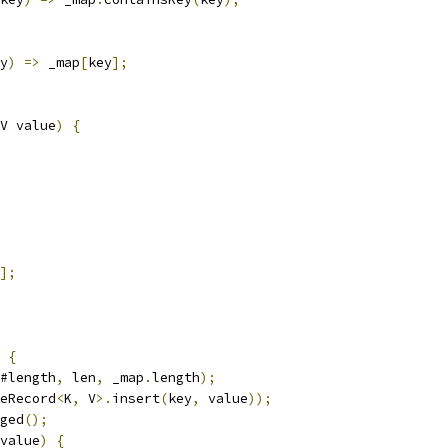
y
)
=>
 _map
[
key
];
V value
)
{
];
{
#length
,
 len
,
 _map
.
length
);
eRecord
<
K
,
 V
>.
insert
(
key
,
 value
));
ged
();
value
)
{