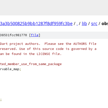
13a3b500825b9bb1287f8df959fc3be
/
.
/
lib
/
src
/
ob
38531fcc981770 [
file
]
Dart project authors.  Please see the AUTHORS file
reserved. Use of this source code is governed by a
an be found in the LICENSE file.
ted_member_use_from_same_package
rvable_map
;
;