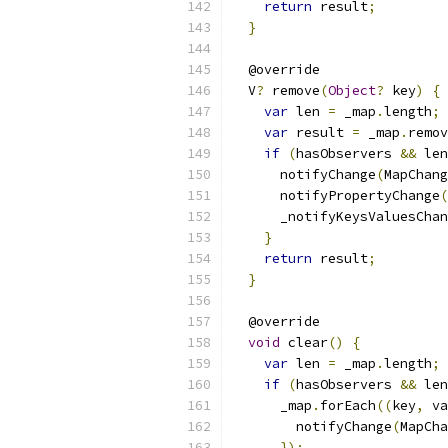
return
 result
;
}
  @override
  V
?
 remove
(
Object
?
 key
)
{
var
 len 
=
 _map
.
length
;
var
 result 
=
 _map
.
remov
if
(
hasObservers 
&&
 len
      notifyChange
(
MapChang
      notifyPropertyChange
(
      _notifyKeysValuesChan
}
return
 result
;
}
  @override
void
 clear
()
{
var
 len 
=
 _map
.
length
;
if
(
hasObservers 
&&
 len
      _map
.
forEach
((
key
,
 va
        notifyChange
(
MapCha
});