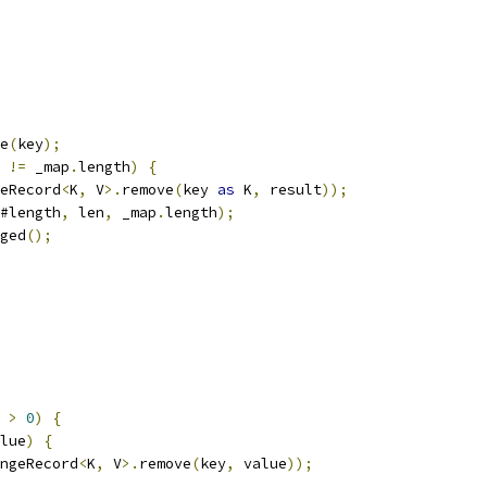
e
(
key
);
 
!=
 _map
.
length
)
{
eRecord
<
K
,
 V
>.
remove
(
key 
as
 K
,
 result
));
#length
,
 len
,
 _map
.
length
);
ged
();
 
>
0
)
{
lue
)
{
ngeRecord
<
K
,
 V
>.
remove
(
key
,
 value
));