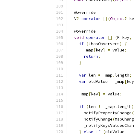
  @override
  V
?
operator
[](
Object
?
 ke
  @override
void
operator
[]=(
K key
,
 
if
(!
hasObservers
)
{
      _map
[
key
]
=
 value
;
return
;
}
var
 len 
=
 _map
.
length
;
var
 oldValue 
=
 _map
[
key
    _map
[
key
]
=
 value
;
if
(
len 
!=
 _map
.
length
)
      notifyPropertyChange
(
      notifyChange
(
MapChang
      _notifyKeysValuesChan
}
else
if
(
oldValue 
!=
 