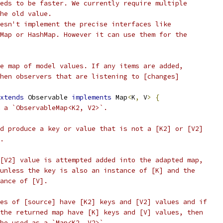
eds to be faster. We currently require multiple
he old value.
esn't implement the precise interfaces like
Map or HashMap. However it can use them for the
e map of model values. If any items are added,
hen observers that are listening to [changes]
xtends
 Observable 
implements
 Map
<
K
,
 V
>
{
 a `ObservableMap<K2, V2>`.
d produce a key or value that is not a [K2] or [V2]
.
[V2] value is attempted added into the adapted map,
unless the key is also an instance of [K] and the
ance of [V].
es of [source] have [K2] keys and [V2] values and if
the returned map have [K] keys and [V] values, then
be used as a `Map<K2, V2>`.