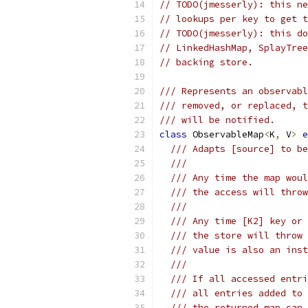
// TODO(jmesserly): this ne
// lookups per key to get t
// TODO(jmesserly): this do
// LinkedHashMap, SplayTree
// backing store.
/// Represents an observabl
/// removed, or replaced, t
/// will be notified.
class
 ObservableMap
<
K
,
 V
>
e
/// Adapts [source] to be
///
/// Any time the map woul
/// the access will throw
///
/// Any time [K2] key or 
/// the store will throw 
/// value is also an inst
///
/// If all accessed entri
/// all entries added to 
/// the returned map can 