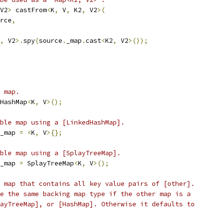
V2
>
 castFrom
<
K
,
 V
,
 K2
,
 V2
>(
rce
,
,
 V2
>.
spy
(
source
.
_map
.
cast
<
K2
,
 V2
>());
 map.
HashMap
<
K
,
 V
>();
ble map using a [LinkedHashMap].
_map 
=
<
K
,
 V
>{};
ble map using a [SplayTreeMap].
_map 
=
 SplayTreeMap
<
K
,
 V
>();
 map that contains all key value pairs of [other].
e the same backing map type if the other map is a
ayTreeMap], or [HashMap]. Otherwise it defaults to