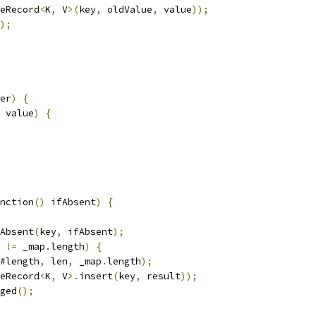
eRecord
<
K
,
 V
>(
key
,
 oldValue
,
 value
));
);
er
)
{
 value
)
{
nction
()
 ifAbsent
)
{
Absent
(
key
,
 ifAbsent
);
 
!=
 _map
.
length
)
{
#length
,
 len
,
 _map
.
length
);
eRecord
<
K
,
 V
>.
insert
(
key
,
 result
));
ged
();