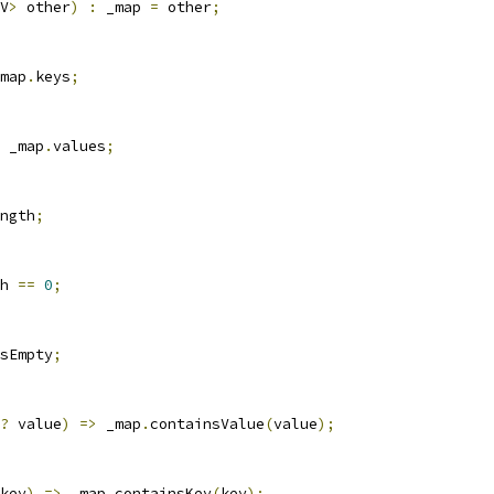
V
>
 other
)
:
 _map 
=
 other
;
map
.
keys
;
 _map
.
values
;
ngth
;
h 
==
0
;
sEmpty
;
?
 value
)
=>
 _map
.
containsValue
(
value
);
key
)
=>
 _map
.
containsKey
(
key
);