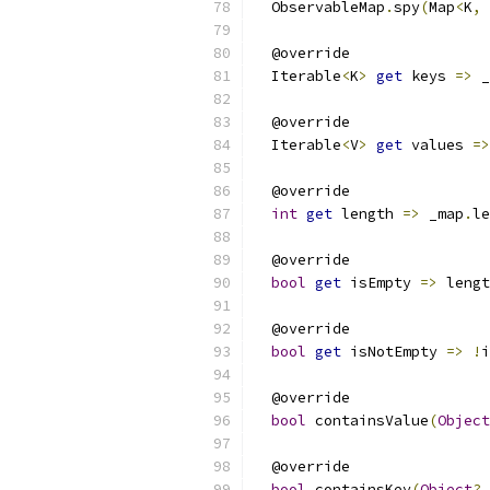
  ObservableMap
.
spy
(
Map
<
K
,
 
  @override
  Iterable
<
K
>
get
 keys 
=>
 _
  @override
  Iterable
<
V
>
get
 values 
=>
  @override
int
get
 length 
=>
 _map
.
le
  @override
bool
get
 isEmpty 
=>
 lengt
  @override
bool
get
 isNotEmpty 
=>
!
i
  @override
bool
 containsValue
(
Object
  @override
bool
 containsKey
(
Object
?
 