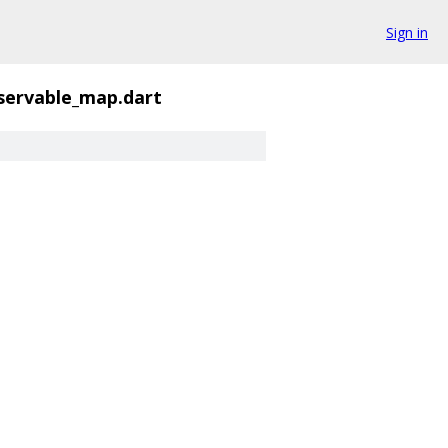
Sign in
servable_map.dart