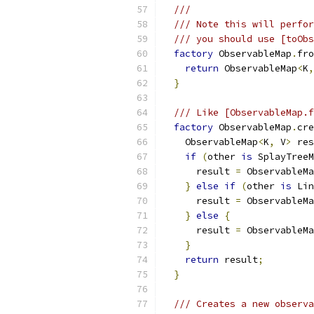
///
/// Note this will perfor
/// you should use [toObs
factory
 ObservableMap
.
fro
return
 ObservableMap
<
K
,
}
/// Like [ObservableMap.f
factory
 ObservableMap
.
cre
    ObservableMap
<
K
,
 V
>
 res
if
(
other 
is
 SplayTreeM
      result 
=
 ObservableMa
}
else
if
(
other 
is
 Lin
      result 
=
 ObservableMa
}
else
{
      result 
=
 ObservableMa
}
return
 result
;
}
/// Creates a new observa