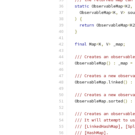
static
 ObservableMap
<
K2
,
 
    ObservableMap
<
K
,
 V
>
 sou
)
{
return
 ObservableMap
<
K2
}
final
 Map
<
K
,
 V
>
 _map
;
/// Creates an observable
  ObservableMap
()
:
 _map 
=
 
/// Creates a new observa
  ObservableMap
.
linked
()
:
 
/// Creates a new observa
  ObservableMap
.
sorted
()
:
 
/// Creates an observable
/// It will attempt to us
/// [LinkedHashMap], [Spl
/// [HashMap].