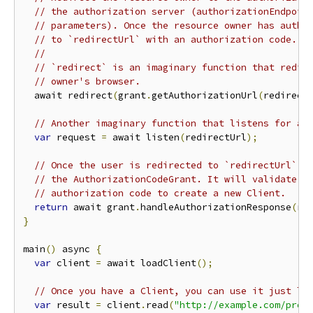
// the authorization server (authorizationEndpoin
// parameters). Once the resource owner has autho
// to `redirectUrl` with an authorization code.
//
// `redirect` is an imaginary function that redir
// owner's browser.
  await redirect
(
grant
.
getAuthorizationUrl
(
redirect
// Another imaginary function that listens for a 
var
 request 
=
 await listen
(
redirectUrl
);
// Once the user is redirected to `redirectUrl`, 
// the AuthorizationCodeGrant. It will validate t
// authorization code to create a new Client.
return
 await grant
.
handleAuthorizationResponse
(
re
}
main
()
 async 
{
var
 client 
=
 await loadClient
();
// Once you have a Client, you can use it just li
var
 result 
=
 client
.
read
(
"http://example.com/prot