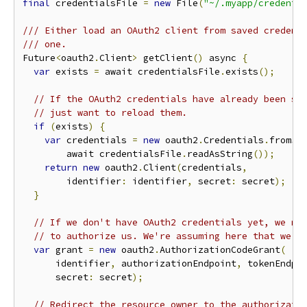
final
 credentialsFile 
=
new
 File
(
"~/.myapp/credenti
/// Either load an OAuth2 client from saved credent
/// one.
Future
<
oauth2
.
Client
>
 getClient
()
 async 
{
var
 exists 
=
 await credentialsFile
.
exists
();
// If the OAuth2 credentials have already been sa
// just want to reload them.
if
(
exists
)
{
var
 credentials 
=
new
 oauth2
.
Credentials
.
fromJs
        await credentialsFile
.
readAsString
());
return
new
 oauth2
.
Client
(
credentials
,
        identifier
:
 identifier
,
 secret
:
 secret
);
}
// If we don't have OAuth2 credentials yet, we ne
// to authorize us. We're assuming here that we'r
var
 grant 
=
new
 oauth2
.
AuthorizationCodeGrant
(
      identifier
,
 authorizationEndpoint
,
 tokenEndpo
      secret
:
 secret
);
// Redirect the resource owner to the authorizati