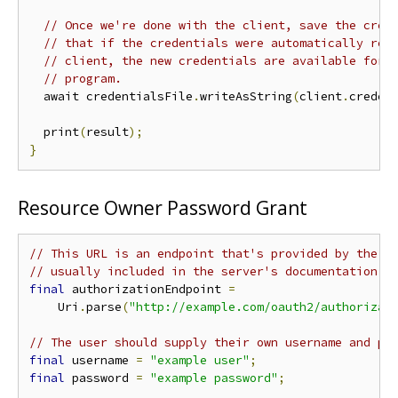
// Once we're done with the client, save the cred
// that if the credentials were automatically ref
// client, the new credentials are available for 
// program.
  await credentialsFile
.
writeAsString
(
client
.
creden
  print
(
result
);
}
Resource Owner Password Grant
// This URL is an endpoint that's provided by the a
// usually included in the server's documentation o
final
 authorizationEndpoint 
=
    Uri
.
parse
(
"http://example.com/oauth2/authorizat
// The user should supply their own username and pa
final
 username 
=
"example user"
;
final
 password 
=
"example password"
;