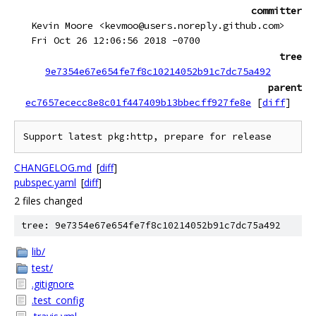
committer
Kevin Moore <kevmoo@users.noreply.github.com>
Fri Oct 26 12:06:56 2018 -0700
tree
9e7354e67e654fe7f8c10214052b91c7dc75a492
parent
ec7657ececc8e8c01f447409b13bbecff927fe8e
[
diff
]
CHANGELOG.md
[
diff
]
pubspec.yaml
[
diff
]
2 files changed
tree: 9e7354e67e654fe7f8c10214052b91c7dc75a492
lib/
test/
.gitignore
.test_config