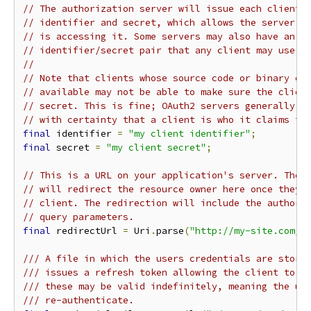
// The authorization server will issue each client 
// identifier and secret, which allows the server t
// is accessing it. Some servers may also have an a
// identifier/secret pair that any client may use.
//
// Note that clients whose source code or binary ex
// available may not be able to make sure the clien
// secret. This is fine; OAuth2 servers generally w
// with certainty that a client is who it claims to
final
 identifier 
=
"my client identifier"
;
final
 secret 
=
"my client secret"
;
// This is a URL on your application's server. The 
// will redirect the resource owner here once they'
// client. The redirection will include the authori
// query parameters.
final
 redirectUrl 
=
 Uri
.
parse
(
"http://my-site.com/o
/// A file in which the users credentials are store
/// issues a refresh token allowing the client to r
/// these may be valid indefinitely, meaning the us
/// re-authenticate.