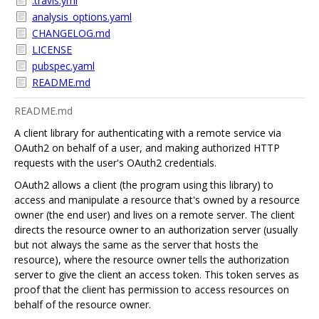
.travis.yml
analysis_options.yaml
CHANGELOG.md
LICENSE
pubspec.yaml
README.md
README.md
A client library for authenticating with a remote service via
OAuth2 on behalf of a user, and making authorized HTTP
requests with the user's OAuth2 credentials.
OAuth2 allows a client (the program using this library) to
access and manipulate a resource that's owned by a resource
owner (the end user) and lives on a remote server. The client
directs the resource owner to an authorization server (usually
but not always the same as the server that hosts the
resource), where the resource owner tells the authorization
server to give the client an access token. This token serves as
proof that the client has permission to access resources on
behalf of the resource owner.