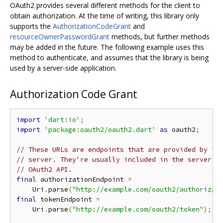
OAuth2 provides several different methods for the client to
obtain authorization. At the time of writing, this library only
supports the
AuthorizationCodeGrant
and
resourceOwnerPasswordGrant
methods, but further methods
may be added in the future. The following example uses this
method to authenticate, and assumes that the library is being
used by a server-side application.
Authorization Code Grant
import
'dart:io'
;
import
'package:oauth2/oauth2.dart'
as
 oauth2
;
// These URLs are endpoints that are provided by th
// server. They're usually included in the server's
// OAuth2 API.
final
 authorizationEndpoint 
=
    Uri
.
parse
(
"http://example.com/oauth2/authorizat
final
 tokenEndpoint 
=
    Uri
.
parse
(
"http://example.com/oauth2/token"
);