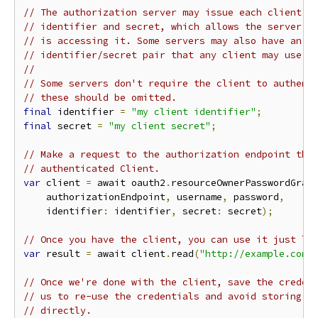
// The authorization server may issue each client a
// identifier and secret, which allows the server t
// is accessing it. Some servers may also have an a
// identifier/secret pair that any client may use.
//
// Some servers don't require the client to authent
// these should be omitted.
final
 identifier 
=
"my client identifier"
;
final
 secret 
=
"my client secret"
;
// Make a request to the authorization endpoint tha
// authenticated Client.
var
 client 
=
 await oauth2
.
resourceOwnerPasswordGran
    authorizationEndpoint
,
 username
,
 password
,
    identifier
:
 identifier
,
 secret
:
 secret
);
// Once you have the client, you can use it just li
var
 result 
=
 await client
.
read
(
"http://example.com/
// Once we're done with the client, save the creden
// us to re-use the credentials and avoid storing t
// directly.