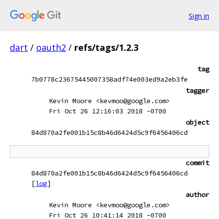
Sign in
dart
/
oauth2
/
refs/tags/1.2.3
tag
7b0778c23675445007358adf74e003ed9a2eb3fe
tagger
Kevin Moore <kevmoo@google.com>
Fri Oct 26 12:16:03 2018 -0700
object
84d870a2fe001b15c8b46d6424d5c9f6456406cd
commit
84d870a2fe001b15c8b46d6424d5c9f6456406cd
[
log
]
author
Kevin Moore <kevmoo@google.com>
Fri Oct 26 10:41:14 2018 -0700