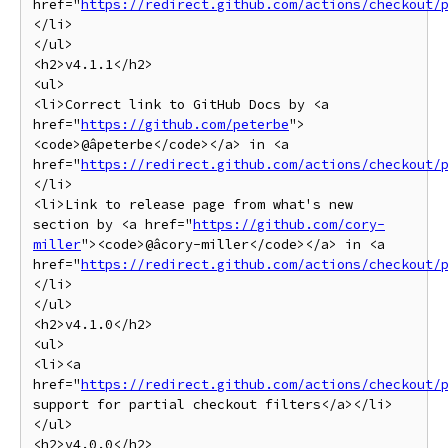
href="
https://redirect.github.com/actions/checkout/
</li>

</ul>

<h2>v4.1.1</h2>

<ul>

<li>Correct link to GitHub Docs by <a 
href="
https://github.com/peterbe
">
<code>@âpeterbe</code></a> in <a 
href="
https://redirect.github.com/actions/checkout/
</li>

<li>Link to release page from what's new 
section by <a href="
https://github.com/cory-
miller
"><code>@âcory-miller</code></a> in <a 
href="
https://redirect.github.com/actions/checkout/
</li>

</ul>

<h2>v4.1.0</h2>

<ul>

<li><a 
href="
https://redirect.github.com/actions/checkout/
support for partial checkout filters</a></li>

</ul>

<h2>v4.0.0</h2>
