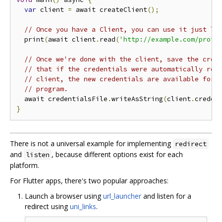
var
 client 
=
 await createClient
();
// Once you have a Client, you can use it just li
  print
(
await client
.
read
(
'http://example.com/prote
// Once we're done with the client, save the cred
// that if the credentials were automatically ref
// client, the new credentials are available for 
// program.
  await credentialsFile
.
writeAsString
(
client
.
creden
}
There is not a universal example for implementing
redirect
and
, because different options exist for each
listen
platform.
For Flutter apps, there's two popular approaches:
Launch a browser using
url_launcher
and listen for a
redirect using
uni_links
.