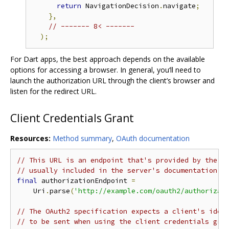
return
 NavigationDecision
.
navigate
;
},
// ------- 8< -------
);
For Dart apps, the best approach depends on the available
options for accessing a browser. In general, you‘ll need to
launch the authorization URL through the client’s browser and
listen for the redirect URL.
Client Credentials Grant
Resources:
Method summary
,
OAuth documentation
// This URL is an endpoint that's provided by the a
// usually included in the server's documentation o
final
 authorizationEndpoint 
=
    Uri
.
parse
(
'http://example.com/oauth2/authorizat
// The OAuth2 specification expects a client's iden
// to be sent when using the client credentials gra