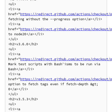
<ul>

<li><a 
href="
https://redirect.github.com/actions/checkout/
fetching without the --progress option</a></li>

<li><a 
href="
https://redirect.github.com/actions/checkout/
to node20</a></li>

</ul>

<h2>v3.6.0</h2>

<ul>

<li><a 
href="
https://redirect.github.com/actions/checkout/
Mark test scripts with Bash'isms to be run via 
Bash</a></li>

<li><a 
href="
https://redirect.github.com/actions/checkout/
option to fetch tags even if fetch-depth &gt; 
0</a></li>

</ul>

<h2>v3.5.3</h2>

<ul>

<li><a 