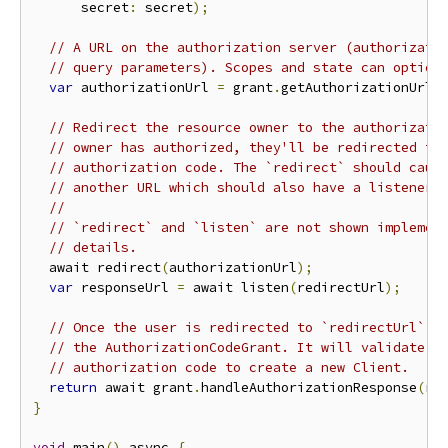
      secret
:
 secret
);
// A URL on the authorization server (authorizati
// query parameters). Scopes and state can option
var
 authorizationUrl 
=
 grant
.
getAuthorizationUrl
(
// Redirect the resource owner to the authorizati
// owner has authorized, they'll be redirected to
// authorization code. The `redirect` should caus
// another URL which should also have a listener.
//
// `redirect` and `listen` are not shown implemen
// details.
  await redirect
(
authorizationUrl
);
var
 responseUrl 
=
 await listen
(
redirectUrl
);
// Once the user is redirected to `redirectUrl`, 
// the AuthorizationCodeGrant. It will validate t
// authorization code to create a new Client.
return
 await grant
.
handleAuthorizationResponse
(
re
}
void
 main
()
 async 
{