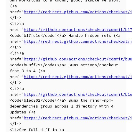
own workflows to a known, good, stable version. 
(<a 
href="
https://redirect.github.com/actions/checkout/
</li>

<li><a 
href="
https://github.com/actions/checkout/commit/b1
<code>b17fe1e</code></a> Handle hidden refs (<a 
href="
https://redirect.github.com/actions/checkout/
</li>

<li><a 
href="
https://github.com/actions/checkout/commit/b8
<code>b80ff79</code></a> Bump actions/checkout 
from 3 to 4 (<a 
href="
https://redirect.github.com/actions/checkout/
</li>

<li><a 
href="
https://github.com/actions/checkout/commit/b1
<code>b1ec302</code></a> Bump the minor-npm-
dependencies group across 1 directory with 4 
updates (<a 
href="
https://redirect.github.com/actions/checkout/
</li>

<li>See full diff in <a 