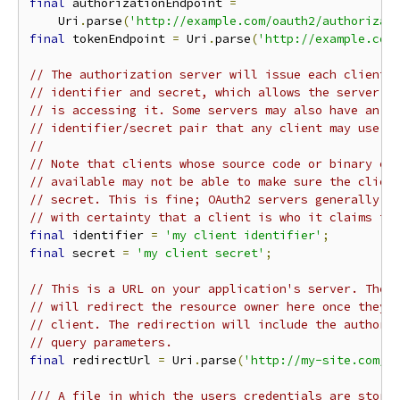
final
 authorizationEndpoint 
=
    Uri
.
parse
(
'http://example.com/oauth2/authorizat
final
 tokenEndpoint 
=
 Uri
.
parse
(
'http://example.com
// The authorization server will issue each client 
// identifier and secret, which allows the server t
// is accessing it. Some servers may also have an a
// identifier/secret pair that any client may use.
//
// Note that clients whose source code or binary ex
// available may not be able to make sure the clien
// secret. This is fine; OAuth2 servers generally w
// with certainty that a client is who it claims to
final
 identifier 
=
'my client identifier'
;
final
 secret 
=
'my client secret'
;
// This is a URL on your application's server. The 
// will redirect the resource owner here once they'
// client. The redirection will include the authori
// query parameters.
final
 redirectUrl 
=
 Uri
.
parse
(
'http://my-site.com/o
/// A file in which the users credentials are store