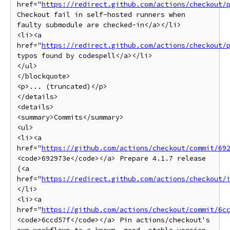
href="
https://redirect.github.com/actions/checkout/
Checkout fail in self-hosted runners when 
faulty submodule are checked-in</a></li>

<li><a 
href="
https://redirect.github.com/actions/checkout/
typos found by codespell</a></li>

</ul>

</blockquote>

<p>... (truncated)</p>

</details>

<details>

<summary>Commits</summary>

<ul>

<li><a 
href="
https://github.com/actions/checkout/commit/69
<code>692973e</code></a> Prepare 4.1.7 release 
(<a 
href="
https://redirect.github.com/actions/checkout/
</li>

<li><a 
href="
https://github.com/actions/checkout/commit/6c
<code>6ccd57f</code></a> Pin actions/checkout's 