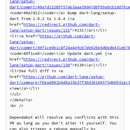
lang/setup-
dart/commit/40a7d12289757ab3aaa39d47d6f99a9cb1dd701
<code>40a7d12</code></a> Bump dart-lang/setup-
dart from 1.6.2 to 1.6.4 (<a 
href="
https://redirect.github.com/dart-
lang/setup-dart/issues/131
">#131</a>)</li>

<li><a href="
https://github.com/dart-
lang/setup-
dart/commit/40f1ce0b1c8f24a4e9cb7eb026e4dbbdb431eb7
<code>40f1ce0</code></a> Update dart.yml (<a 
href="
https://redirect.github.com/dart-
lang/setup-dart/issues/130
">#130</a>)</li>

<li>See full diff in <a 
href="
https://github.com/dart-lang/setup-
dart/compare/f0ead981b4d9a35b37f30d36160575d60931ec
view</a></li>

</ul>

</details>

<br />

Dependabot will resolve any conflicts with this 
PR as long as you don't alter it yourself. You 
can also trigger a rebase manually by 