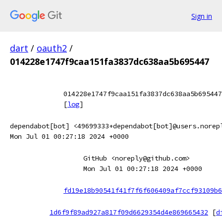
Sign in
dart
/
oauth2
/
014228e1747f9caa151fa3837dc638aa5b695447
014228e1747f9caa151fa3837dc638aa5b695447
[
log
]
dependabot[bot] <49699333+dependabot[bot]@users.norep
Mon Jul 01 00:27:18 2024 +0000
GitHub <noreply@github.com>
Mon Jul 01 00:27:18 2024 +0000
fd19e18b90541f41f7f6f606409af7ccf93109b6
1d6f9f89ad927a817f09d6629354d4e869665432
[
d