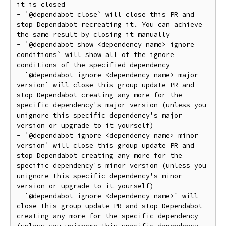
it is closed

- `@dependabot close` will close this PR and 
stop Dependabot recreating it. You can achieve 
the same result by closing it manually

- `@dependabot show <dependency name> ignore 
conditions` will show all of the ignore 
conditions of the specified dependency

- `@dependabot ignore <dependency name> major 
version` will close this group update PR and 
stop Dependabot creating any more for the 
specific dependency's major version (unless you 
unignore this specific dependency's major 
version or upgrade to it yourself)

- `@dependabot ignore <dependency name> minor 
version` will close this group update PR and 
stop Dependabot creating any more for the 
specific dependency's minor version (unless you 
unignore this specific dependency's minor 
version or upgrade to it yourself)

- `@dependabot ignore <dependency name>` will 
close this group update PR and stop Dependabot 
creating any more for the specific dependency 