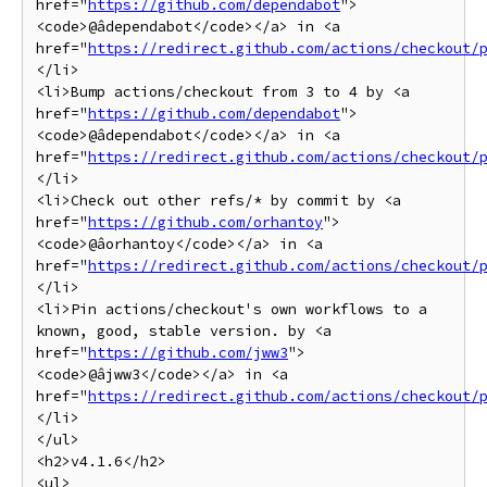
href="
https://github.com/dependabot
">
<code>@âdependabot</code></a> in <a 
href="
https://redirect.github.com/actions/checkout/
</li>

<li>Bump actions/checkout from 3 to 4 by <a 
href="
https://github.com/dependabot
">
<code>@âdependabot</code></a> in <a 
href="
https://redirect.github.com/actions/checkout/
</li>

<li>Check out other refs/* by commit by <a 
href="
https://github.com/orhantoy
">
<code>@âorhantoy</code></a> in <a 
href="
https://redirect.github.com/actions/checkout/
</li>

<li>Pin actions/checkout's own workflows to a 
known, good, stable version. by <a 
href="
https://github.com/jww3
">
<code>@âjww3</code></a> in <a 
href="
https://redirect.github.com/actions/checkout/
</li>

</ul>

<h2>v4.1.6</h2>

<ul>
