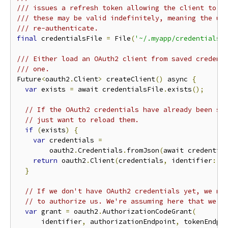
/// issues a refresh token allowing the client to r
/// these may be valid indefinitely, meaning the us
/// re-authenticate.
final
 credentialsFile 
=
 File
(
'~/.myapp/credentials.
/// Either load an OAuth2 client from saved credent
/// one.
Future
<
oauth2
.
Client
>
 createClient
()
 async 
{
var
 exists 
=
 await credentialsFile
.
exists
();
// If the OAuth2 credentials have already been sa
// just want to reload them.
if
(
exists
)
{
var
 credentials 
=
        oauth2
.
Credentials
.
fromJson
(
await credentia
return
 oauth2
.
Client
(
credentials
,
 identifier
:
 i
}
// If we don't have OAuth2 credentials yet, we ne
// to authorize us. We're assuming here that we'r
var
 grant 
=
 oauth2
.
AuthorizationCodeGrant
(
      identifier
,
 authorizationEndpoint
,
 tokenEndpo