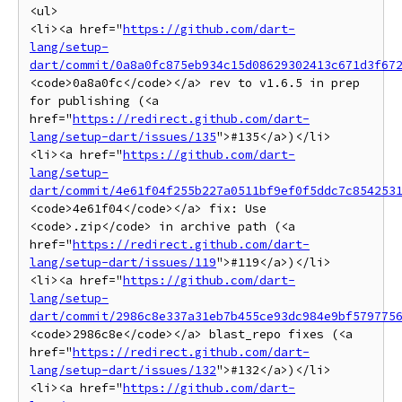
<ul>

<li><a href="
https://github.com/dart-
lang/setup-
dart/commit/0a8a0fc875eb934c15d08629302413c671d3f67
<code>0a8a0fc</code></a> rev to v1.6.5 in prep 
for publishing (<a 
href="
https://redirect.github.com/dart-
lang/setup-dart/issues/135
">#135</a>)</li>

<li><a href="
https://github.com/dart-
lang/setup-
dart/commit/4e61f04f255b227a0511bf9ef0f5ddc7c854253
<code>4e61f04</code></a> fix: Use 
<code>.zip</code> in archive path (<a 
href="
https://redirect.github.com/dart-
lang/setup-dart/issues/119
">#119</a>)</li>

<li><a href="
https://github.com/dart-
lang/setup-
dart/commit/2986c8e337a31eb7b455ce93dc984e9bf579775
<code>2986c8e</code></a> blast_repo fixes (<a 
href="
https://redirect.github.com/dart-
lang/setup-dart/issues/132
">#132</a>)</li>

<li><a href="
https://github.com/dart-