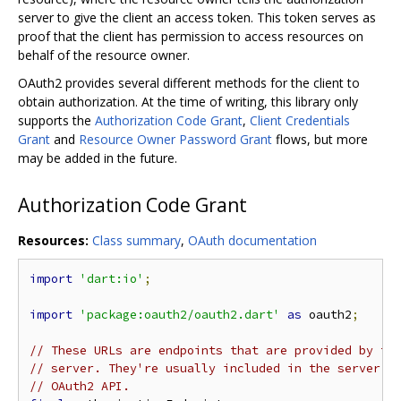
server to give the client an access token. This token serves as
proof that the client has permission to access resources on
behalf of the resource owner.
OAuth2 provides several different methods for the client to
obtain authorization. At the time of writing, this library only
supports the
Authorization Code Grant
,
Client Credentials
Grant
and
Resource Owner Password Grant
flows, but more
may be added in the future.
Authorization Code Grant
Resources:
Class summary
,
OAuth documentation
import
'dart:io'
;
import
'package:oauth2/oauth2.dart'
as
 oauth2
;
// These URLs are endpoints that are provided by th
// server. They're usually included in the server's
// OAuth2 API.