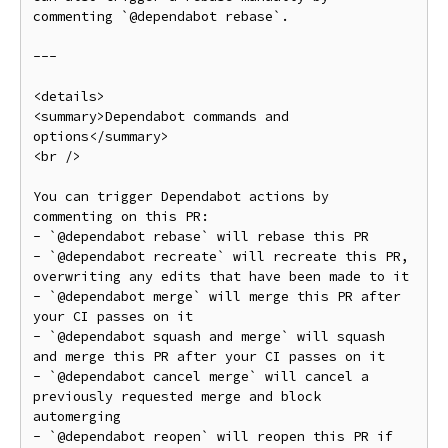
commenting `@dependabot rebase`.

---

<details>

<summary>Dependabot commands and 
options</summary>

<br />

You can trigger Dependabot actions by 
commenting on this PR:

- `@dependabot rebase` will rebase this PR

- `@dependabot recreate` will recreate this PR, 
overwriting any edits that have been made to it

- `@dependabot merge` will merge this PR after 
your CI passes on it

- `@dependabot squash and merge` will squash 
and merge this PR after your CI passes on it

- `@dependabot cancel merge` will cancel a 
previously requested merge and block 
automerging

- `@dependabot reopen` will reopen this PR if 