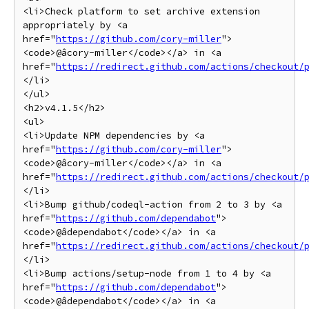
<li>Check platform to set archive extension 
appropriately by <a 
href="
https://github.com/cory-miller
">
<code>@âcory-miller</code></a> in <a 
href="
https://redirect.github.com/actions/checkout/
</li>

</ul>

<h2>v4.1.5</h2>

<ul>

<li>Update NPM dependencies by <a 
href="
https://github.com/cory-miller
">
<code>@âcory-miller</code></a> in <a 
href="
https://redirect.github.com/actions/checkout/
</li>

<li>Bump github/codeql-action from 2 to 3 by <a 
href="
https://github.com/dependabot
">
<code>@âdependabot</code></a> in <a 
href="
https://redirect.github.com/actions/checkout/
</li>

<li>Bump actions/setup-node from 1 to 4 by <a 
href="
https://github.com/dependabot
">
<code>@âdependabot</code></a> in <a 