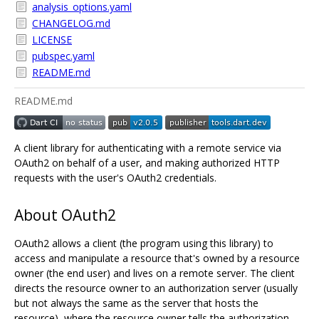
analysis_options.yaml
CHANGELOG.md
LICENSE
pubspec.yaml
README.md
README.md
A client library for authenticating with a remote service via
OAuth2 on behalf of a user, and making authorized HTTP
requests with the user's OAuth2 credentials.
About OAuth2
OAuth2 allows a client (the program using this library) to
access and manipulate a resource that's owned by a resource
owner (the end user) and lives on a remote server. The client
directs the resource owner to an authorization server (usually
but not always the same as the server that hosts the
resource), where the resource owner tells the authorization