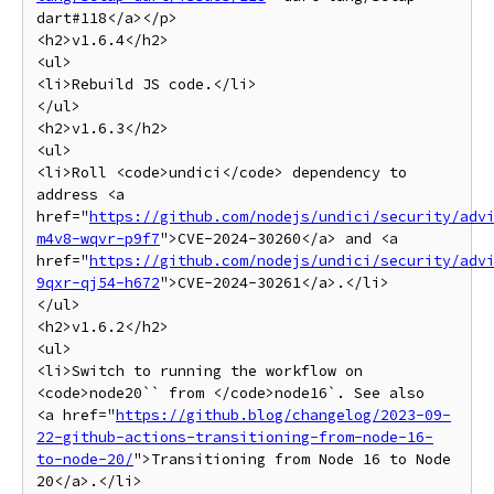
dart#118</a></p>

<h2>v1.6.4</h2>

<ul>

<li>Rebuild JS code.</li>

</ul>

<h2>v1.6.3</h2>

<ul>

<li>Roll <code>undici</code> dependency to 
address <a 
href="
https://github.com/nodejs/undici/security/adv
m4v8-wqvr-p9f7
">CVE-2024-30260</a> and <a 
href="
https://github.com/nodejs/undici/security/adv
9qxr-qj54-h672
">CVE-2024-30261</a>.</li>

</ul>

<h2>v1.6.2</h2>

<ul>

<li>Switch to running the workflow on 
<code>node20`` from </code>node16`. See also

<a href="
https://github.blog/changelog/2023-09-
22-github-actions-transitioning-from-node-16-
to-node-20/
">Transitioning from Node 16 to Node 
20</a>.</li>
