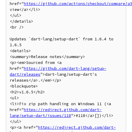
href="
https://github.com/actions/checkout/compare/a
view</a></li>

</ul>

</details>

<br />

Updates `dart-lang/setup-dart` from 1.6.4 to 
1.6.5

<details>

<summary>Release notes</summary>

<p><em>Sourced from <a 
href="
https://github.com/dart-lang/setup-
dart/releases
">dart-lang/setup-dart's 
releases</a>.</em></p>

<blockquote>

<h2>v1.6.5</h2>

<ul>

<li>Fix zip path handling on Windows 11 (<a 
href="
https://redirect.github.com/dart-
lang/setup-dart/issues/118
">#118</a>[])</li>

</ul>

<p><a href="
https://redirect.github.com/dart-