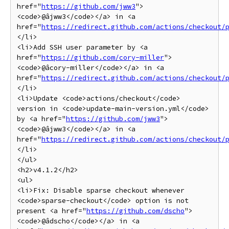
href="
https://github.com/jww3
">
<code>@âjww3</code></a> in <a 
href="
https://redirect.github.com/actions/checkout/
</li>

<li>Add SSH user parameter by <a 
href="
https://github.com/cory-miller
">
<code>@âcory-miller</code></a> in <a 
href="
https://redirect.github.com/actions/checkout/
</li>

<li>Update <code>actions/checkout</code> 
version in <code>update-main-version.yml</code> 
by <a href="
https://github.com/jww3
">
<code>@âjww3</code></a> in <a 
href="
https://redirect.github.com/actions/checkout/
</li>

</ul>

<h2>v4.1.2</h2>

<ul>

<li>Fix: Disable sparse checkout whenever 
<code>sparse-checkout</code> option is not 
present <a href="
https://github.com/dscho
">
<code>@âdscho</code></a> in <a 