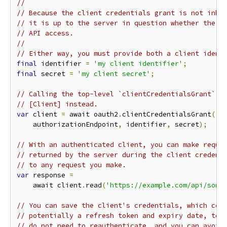
//
// Because the client credentials grant is not inhe
// it is up to the server in question whether the r
// API access.
//
// Either way, you must provide both a client ident
final
 identifier 
=
'my client identifier'
;
final
 secret 
=
'my client secret'
;
// Calling the top-level `clientCredentialsGrant` f
// [Client] instead.
var
 client 
=
 await oauth2
.
clientCredentialsGrant
(
    authorizationEndpoint
,
 identifier
,
 secret
);
// With an authenticated client, you can make reque
// returned by the server during the client credent
// to any request you make.
var
 response 
=
    await client
.
read
(
'https://example.com/api/some
// You can save the client's credentials, which con
// potentially a refresh token and expiry date, to 
// do not need to reauthenticate, and you can avoid