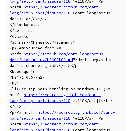
lang/setup-dart/issues/118
">#118</a>: <a 
href="
https://redirect.github.com/dart-
lang/setup-dart/issues/118
">dart-lang/setup-
dart#118</a></p>

</blockquote>

</details>

<details>

<summary>Changelog</summary>

<p><em>Sourced from <a 
href="
https://github.com/dart-lang/setup-
dart/blob/main/CHANGELOG.md
">dart-lang/setup-
dart's changelog</a>.</em></p>

<blockquote>

<h2>v1.6.5</h2>

<ul>

<li>Fix zip path handling on Windows 11 (<a 
href="
https://redirect.github.com/dart-
lang/setup-dart/issues/118
">#118</a>[])</li>

</ul>

<p><a href="
https://redirect.github.com/dart-
lang/setup-dart/issues/118
">#118</a>: <a 
href="
https://redirect.github.com/dart-
lang/setup-dart/issues/118
">dart-lang/setup-