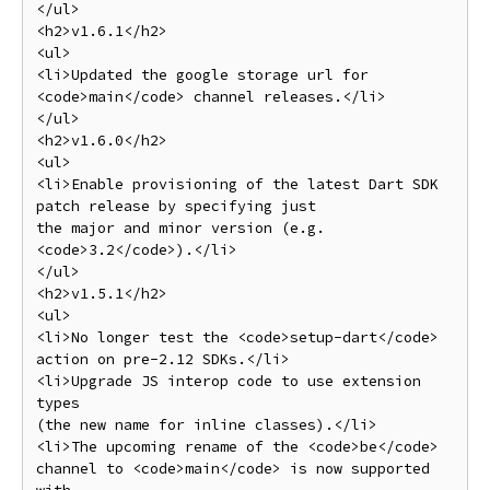
</ul>

<h2>v1.6.1</h2>

<ul>

<li>Updated the google storage url for 
<code>main</code> channel releases.</li>

</ul>

<h2>v1.6.0</h2>

<ul>

<li>Enable provisioning of the latest Dart SDK 
patch release by specifying just

the major and minor version (e.g. 
<code>3.2</code>).</li>

</ul>

<h2>v1.5.1</h2>

<ul>

<li>No longer test the <code>setup-dart</code> 
action on pre-2.12 SDKs.</li>

<li>Upgrade JS interop code to use extension 
types

(the new name for inline classes).</li>

<li>The upcoming rename of the <code>be</code> 
channel to <code>main</code> is now supported 