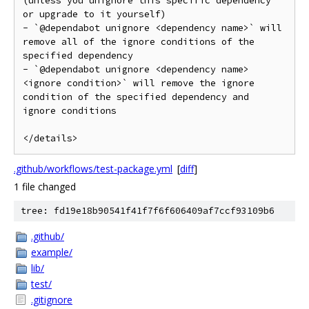
(unless you unignore this specific dependency 
or upgrade to it yourself)

- `@dependabot unignore <dependency name>` will 
remove all of the ignore conditions of the 
specified dependency

- `@dependabot unignore <dependency name> 
<ignore condition>` will remove the ignore 
condition of the specified dependency and 
ignore conditions

</details>
.github/workflows/test-package.yml
[
diff
]
1 file changed
tree: fd19e18b90541f41f7f6f606409af7ccf93109b6
.github/
example/
lib/
test/
.gitignore