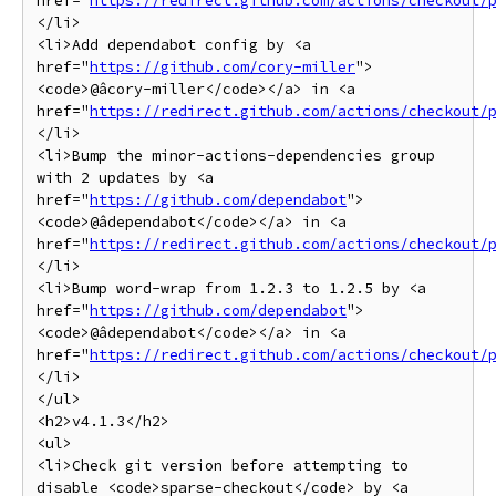
href="
https://redirect.github.com/actions/checkout/
</li>

<li>Add dependabot config by <a 
href="
https://github.com/cory-miller
">
<code>@âcory-miller</code></a> in <a 
href="
https://redirect.github.com/actions/checkout/
</li>

<li>Bump the minor-actions-dependencies group 
with 2 updates by <a 
href="
https://github.com/dependabot
">
<code>@âdependabot</code></a> in <a 
href="
https://redirect.github.com/actions/checkout/
</li>

<li>Bump word-wrap from 1.2.3 to 1.2.5 by <a 
href="
https://github.com/dependabot
">
<code>@âdependabot</code></a> in <a 
href="
https://redirect.github.com/actions/checkout/
</li>

</ul>

<h2>v4.1.3</h2>

<ul>

<li>Check git version before attempting to 
disable <code>sparse-checkout</code> by <a 