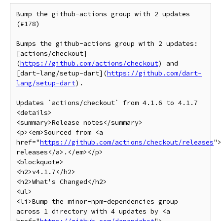
Bump the github-actions group with 2 updates 
(#178)

Bumps the github-actions group with 2 updates: 
[actions/checkout]
(
https://github.com/actions/checkout
) and 
[dart-lang/setup-dart](
https://github.com/dart-
lang/setup-dart
).

Updates `actions/checkout` from 4.1.6 to 4.1.7

<details>

<summary>Release notes</summary>

<p><em>Sourced from <a 
href="
https://github.com/actions/checkout/releases
"
releases</a>.</em></p>

<blockquote>

<h2>v4.1.7</h2>

<h2>What's Changed</h2>

<ul>

<li>Bump the minor-npm-dependencies group 
across 1 directory with 4 updates by <a 