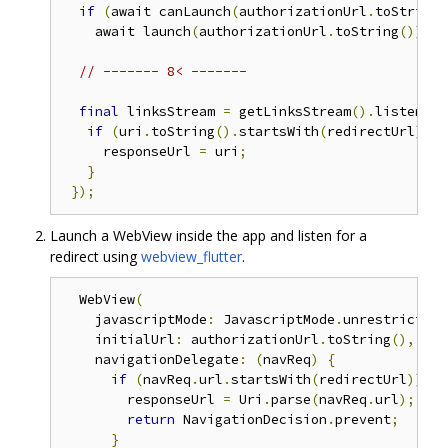
if
(
await canLaunch
(
authorizationUrl
.
toString
(
    await launch
(
authorizationUrl
.
toString
());
}
// ------- 8< -------
final
 linksStream 
=
 getLinksStream
().
listen
((
U
if
(
uri
.
toString
().
startsWith
(
redirectUrl
))
{
     responseUrl 
=
 uri
;
}
});
Launch a WebView inside the app and listen for a
redirect using
webview_flutter
.
  WebView
(
    javascriptMode
:
 JavascriptMode
.
unrestricted
,
    initialUrl
:
 authorizationUrl
.
toString
(),
    navigationDelegate
:
(
navReq
)
{
if
(
navReq
.
url
.
startsWith
(
redirectUrl
))
{
        responseUrl 
=
 Uri
.
parse
(
navReq
.
url
);
return
 NavigationDecision
.
prevent
;
}