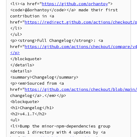
<li><a href="
https://github.com/orhantoy
">
<code>@âorhantoy</code></a> made their first 
contribution in <a 
href="
https://redirect.github.com/actions/checkout/
</li>

</ul>

<p><strong>Full Changelog</strong>: <a 
href="
https://github.com/actions/checkout/compare/v
</p>
</blockquote>

</details>

<details>

<summary>Changelog</summary>

<p><em>Sourced from <a 
href="
https://github.com/actions/checkout/blob/main
changelog</a>.</em></p>

<blockquote>

<h1>Changelog</h1>

<h2>v4.1.7</h2>

<ul>

<li>Bump the minor-npm-dependencies group 
across 1 directory with 4 updates by <a 