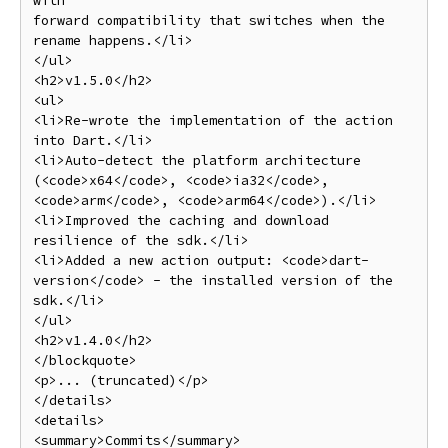
with

forward compatibility that switches when the 
rename happens.</li>

</ul>

<h2>v1.5.0</h2>

<ul>

<li>Re-wrote the implementation of the action 
into Dart.</li>

<li>Auto-detect the platform architecture 
(<code>x64</code>, <code>ia32</code>, 
<code>arm</code>, <code>arm64</code>).</li>

<li>Improved the caching and download 
resilience of the sdk.</li>

<li>Added a new action output: <code>dart-
version</code> - the installed version of the 
sdk.</li>

</ul>

<h2>v1.4.0</h2>

</blockquote>

<p>... (truncated)</p>

</details>

<details>

<summary>Commits</summary>
