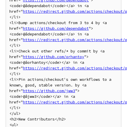
href="
https://github.com/dependabot
">
<code>@âdependabot</code></a> in <a 
href="
https://redirect.github.com/actions/checkout/
</li>

<li>Bump actions/checkout from 3 to 4 by <a 
href="
https://github.com/dependabot
">
<code>@âdependabot</code></a> in <a 
href="
https://redirect.github.com/actions/checkout/
</li>

<li>Check out other refs/* by commit by <a 
href="
https://github.com/orhantoy
">
<code>@âorhantoy</code></a> in <a 
href="
https://redirect.github.com/actions/checkout/
</li>

<li>Pin actions/checkout's own workflows to a 
known, good, stable version. by <a 
href="
https://github.com/jww3
">
<code>@âjww3</code></a> in <a 
href="
https://redirect.github.com/actions/checkout/
</li>

</ul>

<h2>New Contributors</h2>

<ul>
