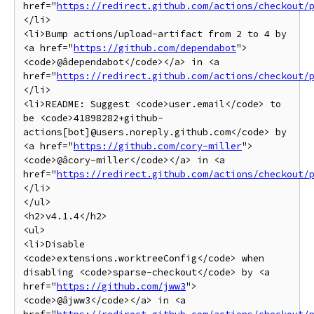
href="
https://redirect.github.com/actions/checkout/
</li>

<li>Bump actions/upload-artifact from 2 to 4 by 
<a href="
https://github.com/dependabot
">
<code>@âdependabot</code></a> in <a 
href="
https://redirect.github.com/actions/checkout/
</li>

<li>README: Suggest <code>user.email</code> to 
be <code>41898282+github-
actions[bot]@users.noreply.github.com</code> by 
<a href="
https://github.com/cory-miller
">
<code>@âcory-miller</code></a> in <a 
href="
https://redirect.github.com/actions/checkout/
</li>

</ul>

<h2>v4.1.4</h2>

<ul>

<li>Disable 
<code>extensions.worktreeConfig</code> when 
disabling <code>sparse-checkout</code> by <a 
href="
https://github.com/jww3
">
<code>@âjww3</code></a> in <a 