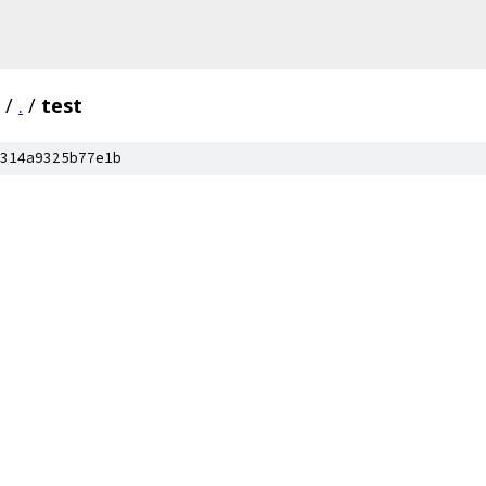
/
.
/
test
314a9325b77e1b