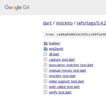
dart
/
mockito
/
refs/tags/5.4.2
tree: ce46a6546614c533cccb9f2e59
builder/
end2end/
all.dart
capture_test.dart
invocation_matcher_test.dart
manual_mocks_test.dart
mockito_test.dart
nnbd_support_test.dart
until_called_test.dart
verify_test.dart