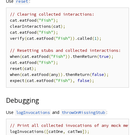
Use
:
reset
// Clearing collected interactions:
cat
.
eatFood
(
"Fish"
);
clearInteractions
(
cat
);
cat
.
eatFood
(
"Fish"
);
verify
(
cat
.
eatFood
(
"Fish"
)).
called
(
1
);
// Resetting stubs and collected interactions:
when
(
cat
.
eatFood
(
"Fish"
)).
thenReturn
(
true
);
cat
.
eatFood
(
"Fish"
);
reset
(
cat
);
when
(
cat
.
eatFood
(
any
)).
thenReturn
(
false
);
expect
(
cat
.
eatFood
(
"Fish"
),
false
);
Debugging
Use
and
:
logInvocations
throwOnMissingStub
// Print all collected invocations of any mock meth
logInvocations
([
catOne
,
 catTwo
]);