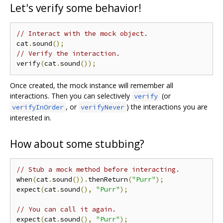
Let's verify some behavior!
// Interact with the mock object.
cat
.
sound
();
// Verify the interaction.
verify
(
cat
.
sound
());
Once created, the mock instance will remember all
interactions. Then you can selectively
(or
verify
, or
) the interactions you are
verifyInOrder
verifyNever
interested in.
How about some stubbing?
// Stub a mock method before interacting.
when
(
cat
.
sound
()).
thenReturn
(
"Purr"
);
expect
(
cat
.
sound
(),
"Purr"
);
// You can call it again.
expect
(
cat
.
sound
(),
"Purr"
);