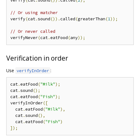
verify
(
cat
.
sound
()).
called
(
2
);
// Or using matcher
verify
(
cat
.
sound
()).
called
(
greaterThan
(
1
));
// Or never called
verifyNever
(
cat
.
eatFood
(
any
));
Verification in order
Use
:
verifyInOrder
cat
.
eatFood
(
"Milk"
);
cat
.
sound
();
cat
.
eatFood
(
"Fish"
);
verifyInOrder
([
  cat
.
eatFood
(
"Milk"
),
  cat
.
sound
(),
  cat
.
eatFood
(
"Fish"
)
]);