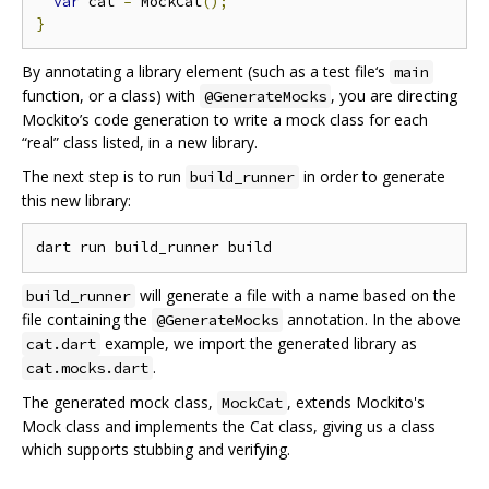
var
 cat 
=
 MockCat
();
}
By annotating a library element (such as a test file‘s
main
function, or a class) with
, you are directing
@GenerateMocks
Mockito’s code generation to write a mock class for each
“real” class listed, in a new library.
The next step is to run
in order to generate
build_runner
this new library:
will generate a file with a name based on the
build_runner
file containing the
annotation. In the above
@GenerateMocks
example, we import the generated library as
cat.dart
.
cat.mocks.dart
The generated mock class,
, extends Mockito's
MockCat
Mock class and implements the Cat class, giving us a class
which supports stubbing and verifying.