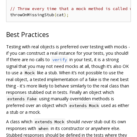
// Throw every time that a mock method is called wi
throwOnMissingStub
(
cat
);
Best Practices
Testing with real objects is preferred over testing with mocks -
if you can construct a real instance for your tests, you should!
If there are no calls to
in your test, it is a strong
verify
signal that you may not need mocks at all, though it‘s also OK
to use a
like a stub. When it’s not possible to use the
Mock
real object, a tested implementation of a fake is the next best
thing - it's more likely to behave similarly to the real class than
responses stubbed out in tests. Finally an object which
using manually overridden methods is
extends Fake
preferred over an object which
used as either
extends Mock
a stub or a mock.
A class which
should
never
stub out its own
extends Mock
responses with
in its constructor or anywhere else.
when
Stubbed responses should be defined in the tests where they