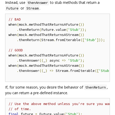
Instead, use
to stub methods that return a
thenAnswer
or
.
Future
Stream
// BAD
when
(
mock
.
methodThatReturnsAFuture
())
.
thenReturn
(
Future
.
value
(
'Stub'
));
when
(
mock
.
methodThatReturnsAStream
())
.
thenReturn
(
Stream
.
fromIterable
([
'Stub'
]));
// GOOD
when
(
mock
.
methodThatReturnsAFuture
())
.
thenAnswer
((
_
)
 async 
=>
'Stub'
);
when
(
mock
.
methodThatReturnsAStream
())
.
thenAnswer
((
_
)
=>
 Stream
.
fromIterable
([
'Stub'
]
If, for some reason, you desire the behavior of
,
thenReturn
you can return a pre-defined instance.
// Use the above method unless you're sure you want
// of time.
final
 future 
=
 Future
.
value
(
'Stub'
);