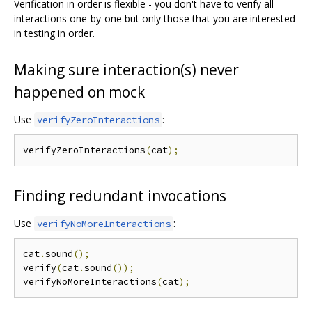
Verification in order is flexible - you don't have to verify all
interactions one-by-one but only those that you are interested
in testing in order.
Making sure interaction(s) never
happened on mock
Use
:
verifyZeroInteractions
verifyZeroInteractions
(
cat
);
Finding redundant invocations
Use
:
verifyNoMoreInteractions
cat
.
sound
();
verify
(
cat
.
sound
());
verifyNoMoreInteractions
(
cat
);