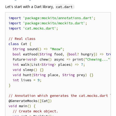
Let's start with a Dart library,
:
cat.dart
import
'package:mockito/annotations.dart'
;
import
'package:mockito/mockito.dart'
;
import
'cat.mocks.dart'
;
// Real class
class
 Cat 
{
String
 sound
()
=>
"Meow"
;
bool
 eatFood
(
String
 food
,
{
bool
?
 hungry
})
=>
true
  Future
<
void
>
 chew
()
 async 
=>
 print
(
"Chewing..."
);
int
 walk
(
List
<
String
>
 places
)
=>
7
;
void
 sleep
()
{}
void
 hunt
(
String
 place
,
String
 prey
)
{}
int
 lives 
=
9
;
}
// Annotation which generates the cat.mocks.dart li
@GenerateMocks
([
Cat
])
void
 main
()
{
// Create mock object.