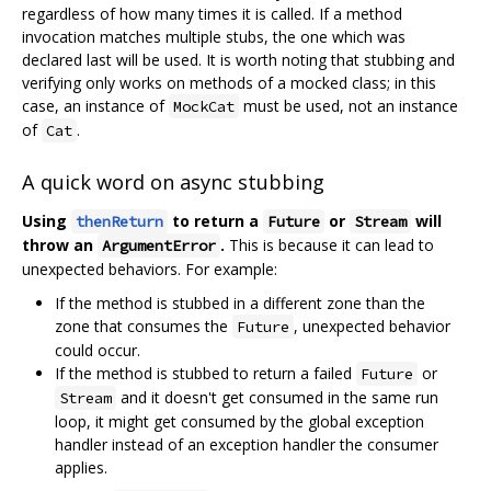
regardless of how many times it is called. If a method
invocation matches multiple stubs, the one which was
declared last will be used. It is worth noting that stubbing and
verifying only works on methods of a mocked class; in this
case, an instance of
must be used, not an instance
MockCat
of
.
Cat
A quick word on async stubbing
Using
to return a
or
will
thenReturn
Future
Stream
throw an
.
This is because it can lead to
ArgumentError
unexpected behaviors. For example:
If the method is stubbed in a different zone than the
zone that consumes the
, unexpected behavior
Future
could occur.
If the method is stubbed to return a failed
or
Future
and it doesn't get consumed in the same run
Stream
loop, it might get consumed by the global exception
handler instead of an exception handler the consumer
applies.