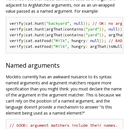
adjacent to ArgMatcher arguments, nor as an un-wrapped
value passed as a named argument. For example:
verify
(
cat
.
hunt
(
"backyard"
,
null
));
// OK: no arg m
verify
(
cat
.
hunt
(
argThat
(
contains
(
"yard"
)),
null
));
verify
(
cat
.
hunt
(
argThat
(
contains
(
"yard"
)),
 argThat
(
verify
(
cat
.
eatFood
(
"Milk"
,
 hungry
:
null
));
// BAD: 
verify
(
cat
.
eatFood
(
"Milk"
,
 hungry
:
 argThat
(
isNull
))
Named arguments
Mockito currently has an awkward nuisance to its syntax:
named arguments and argument matchers require more
specification than you might think: you must declare the name
of the argument in the argument matcher. This is because we
can‘t rely on the position of a named argument, and the
language doesn’t provide a mechanism to answer “Is this
element being used as a named element?”
// GOOD: argument matchers include their names.