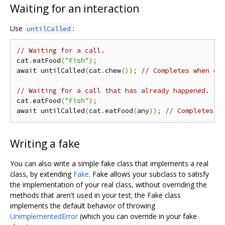
Waiting for an interaction
Use
:
untilCalled
// Waiting for a call.
cat
.
eatFood
(
"Fish"
);
await untilCalled
(
cat
.
chew
());
// Completes when ca
// Waiting for a call that has already happened.
cat
.
eatFood
(
"Fish"
);
await untilCalled
(
cat
.
eatFood
(
any
));
// Completes i
Writing a fake
You can also write a simple fake class that implements a real
class, by extending
Fake
. Fake allows your subclass to satisfy
the implementation of your real class, without overriding the
methods that aren't used in your test; the Fake class
implements the default behavior of throwing
UnimplementedError
(which you can override in your fake