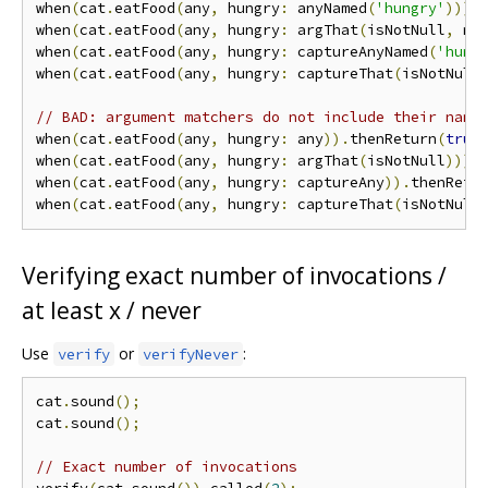
when
(
cat
.
eatFood
(
any
,
 hungry
:
 anyNamed
(
'hungry'
))).
when
(
cat
.
eatFood
(
any
,
 hungry
:
 argThat
(
isNotNull
,
 na
when
(
cat
.
eatFood
(
any
,
 hungry
:
 captureAnyNamed
(
'hung
when
(
cat
.
eatFood
(
any
,
 hungry
:
 captureThat
(
isNotNull
// BAD: argument matchers do not include their name
when
(
cat
.
eatFood
(
any
,
 hungry
:
 any
)).
thenReturn
(
true
when
(
cat
.
eatFood
(
any
,
 hungry
:
 argThat
(
isNotNull
))).
when
(
cat
.
eatFood
(
any
,
 hungry
:
 captureAny
)).
thenRetu
when
(
cat
.
eatFood
(
any
,
 hungry
:
 captureThat
(
isNotNull
Verifying exact number of invocations /
at least x / never
Use
or
:
verify
verifyNever
cat
.
sound
();
cat
.
sound
();
// Exact number of invocations