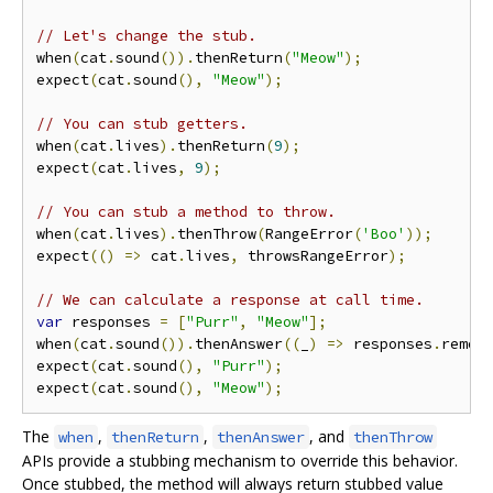
// Let's change the stub.
when
(
cat
.
sound
()).
thenReturn
(
"Meow"
);
expect
(
cat
.
sound
(),
"Meow"
);
// You can stub getters.
when
(
cat
.
lives
).
thenReturn
(
9
);
expect
(
cat
.
lives
,
9
);
// You can stub a method to throw.
when
(
cat
.
lives
).
thenThrow
(
RangeError
(
'Boo'
));
expect
(()
=>
 cat
.
lives
,
 throwsRangeError
);
// We can calculate a response at call time.
var
 responses 
=
[
"Purr"
,
"Meow"
];
when
(
cat
.
sound
()).
thenAnswer
((
_
)
=>
 responses
.
remov
expect
(
cat
.
sound
(),
"Purr"
);
expect
(
cat
.
sound
(),
"Meow"
);
The
,
,
, and
when
thenReturn
thenAnswer
thenThrow
APIs provide a stubbing mechanism to override this behavior.
Once stubbed, the method will always return stubbed value