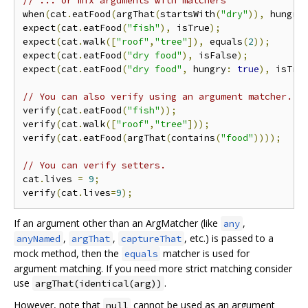
// ... or mix arguments with matchers
when
(
cat
.
eatFood
(
argThat
(
startsWith
(
"dry"
)),
 hungry
expect
(
cat
.
eatFood
(
"fish"
),
 isTrue
);
expect
(
cat
.
walk
([
"roof"
,
"tree"
]),
 equals
(
2
));
expect
(
cat
.
eatFood
(
"dry food"
),
 isFalse
);
expect
(
cat
.
eatFood
(
"dry food"
,
 hungry
:
true
),
 isTru
// You can also verify using an argument matcher.
verify
(
cat
.
eatFood
(
"fish"
));
verify
(
cat
.
walk
([
"roof"
,
"tree"
]));
verify
(
cat
.
eatFood
(
argThat
(
contains
(
"food"
))));
// You can verify setters.
cat
.
lives 
=
9
;
verify
(
cat
.
lives
=
9
);
If an argument other than an ArgMatcher (like
,
any
,
,
, etc.) is passed to a
anyNamed
argThat
captureThat
mock method, then the
matcher is used for
equals
argument matching. If you need more strict matching consider
use
.
argThat(identical(arg))
However, note that
cannot be used as an argument
null