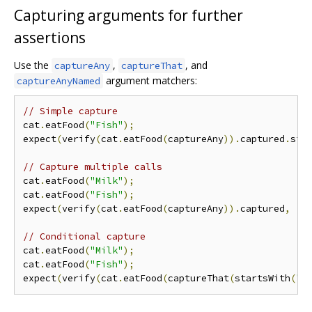
Capturing arguments for further
assertions
Use the
,
, and
captureAny
captureThat
argument matchers:
captureAnyNamed
// Simple capture
cat
.
eatFood
(
"Fish"
);
expect
(
verify
(
cat
.
eatFood
(
captureAny
)).
captured
.
sin
// Capture multiple calls
cat
.
eatFood
(
"Milk"
);
cat
.
eatFood
(
"Fish"
);
expect
(
verify
(
cat
.
eatFood
(
captureAny
)).
captured
,
[
"
// Conditional capture
cat
.
eatFood
(
"Milk"
);
cat
.
eatFood
(
"Fish"
);
expect
(
verify
(
cat
.
eatFood
(
captureThat
(
startsWith
(
"F