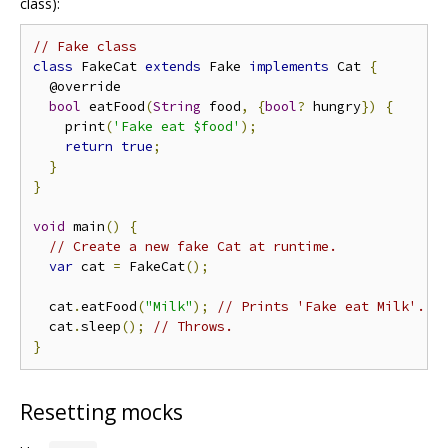
class):
// Fake class
class
 FakeCat 
extends
 Fake 
implements
 Cat 
{
  @override

bool
 eatFood
(
String
 food
,
{
bool
?
 hungry
})
{
    print
(
'Fake eat $food'
);
return
true
;
}
}
void
 main
()
{
// Create a new fake Cat at runtime.
var
 cat 
=
 FakeCat
();
  cat
.
eatFood
(
"Milk"
);
// Prints 'Fake eat Milk'.
  cat
.
sleep
();
// Throws.
}
Resetting mocks