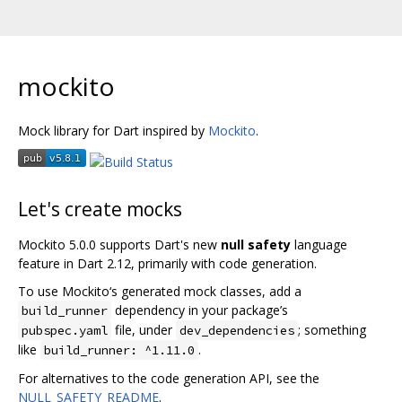
mockito
Mock library for Dart inspired by
Mockito
.
Let's create mocks
Mockito 5.0.0 supports Dart's new
null safety
language
feature in Dart 2.12, primarily with code generation.
To use Mockito‘s generated mock classes, add a
dependency in your package’s
build_runner
file, under
; something
pubspec.yaml
dev_dependencies
like
.
build_runner: ^1.11.0
For alternatives to the code generation API, see the
NULL_SAFETY_README
.