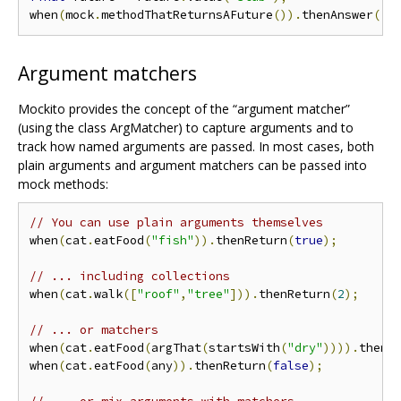
when
(
mock
.
methodThatReturnsAFuture
()).
thenAnswer
((
_
Argument matchers
Mockito provides the concept of the “argument matcher”
(using the class ArgMatcher) to capture arguments and to
track how named arguments are passed. In most cases, both
plain arguments and argument matchers can be passed into
mock methods:
// You can use plain arguments themselves
when
(
cat
.
eatFood
(
"fish"
)).
thenReturn
(
true
);
// ... including collections
when
(
cat
.
walk
([
"roof"
,
"tree"
])).
thenReturn
(
2
);
// ... or matchers
when
(
cat
.
eatFood
(
argThat
(
startsWith
(
"dry"
)))).
thenR
when
(
cat
.
eatFood
(
any
)).
thenReturn
(
false
);