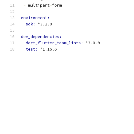
-
 multipart
-
form
environment:
sdk: 
^3.2.0
dev_dependencies:
dart_flutter_team_lints: 
^3.0.0
test: 
^1.16.6