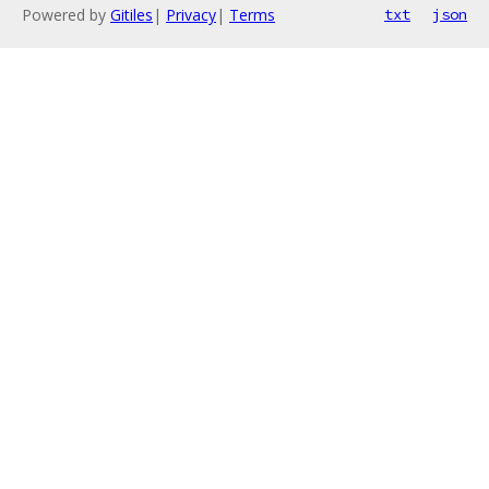
Powered by
Gitiles
|
Privacy
|
Terms
txt
json