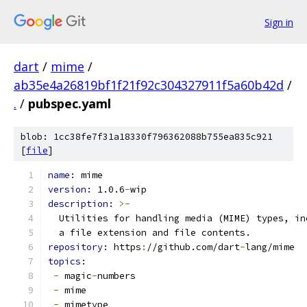
Sign in
dart
/
mime
/
ab35e4a26819bf1f21f92c304327911f5a60b42d
/
.
/
pubspec.yaml
blob: 1cc38fe7f31a18330f796362088b755ea835c921
[
file
]
name: 
mime
version: 
1.0.6
-
wip
description: 
>-
  Utilities for handling media (MIME) types, in
  a file extension and file contents.
repository: 
https
:
//github.com/dart
-
lang/mime
topics:
-
 magic
-
numbers
-
 mime
-
 mimetype