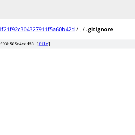
1f21f92c304327911f5a60b42d
/
.
/
.gitignore
f93b585c4cdd58 [
file
]