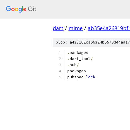
dart
/
mime
/
ab35e4a26819bf
blob: a433102ca66324b5579d44aa17
.
packages
.
dart_tool
/
.
pub
/
packages
pubspec
.
lock