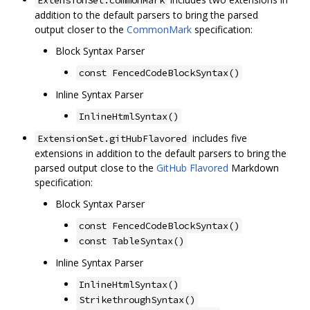
ExtensionSet.commonMark
addition to the default parsers to bring the parsed
output closer to the
CommonMark
specification:
Block Syntax Parser
const FencedCodeBlockSyntax()
Inline Syntax Parser
InlineHtmlSyntax()
includes five
ExtensionSet.gitHubFlavored
extensions in addition to the default parsers to bring the
parsed output close to the
GitHub Flavored
Markdown
specification:
Block Syntax Parser
const FencedCodeBlockSyntax()
const TableSyntax()
Inline Syntax Parser
InlineHtmlSyntax()
StrikethroughSyntax()