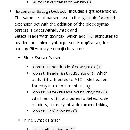
AutolinkExtensionSyntax()
includes eight extensions.
ExtensionSet.gitHubWeb
The same set of parsers use in the
gitHubFlavored
extension set with the addition of the block syntax
parsers, HeaderWithIdSyntax and
SetextHeaderWithIdSyntax, which add
attributes to
id
headers and inline syntax parser, EmojiSyntax, for
parsing GitHub style emoji characters:
Block Syntax Parser
const FencedCodeBlockSyntax()
, which
const HeaderWithIdSyntax()
adds
attributes to ATX-style headers,
id
for easy intra-document linking.
,
const SetextHeaderWithIdSyntax()
which adds
attributes to Setext-style
id
headers, for easy intra-document linking.
const TableSyntax()
Inline Syntax Parser
InlineHtmlSyntax()