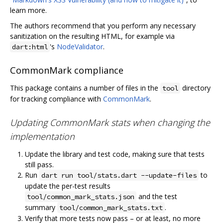
learn more.
The authors recommend that you perform any necessary
sanitization on the resulting HTML, for example via
's
NodeValidator
.
dart:html
CommonMark compliance
This package contains a number of files in the
directory
tool
for tracking compliance with
CommonMark
.
Updating CommonMark stats when changing the
implementation
Update the library and test code, making sure that tests
still pass.
Run
to
dart run tool/stats.dart --update-files
update the per-test results
and the test
tool/common_mark_stats.json
summary
.
tool/common_mark_stats.txt
Verify that more tests now pass – or at least, no more