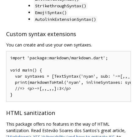
StrikethroughSyntax()
EmojiSyntax()
AutolinkExtensionSyntax()
Custom syntax extensions
You can create and use your own syntaxes.
import
'package:markdown/markdown.dart'
;
void
 main
()
{
var
 syntaxes 
=
[
TextSyntax
(
'nyan'
,
 sub
:
'~=[,,_,,
  print
(
markdownToHtml
(
'nyan'
,
 inlineSyntaxes
:
 synt
//=> <p>~=[,,_,,]:3</p>
}
HTML sanitization
This package offers no features in the way of HTML
sanitization. Read Estevão Soares dos Santos's great article,
“Markdown's XSS Vulnerability (and how to mitigate it)”
, to