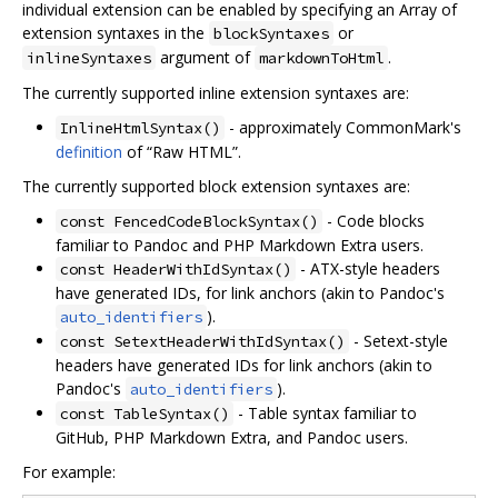
individual extension can be enabled by specifying an Array of
extension syntaxes in the
or
blockSyntaxes
argument of
.
inlineSyntaxes
markdownToHtml
The currently supported inline extension syntaxes are:
- approximately CommonMark's
InlineHtmlSyntax()
definition
of “Raw HTML”.
The currently supported block extension syntaxes are:
- Code blocks
const FencedCodeBlockSyntax()
familiar to Pandoc and PHP Markdown Extra users.
- ATX-style headers
const HeaderWithIdSyntax()
have generated IDs, for link anchors (akin to Pandoc's
).
auto_identifiers
- Setext-style
const SetextHeaderWithIdSyntax()
headers have generated IDs for link anchors (akin to
Pandoc's
).
auto_identifiers
- Table syntax familiar to
const TableSyntax()
GitHub, PHP Markdown Extra, and Pandoc users.
For example: