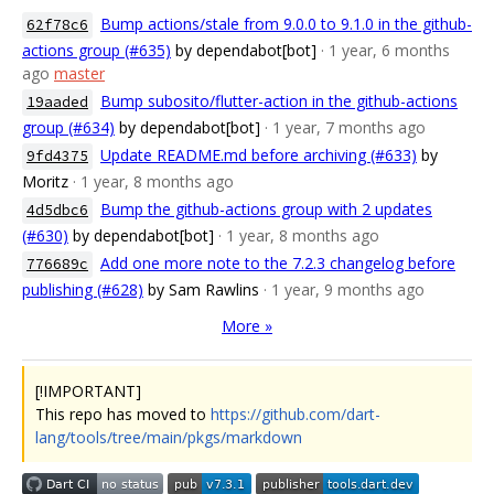
Bump actions/stale from 9.0.0 to 9.1.0 in the github-
62f78c6
actions group (#635)
by dependabot[bot]
· 1 year, 6 months
ago
master
Bump subosito/flutter-action in the github-actions
19aaded
group (#634)
by dependabot[bot]
· 1 year, 7 months ago
Update README.md before archiving (#633)
by
9fd4375
Moritz
· 1 year, 8 months ago
Bump the github-actions group with 2 updates
4d5dbc6
(#630)
by dependabot[bot]
· 1 year, 8 months ago
Add one more note to the 7.2.3 changelog before
776689c
publishing (#628)
by Sam Rawlins
· 1 year, 9 months ago
More »
[!IMPORTANT]
This repo has moved to
https://github.com/dart-
lang/tools/tree/main/pkgs/markdown