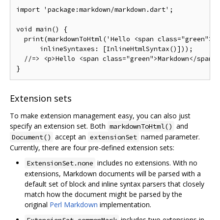
import
'package:markdown/markdown.dart'
;
void
 main
()
{
  print
(
markdownToHtml
(
'Hello <span class="green">M
      inlineSyntaxes
:
[
InlineHtmlSyntax
()]));
//=> <p>Hello <span class="green">Markdown</span>
}
Extension sets
To make extension management easy, you can also just
specify an extension set. Both
and
markdownToHtml()
accept an
named parameter.
Document()
extensionSet
Currently, there are four pre-defined extension sets:
includes no extensions. With no
ExtensionSet.none
extensions, Markdown documents will be parsed with a
default set of block and inline syntax parsers that closely
match how the document might be parsed by the
original
Perl Markdown
implementation.
includes two extensions in