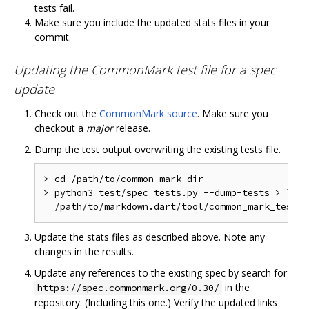
tests fail.
Make sure you include the updated stats files in your
commit.
Updating the CommonMark test file for a spec
update
Check out the
CommonMark source
. Make sure you
checkout a
major
release.
Dump the test output overwriting the existing tests file.
>
 cd 
/
path
/
to
/
>
 python3 test
/
spec_tests
.
py 
--
dump
-
tests 
>
 \

/
path
/
to
/
markdown
.
dart
/
tool
/
common_mark_tests
.
Update the stats files as described above. Note any
changes in the results.
Update any references to the existing spec by search for
in the
https://spec.commonmark.org/0.30/
repository. (Including this one.) Verify the updated links