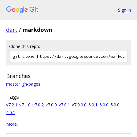
Sign in
dart
/
markdown
Clone this repo:
Branches
master
gh-pages
Tags
v7.2.1
v7.1.0
v7.0.2
v7.0.0
v7.0.1
v7.0.0.0
6.0.1
6.0.0
5.0.0
4.0.1
More...