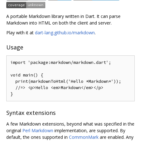
A portable Markdown library written in Dart. It can parse
Markdown into HTML on both the client and server.
Play with it at
dart-lang.github.io/markdown
.
Usage
import
'package:markdown/markdown.dart'
;
void
 main
()
{
  print
(
markdownToHtml
(
'Hello *Markdown*'
));
//=> <p>Hello <em>Markdown</em></p>
}
Syntax extensions
A few Markdown extensions, beyond what was specified in the
original
Perl Markdown
implementation, are supported. By
default, the ones supported in
CommonMark
are enabled. Any