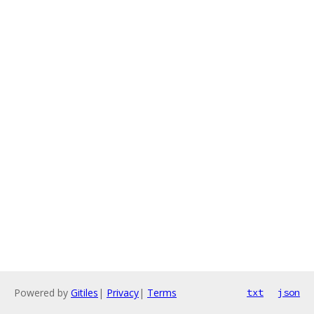
Powered by
Gitiles
|
Privacy
|
Terms
txt
json