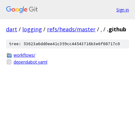
Sign in
dart
/
logging
/
refs/heads/master
/
.
/
.github
tree: 53623a6dd0ee41c359cc44543716b3e6f08717c0
workflows/
dependabot.yaml