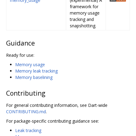
memory_usage
(experimental) A
framework for
memory usage
tracking and
snapshotting.
Guidance
Ready for use:
Memory usage
Memory leak tracking
Memory baselining
Contributing
For general contributing information, see Dart-wide
CONTRIBUTING.md
.
For package-specific contributing guidance see:
Leak tracking