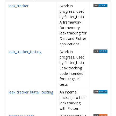
leak_tracker
(work in
progress, used
by flutter_test)
A framework
for memory
leak tracking for
Dart and Flutter
applications.
leak_tracker_testing
(work in
progress, used
by flutter_test)
Leak tracking
code intended
for usage in
tests.
leak_tracker_flutter_testing
An internal
package to test
leak tracking
with Flutter.