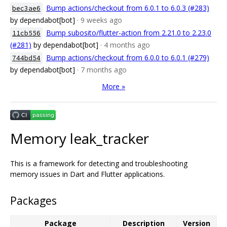
Bump actions/checkout from 6.0.1 to 6.0.3 (#283)
bec3ae6
by dependabot[bot]
· 9 weeks ago
Bump subosito/flutter-action from 2.21.0 to 2.23.0
11cb556
(#281)
by dependabot[bot]
· 4 months ago
Bump actions/checkout from 6.0.0 to 6.0.1 (#279)
744bd54
by dependabot[bot]
· 7 months ago
More »
Memory leak_tracker
This is a framework for detecting and troubleshooting
memory issues in Dart and Flutter applications.
Packages
Package
Description
Version