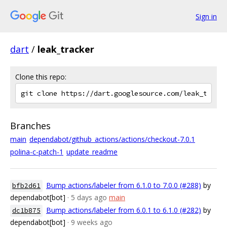
Sign in
dart
/
leak_tracker
Clone this repo:
Branches
main
dependabot/github_actions/actions/checkout-7.0.1
polina-c-patch-1
update_readme
Bump actions/labeler from 6.1.0 to 7.0.0 (#288)
by
bfb2d61
dependabot[bot]
· 5 days ago
main
Bump actions/labeler from 6.0.1 to 6.1.0 (#282)
by
dc1b875
dependabot[bot]
· 9 weeks ago