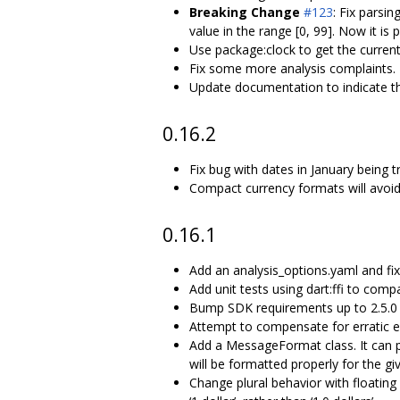
Breaking Change
#123
: Fix parsi
value in the range [0, 99]. Now it is
Use package:clock to get the current
Fix some more analysis complaints.
Update documentation to indicate t
0.16.2
Fix bug with dates in January being 
Compact currency formats will avoid 
0.16.1
Add an analysis_options.yaml and fix
Add unit tests using dart:ffi to com
Bump SDK requirements up to 2.5.0 for
Attempt to compensate for erratic e
Add a MessageFormat class. It can p
will be formatted properly for the giv
Change plural behavior with floating