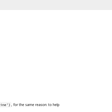
, for the same reason: to help
line')