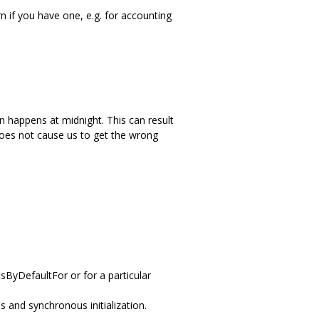
 if you have one, e.g. for accounting
on happens at midnight. This can result
does not cause us to get the wrong
tsByDefaultFor or for a particular
 and synchronous initialization.