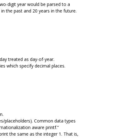
two-digit year would be parsed to a
 in the past and 20 years in the future.
 day treated as day-of-year.
ies which specify decimal places.
n.
bles/placeholders). Common data types
rnationalization aware printf.”
int the same as the integer 1. That is,