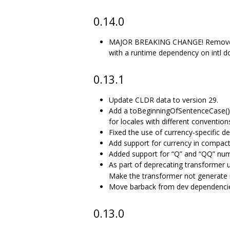
0.14.0
MAJOR BREAKING CHANGE! Remove mes
with a runtime dependency on intl do
0.13.1
Update CLDR data to version 29.
Add a toBeginningOfSentenceCase() m
for locales with different convention
Fixed the use of currency-specific de
Add support for currency in compac
Added support for “Q” and “QQ” num
As part of deprecating transformer 
Make the transformer not generate
Move barback from dev dependencies
0.13.0