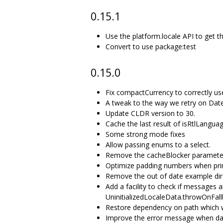
0.15.1
Use the platform.locale API to get t
Convert to use package:test
0.15.0
Fix compactCurrency to correctly us
A tweak to the way we retry on Da
Update CLDR version to 30.
Cache the last result of isRtlLangua
Some strong mode fixes
Allow passing enums to a select.
Remove the cacheBlocker paramete
Optimize padding numbers when pri
Remove the out of date example dir
Add a facility to check if messages ar
UninitializedLocaleData.throwOnFall
Restore dependency on path which w
Improve the error message when date