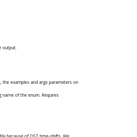
e output.
ar, the examples and args parameters on
ing name of the enum. Requires
bly because of DST time-shifts. We