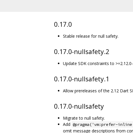
0.17.0
Stable release for null safety.
0.17.0-nullsafety.2
Update SDK constraints to >=2.12.0-
0.17.0-nullsafety.1
Allow prereleases of the 2.12 Dart 
0.17.0-nullsafety
Migrate to null safety.
Add
@pragma('vm:prefer-inline
omit message descriptions from com