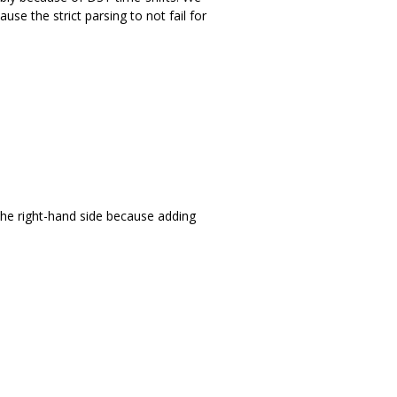
se the strict parsing to not fail for
he right-hand side because adding