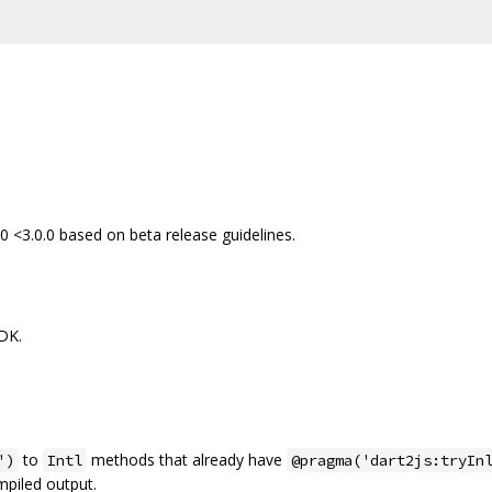
0 <3.0.0 based on beta release guidelines.
SDK.
to
methods that already have
')
Intl
@pragma('dart2js:tryIn
piled output.