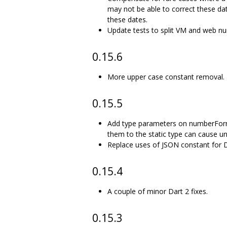
may not be able to correct these date
these dates.
Update tests to split VM and web num
0.15.6
More upper case constant removal.
0.15.5
Add type parameters on numberForma
them to the static type can cause u
Replace uses of JSON constant for Da
0.15.4
A couple of minor Dart 2 fixes.
0.15.3