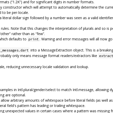
ats (“1.2K”) and for significant digits in number formats.
constructor which will attempt to automatically determine the curre
to be per-locale.
literal dollar sign followed by a number was seen as a valid identifier,
 rules. Note that this changes the interpretation of plurals and so is p
“other” rather than as “few”.
 which defaults to
. Warning and error messages will all now go 
print
into a MessageExtraction object. This is a breakin
t_messages.dart
probably only means message format readers/extractors like
extrac
le, reducing unnecessary locale validation and lookup.
amples in Intl.plural/gender/select to match Intl.message, allowing d
ng are optional.
low arbitrary amounts of whitespace before literal fields (as well as 
iteral field's pattern has leading or trailing whitespace.
ng unexpected values in certain cases where a pattern was missing fr