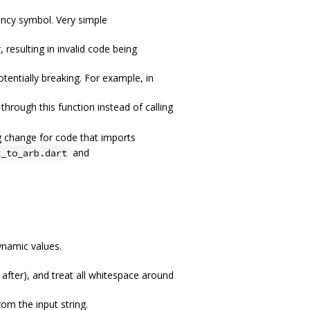
ncy symbol. Very simple
 resulting in invalid code being
otentially breaking. For example, in
through this function instead of calling
g change for code that imports
and
t_to_arb.dart
ynamic values.
after), and treat all whitespace around
om the input string.