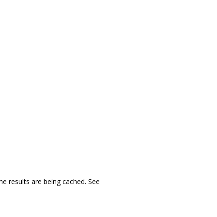
 the results are being cached. See