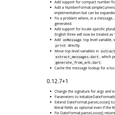
Add support for compact number form
Add a NumberFormat.simpleCurrency 
implementation but can be expanded 
Fix a problem where, in a message, a 
generated.
Add support for locale-specific plural
English three will now be treated as 
Add
top level variable,
onMessage
directly.
print
Move top-level variables in
extrac
, which 
extract_messages.dart
.
generate_from_arb.dart
Cache the message lookup for a loca
0.12.7+1
Change the signature for args and ex
Parameters to initializeDateFormatti
Extend DateFormat.parseLoose() to al
literal fields as optional even if the l
Fix DateFormat.parseLoose() returni