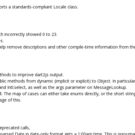
ports a standards-compliant Locale class.
ich incorrectly showed 0 to 23.
s.
 help remove descriptions and other compile-time information from th
thods to improve dart2js output.
ic methods from dynamic (implicit or explicit) to Object. In particul
r, and Intl.select, as well as the args parameter on MessageLookup.
all. The map of cases can either take enums directly, or the short str
age of this.
eprecated calls,
parsed Date in date-only format gets a 1:00am time. This is presuma