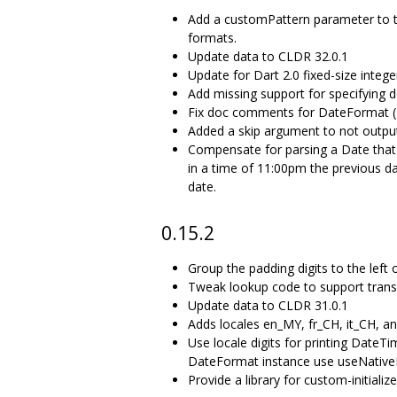
Add a customPattern parameter to th
formats.
Update data to CLDR 32.0.1
Update for Dart 2.0 fixed-size intege
Add missing support for specifying 
Fix doc comments for DateFormat (P
Added a skip argument to not output
Compensate for parsing a Date that h
in a time of 11:00pm the previous d
date.
0.15.2
Group the padding digits to the left o
Tweak lookup code to support trans
Update data to CLDR 31.0.1
Adds locales en_MY, fr_CH, it_CH, an
Use locale digits for printing DateTi
DateFormat instance use useNativeD
Provide a library for custom-initial