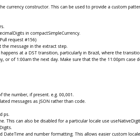
e currency constructor. This can be used to provide a custom pattern
rs.
decimalDigits in compactSimpleCurrency.
ull request #156)
 the message in the extract step.
appens at a DST transition, particularly in Brazil, where the transiti
ay, or of 1:00am the next day. Make sure that the the 11:00pm case 
f the number, if present. e.g. 00,001.
lated messages as JSON rather than code.
d ps.
me. This can also be disabled for a particular locale use useNativeDigi
igits.
ized DateTime and number formatting. This allows easier custom locales