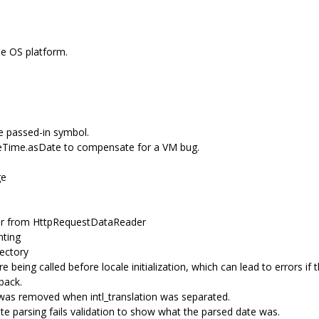
he OS platform.
e passed-in symbol.
teTime.asDate to compensate for a VM bug.
ge
r from HttpRequestDataReader
nting
ectory
e being called before locale initialization, which can lead to errors if
back.
as removed when intl_translation was separated.
 parsing fails validation to show what the parsed date was.