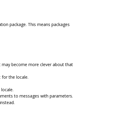
ation package. This means packages
 It may become more clever about that
for the locale.
locale.
ments to messages with parameters.
nstead.