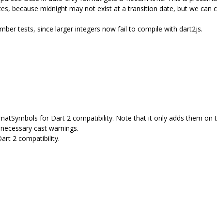
s, because midnight may not exist at a transition date, but we can cau
ber tests, since larger integers now fail to compile with dart2js.
tSymbols for Dart 2 compatibility. Note that it only adds them on t
nnecessary cast warnings.
rt 2 compatibility.