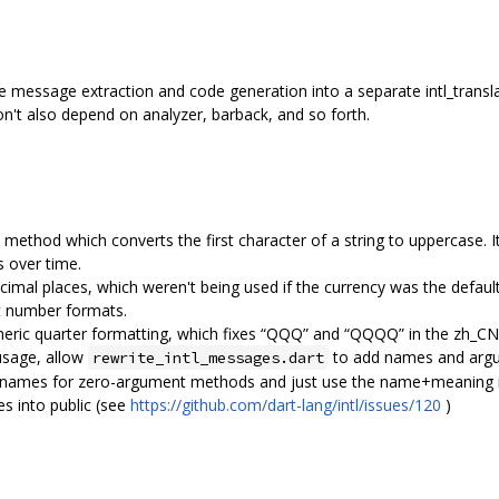
sage extraction and code generation into a separate intl_transl
n't also depend on analyzer, barback, and so forth.
ethod which converts the first character of a string to uppercase.
s over time.
cimal places, which weren't being used if the currency was the default 
t number formats.
eric quarter formatting, which fixes “QQQ” and “QQQQ” in the zh_CN 
usage, allow
to add names and argu
rewrite_intl_messages.dart
 names for zero-argument methods and just use the name+meaning i
 into public (see
https://github.com/dart-lang/intl/issues/120
)