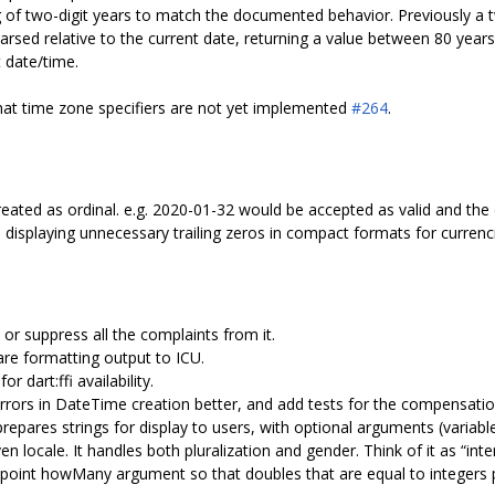
ng of two-digit years to match the documented behavior. Previously a 
 parsed relative to the current date, returning a value between 80 years
 date/time.
hat time zone specifiers are not yet implemented
#264
.
treated as ordinal. e.g. 2020-01-32 would be accepted as valid and the
displaying unnecessary trailing zeros in compact formats for currenc
 or suppress all the complaints from it.
pare formatting output to ICU.
 dart:ffi availability.
rrors in DateTime creation better, and add tests for the compensatio
repares strings for display to users, with optional arguments (varia
en locale. It handles both pluralization and gender. Think of it as “inte
 point howMany argument so that doubles that are equal to integers pr