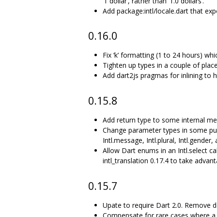
‘1 dollar’, rather than ‘1.0 dollars’.
Add package:intl/locale.dart that ex
0.16.0
Fix ‘k’ formatting (1 to 24 hours) wh
Tighten up types in a couple of place
Add dart2js pragmas for inlining to
0.15.8
Add return type to some internal me
Change parameter types in some publ
Intl.message, Intl.plural, Intl.gende
Allow Dart enums in an Intl.select c
intl_translation 0.17.4 to take advant
0.15.7
Upate to require Dart 2.0. Remove d
Compensate for rare cases where a 