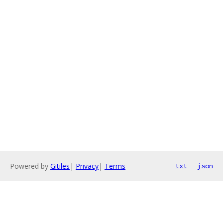
Powered by
Gitiles
|
Privacy
|
Terms
txt
json