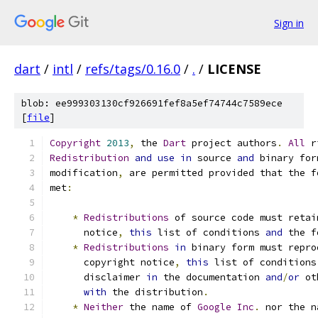
Sign in
dart
/
intl
/
refs/tags/0.16.0
/
.
/
LICENSE
blob: ee999303130cf926691fef8a5ef74744c7589ece
[
file
]
Copyright
2013
,
 the 
Dart
 project authors
.
All
 r
Redistribution
and
use
in
 source 
and
 binary for
modification
,
 are permitted provided that the f
met
:
*
Redistributions
 of source code must retai
      notice
,
this
 list of conditions 
and
 the f
*
Redistributions
in
 binary form must repro
      copyright notice
,
this
 list of conditions
      disclaimer 
in
 the documentation 
and
/
or
 ot
with
 the distribution
.
*
Neither
 the name of 
Google
Inc
.
 nor the n