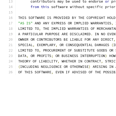
      contributors may be used to endorse 
or
 pr
from
this
 software without specific prior
THIS SOFTWARE IS PROVIDED BY THE COPYRIGHT HOLD
"AS IS"
 AND ANY EXPRESS OR IMPLIED WARRANTIES
,
 
LIMITED TO
,
 THE IMPLIED WARRANTIES OF MERCHANTA
A PARTICULAR PURPOSE ARE DISCLAIMED
.
 IN NO EVEN
OWNER OR CONTRIBUTORS BE LIABLE FOR ANY DIRECT
,
SPECIAL
,
 EXEMPLARY
,
 OR CONSEQUENTIAL DAMAGES 
(
I
LIMITED TO
,
 PROCUREMENT OF SUBSTITUTE GOODS OR 
DATA
,
 OR PROFITS
;
 OR BUSINESS INTERRUPTION
)
 HOW
THEORY OF LIABILITY
,
 WHETHER IN CONTRACT
,
 STRIC
(
INCLUDING NEGLIGENCE OR OTHERWISE
)
 ARISING IN 
OF THIS SOFTWARE
,
 EVEN IF ADVISED OF THE POSSIB