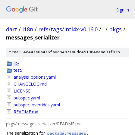
Sign in
dart
/
i18n
/
refs/tags/intl4x-v0.16.0
/
.
/
pkgs
/
messages_serializer
tree: 4d447e8a476fa0cb4021a8dc451964eeae93f82b
lib/
test/
analysis_options.yaml
CHANGELOG.md
LICENSE
pubspec.yaml
pubspec_overrides.yaml
README.md
pkgs/messages_serializer/README.md
The serialization for
.
package:messages