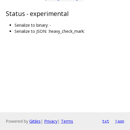
Status - experimental
Serialize to binary: -
Serialize to JSON: :heavy_check_mark:
Powered by
Gitiles
|
Privacy
|
Terms
txt
json