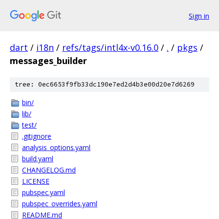
Sign in
dart
/
i18n
/
refs/tags/intl4x-v0.16.0
/
.
/
pkgs
/
messages_builder
tree: 0ec6653f9fb33dc190e7ed2d4b3e00d20e7d6269
bin/
lib/
test/
.gitignore
analysis_options.yaml
build.yaml
CHANGELOG.md
LICENSE
pubspec.yaml
pubspec_overrides.yaml
README.md