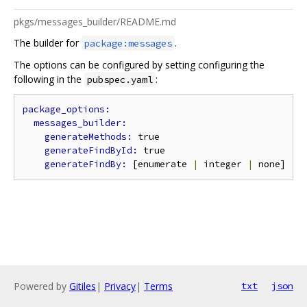
pkgs/messages_builder/README.md
The builder for
.
package:messages
The options can be configured by setting configuring the
following in the
:
pubspec.yaml
generateMethods: 
true

generateFindById: 
true

generateFindBy: 
[enumerate 
|
 integer 
|
Powered by
Gitiles
|
Privacy
|
Terms
txt
json