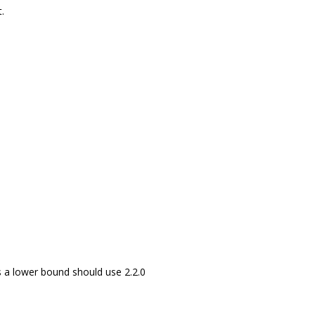
.
 a lower bound should use 2.2.0