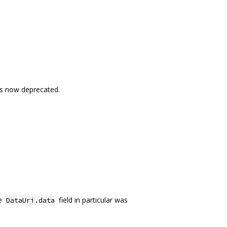
is now deprecated.
he
field in particular was
DataUri.data