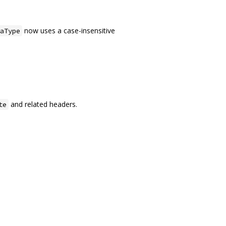
now uses a case-insensitive
aType
and related headers.
te