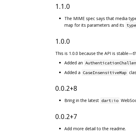
1.1.0
The MIME spec says that media type
map for its parameters and its
typ
1.0.0
This is 1.0.0 because the API is stable—
Added an
AuthenticationChalle
Added a
clas
CaseInsensitiveMap
0.0.2+8
Bring in the latest
WebSoc
dart:io
0.0.2+7
Add more detail to the readme.