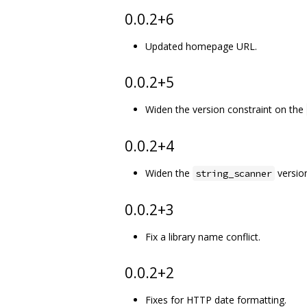
0.0.2+6
Updated homepage URL.
0.0.2+5
Widen the version constraint on the
0.0.2+4
Widen the
version
string_scanner
0.0.2+3
Fix a library name conflict.
0.0.2+2
Fixes for HTTP date formatting.