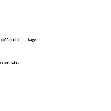
package.
collection
 constraint.