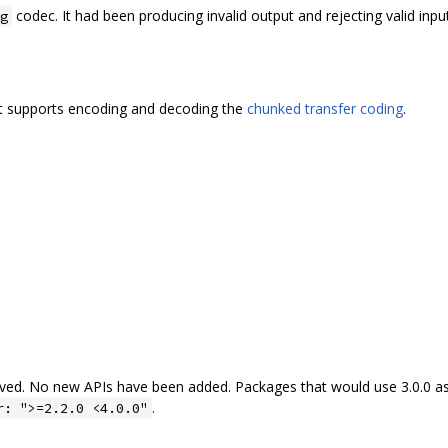
codec. It had been producing invalid output and rejecting valid input
g
t supports encoding and decoding the
chunked transfer coding
.
ved. No new APIs have been added. Packages that would use 3.0.0 as
.
r: ">=2.2.0 <4.0.0"