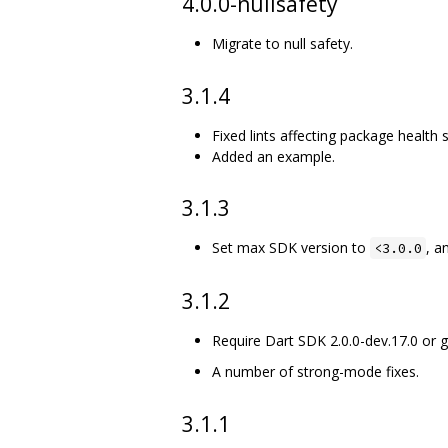
4.0.0-nullsafety
Migrate to null safety.
3.1.4
Fixed lints affecting package health 
Added an example.
3.1.3
Set max SDK version to
, a
<3.0.0
3.1.2
Require Dart SDK 2.0.0-dev.17.0 or g
A number of strong-mode fixes.
3.1.1