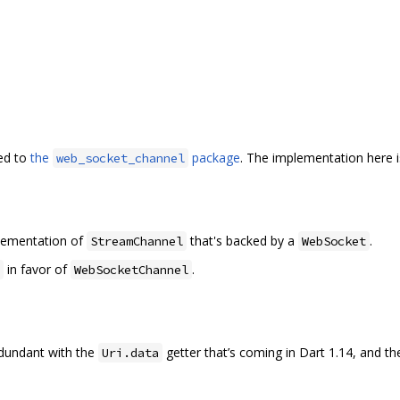
ed to
the
package
. The implementation here 
web_socket_channel
plementation of
that's backed by a
.
StreamChannel
WebSocket
in favor of
.
WebSocketChannel
redundant with the
getter that’s coming in Dart 1.14, and t
Uri.data