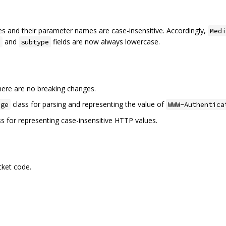
s and their parameter names are case-insensitive. Accordingly,
Medi
and
fields are now always lowercase.
e
subtype
there are no breaking changes.
class for parsing and representing the value of
nge
WWW-Authentica
s for representing case-insensitive HTTP values.
ket code.