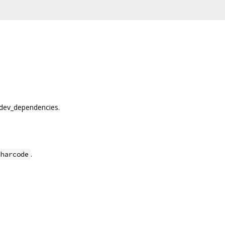
dev_dependencies.
.
charcode