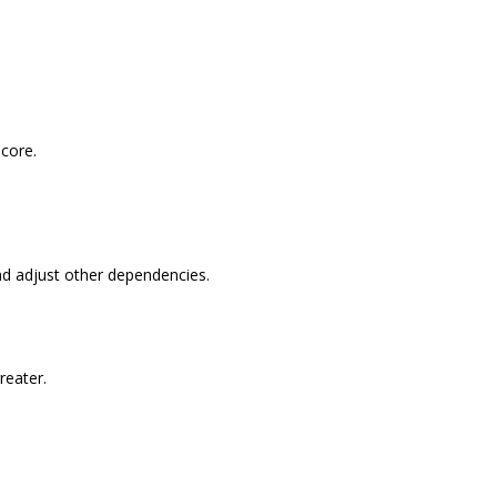
score.
nd adjust other dependencies.
reater.