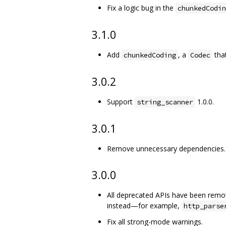
Fix a logic bug in the
chunkedCodin
3.1.0
Add
, a
tha
chunkedCoding
Codec
3.0.2
Support
1.0.0.
string_scanner
3.0.1
Remove unnecessary dependencies.
3.0.0
All deprecated APIs have been remo
instead—for example,
http_parse
Fix all strong-mode warnings.