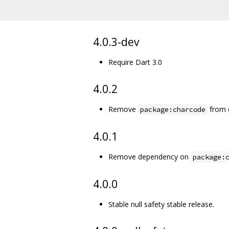
4.0.3-dev
Require Dart 3.0
4.0.2
Remove
from 
package:charcode
4.0.1
Remove dependency on
package:
4.0.0
Stable null safety stable release.