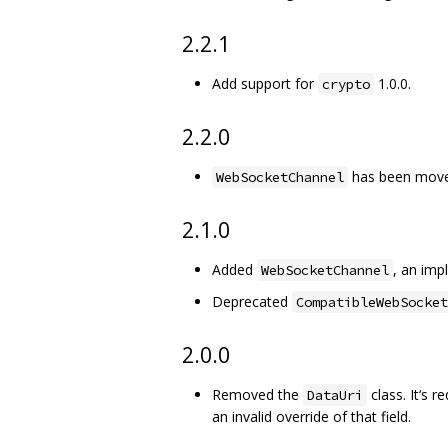
2.2.1
Add support for
1.0.0.
crypto
2.2.0
has been mov
WebSocketChannel
2.1.0
Added
, an im
WebSocketChannel
Deprecated
CompatibleWebSocket
2.0.0
Removed the
class. It‘s 
DataUri
an invalid override of that field.