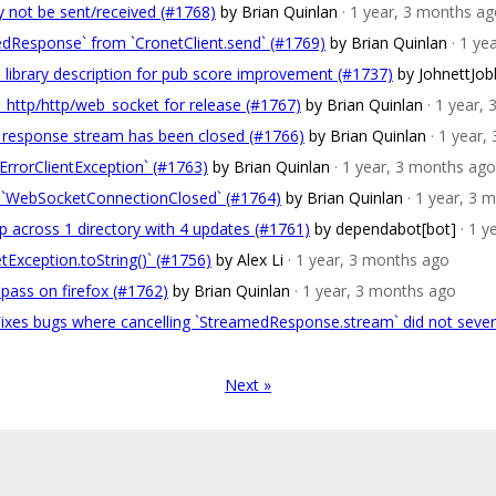
 not be sent/received (#1768)
by Brian Quinlan
· 1 year, 3 months a
dResponse` from `CronetClient.send` (#1769)
by Brian Quinlan
· 1 ye
library description for pub score improvement (#1737)
by JohnettJo
_http/http/web_socket for release (#1767)
by Brian Quinlan
· 1 year,
e response stream has been closed (#1766)
by Brian Quinlan
· 1 year
rrorClientException` (#1763)
by Brian Quinlan
· 1 year, 3 months ago
 to `WebSocketConnectionClosed` (#1764)
by Brian Quinlan
· 1 year, 3 
 across 1 directory with 4 updates (#1761)
by dependabot[bot]
· 1 
Exception.toString()` (#1756)
by Alex Li
· 1 year, 3 months ago
pass on firefox (#1762)
by Brian Quinlan
· 1 year, 3 months ago
 Fixes bugs where cancelling `StreamedResponse.stream` did not seve
Next »