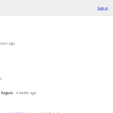
Sign in
hours ago
go
e Raguse
· 4 weeks ago