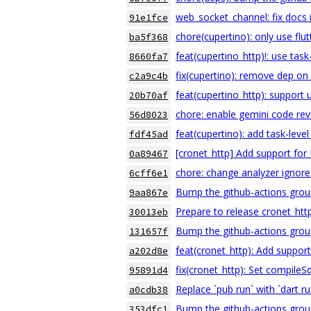
web_socket_channel: fix docs 
91e1fce
chore(cupertino): only use flut
ba5f368
feat(cupertino_http)!: use task
8660fa7
fix(cupertino): remove dep on 
c2a9c4b
feat(cupertino_http): support 
20b70af
chore: enable gemini code re
56d8023
feat(cupertino): add task-leve
fdf45ad
[cronet_http] Add support fo
0a89467
chore: change analyzer ignore
6cff6e1
Bump the github-actions grou
9aa867e
Prepare to release cronet_htt
30013eb
Bump the github-actions grou
131657f
feat(cronet_http): Add suppor
a202d8e
fix(cronet_http): Set compileS
95891d4
Replace `pub run` with `dart r
a0cdb38
Bump the github-actions grou
353dfc1