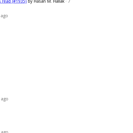
s read (#1935)
by Hasan M. Hallak
· 7
 ago
 ago
 ago