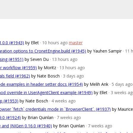
1.0.0 (#1943)
by Ellet
· 10 hours ago
master
ration options to CronetEngine.build (#1945)
by Yauhen Sampir
· 11 
rsing (#1951)
by Seven Du
· 13 hours ago
r workflow (#1959)
by Moritz
· 13 hours ago
ls field (#1962)
by Nate Bosch
· 3 days ago
code examples in header setter docs (#1954)
by Melih Arık
· 5 days ago
od override in UserAgentClient example (#1949)
by Ellet
· 3 weeks a
mp (#1953)
by Nate Bosch
· 4 weeks ago
owser `fetch` credentials mode in `BrowserClient`. (#1937)
by Mauric
9.0 (#1924)
by Brian Quinlan
· 7 weeks ago
0 and JNIGen 0.16.0 (#1940)
by Brian Quinlan
· 7 weeks ago