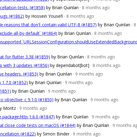
cellation tests. (#1858)
by Brian Quinlan
· 8 months ago
bugs (#1862)
by Hossein Yousefi
· 8 months ago
de reasons that don't contain valid UTF-8 (#1857)
by Brian Quinlan
· 
xclude-all-by-default` (#1864)
by Brian Quinlan
· 8 months ago
 unsupported `URLSessionConfiguration.shouldUseExtendedBackgroun
t for flutter 3.38 (#1859)
by Brian Quinlan
· 8 months ago
p with 3 updates (#1856)
by dependabot[bot]
· 8 months ago
nse headers. (#1853)
by Brian Quinlan
· 9 months ago
p 1.7.0 (#1852)
by Brian Quinlan
· 9 months ago
#1851)
by Brian Quinlan
· 9 months ago
to objective_c 9.1.0 (#1850)
by Brian Quinlan
· 9 months ago
y Moritz
· 9 months ago
e package:http 1.6.0 (#1847)
by Brian Quinlan
· 9 months ago
ocal close code tests on macOS (#1844)
by Brian Quinlan
· 9 months a
ncellation (#1822)
by Simon Binder
· 9 months ago