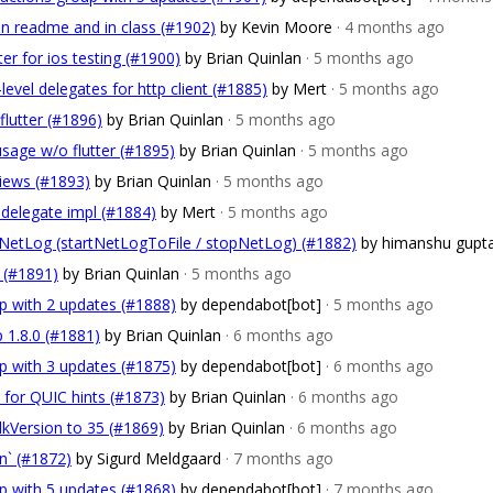
in readme and in class (#1902)
by Kevin Moore
· 4 months ago
ter for ios testing (#1900)
by Brian Quinlan
· 5 months ago
-level delegates for http client (#1885)
by Mert
· 5 months ago
flutter (#1896)
by Brian Quinlan
· 5 months ago
usage w/o flutter (#1895)
by Brian Quinlan
· 5 months ago
views (#1893)
by Brian Quinlan
· 5 months ago
l delegate impl (#1884)
by Mert
· 5 months ago
r NetLog (startNetLogToFile / stopNetLog) (#1882)
by himanshu gupt
 (#1891)
by Brian Quinlan
· 5 months ago
p with 2 updates (#1888)
by dependabot[bot]
· 5 months ago
p 1.8.0 (#1881)
by Brian Quinlan
· 6 months ago
p with 3 updates (#1875)
by dependabot[bot]
· 6 months ago
t for QUIC hints (#1873)
by Brian Quinlan
· 6 months ago
dkVersion to 35 (#1869)
by Brian Quinlan
· 6 months ago
un` (#1872)
by Sigurd Meldgaard
· 7 months ago
p with 5 updates (#1868)
by dependabot[bot]
· 7 months ago