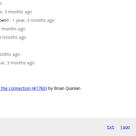
go
ar, 3 months ago
bben1
· 1 year, 3 months ago
 3 months ago
, 3 months ago
months ago
year, 3 months ago
r the connection (#1760)
by Brian Quinlan
txt
json