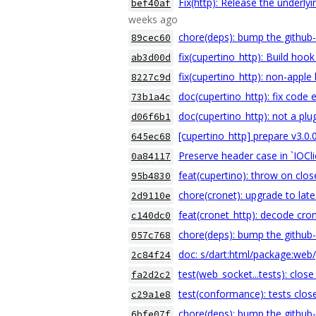
Fix(http): Release the underl
bef40af
weeks ago
chore(deps): bump the github-
89cec60
fix(cupertino_http): Build hoo
ab3d00d
fix(cupertino_http): non-apple
8227c9d
doc(cupertino_http): fix code
73b1a4c
doc(cupertino_http): not a plu
d06f6b1
[cupertino_http] prepare v3.0.
645ec68
Preserve header case in `IOCli
0a84117
feat(cupertino): throw on clos
95b4830
chore(cronet): upgrade to lat
2d9110e
feat(cronet_http): decode cro
c140dc0
chore(deps): bump the github-
057c768
doc: s/dart:html/package:web
2c84f24
test(web_socket...tests): clos
fa2d2c2
test(conformance): tests close
c29a1e8
chore(deps): bump the github-
6bfe07f