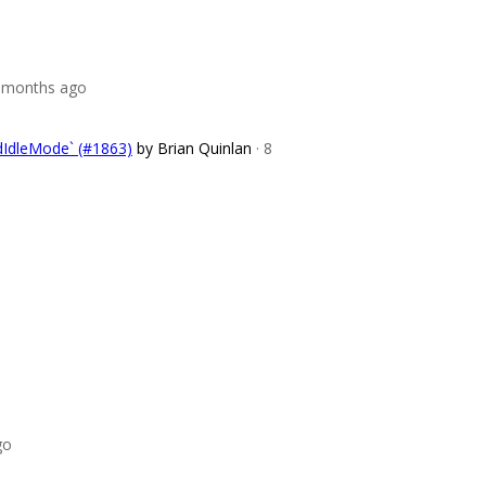
8 months ago
dIdleMode` (#1863)
by Brian Quinlan
· 8
go