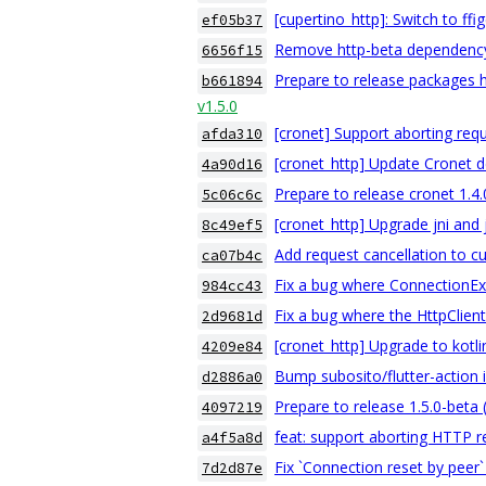
[cupertino_http]: Switch to ffi
ef05b37
Remove http-beta dependenc
6656f15
Prepare to release packages h
b661894
v1.5.0
[cronet] Support aborting req
afda310
[cronet_http] Update Cronet 
4a90d16
Prepare to release cronet 1.4
5c06c6c
[cronet_http] Upgrade jni and 
8c49ef5
Add request cancellation to c
ca07b4c
Fix a bug where ConnectionExce
984cc43
Fix a bug where the HttpClie
2d9681d
[cronet_http] Upgrade to kotli
4209e84
Bump subosito/flutter-action 
d2886a0
Prepare to release 1.5.0-beta
4097219
feat: support aborting HTTP 
a4f5a8d
Fix `Connection reset by peer`
7d2d87e