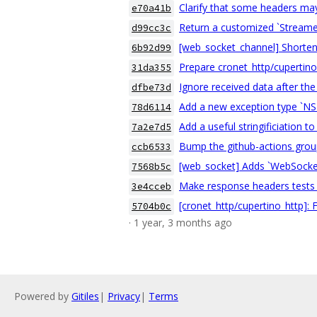
Clarify that some headers may
e70a41b
Return a customized `Streame
d99cc3c
[web_socket_channel] Shorten 
6b92d99
Prepare cronet_http/cupertino
31da355
Ignore received data after th
dfbe73d
Add a new exception type `NSE
78d6114
Add a useful stringificiation
7a2e7d5
Bump the github-actions group
ccb6533
[web_socket] Adds `WebSocket
7568b5c
Make response headers tests 
3e4cceb
[cronet_http/cupertino_http]:
5704b0c
· 1 year, 3 months ago
Powered by
Gitiles
|
Privacy
|
Terms