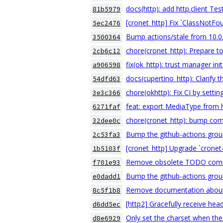
docs(http): add http.client T
81b5979
[cronet_http] Fix `ClassNotF
5ec2476
Bump actions/stale from 10.0.
3500364
chore(cronet_http): Prepare to
2cb6c12
fix(ok_http): trust manager ini
a906598
docs(cupertino_http): Clarify 
54dfd63
chore(okhttp): Fix CI by sett
3e3c366
feat: export MediaType from 
6271faf
chore(cronet_http): bump com
32dee0c
Bump the github-actions grou
2c53fa3
[cronet_http] Upgrade `crone
1b5103f
Remove obsolete TODO com
f701e93
Bump the github-actions grou
e0dadd1
Remove documentation about
8c5f1b8
[http2] Gracefully receive he
d6dd5ec
Only set the charset when the
d8e6929