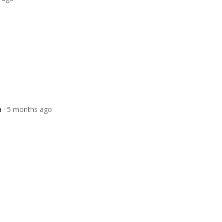
a
· 5 months ago