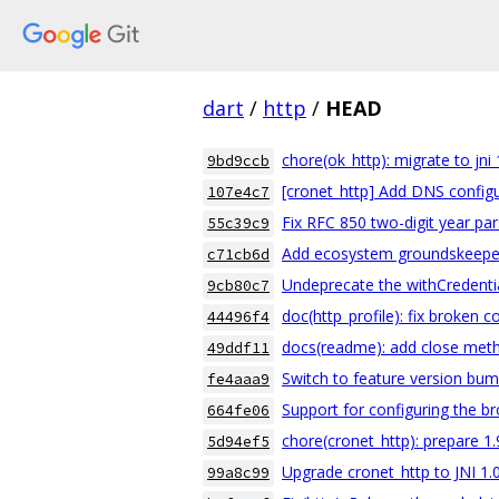
dart
/
http
/
HEAD
chore(ok_http): migrate to jni 
9bd9ccb
[cronet_http] Add DNS configu
107e4c7
Fix RFC 850 two-digit year pa
55c39c9
Add ecosystem groundskeepe
c71cb6d
Undeprecate the withCredentia
9cb80c7
doc(http_profile): fix broken 
44496f4
docs(readme): add close meth
49ddf11
Switch to feature version bu
fe4aaa9
Support for configuring the br
664fe06
chore(cronet_http): prepare 1.
5d94ef5
Upgrade cronet_http to JNI 1.
99a8c99