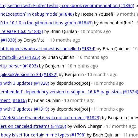
esting section with Flutter testing cookbook recommendation (#1836)
b
oundException` in debug mode (#1840)
by Hossein Yousefi
· 9 months 
0 to 10.1.0 in the github-actions group (#1843)
by dependabot[bot]
·
 release 1.6.0 (#1833)
by Brian Quinlan
· 10 months ago
t (#1830)
by Denys Vitali
· 10 months ago
that happens when a request is cancelled (#1834)
by Brian Quinlan
· 1
ing minSdk=24 (#1835)
by Brian Quinlan
· 10 months ago
http_parser (#1803)
by Benjamin
· 10 months ago
pileSdkVersion to 34 (#1832)
by Benjamin
· 10 months ago
p with 3 updates (#1828)
by dependabot[bot]
· 10 months ago
t-embedded` dependency version to support 16 KB page sizes (#1824
ment (#1816)
by Brian Quinlan
· 10 months ago
p with 3 updates (#1819)
by dependabot[bot]
· 11 months ago
 WebSocketChannel.new in doc comment (#1823)
by Benjamin Jone
aders on canceled streams (#1800)
by Willow Chargin
· 11 months ago
 body is set for certain mime types (#1798)
by Brian Quinlan
· 11 mo