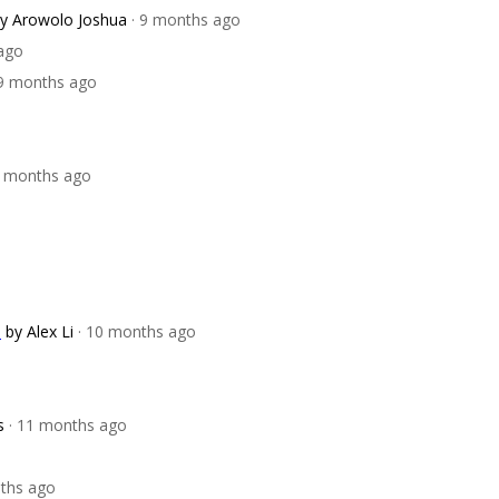
y Arowolo Joshua
· 9 months ago
ago
 9 months ago
0 months ago
)
by Alex Li
· 10 months ago
s
· 11 months ago
nths ago