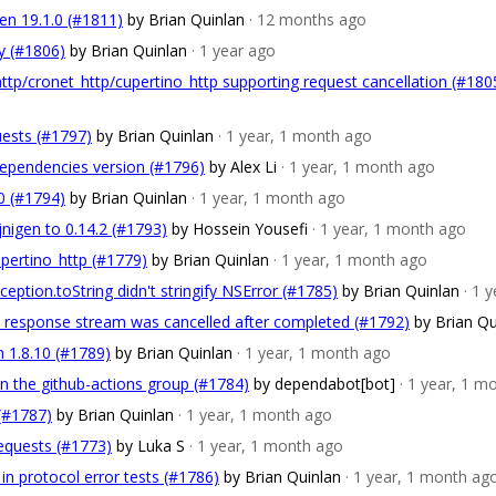
gen 19.1.0 (#1811)
by Brian Quinlan
· 12 months ago
y (#1806)
by Brian Quinlan
· 1 year ago
ttp/cronet_http/cupertino_http supporting request cancellation (#180
uests (#1797)
by Brian Quinlan
· 1 year, 1 month ago
dependencies version (#1796)
by Alex Li
· 1 year, 1 month ago
.0 (#1794)
by Brian Quinlan
· 1 year, 1 month ago
jnigen to 0.14.2 (#1793)
by Hossein Yousefi
· 1 year, 1 month ago
upertino_http (#1779)
by Brian Quinlan
· 1 year, 1 month ago
ption.toString didn't stringify NSError (#1785)
by Brian Quinlan
· 1 
nt response stream was cancelled after completed (#1792)
by Brian Qu
n 1.8.10 (#1789)
by Brian Quinlan
· 1 year, 1 month ago
in the github-actions group (#1784)
by dependabot[bot]
· 1 year, 1 m
 (#1787)
by Brian Quinlan
· 1 year, 1 month ago
requests (#1773)
by Luka S
· 1 year, 1 month ago
 in protocol error tests (#1786)
by Brian Quinlan
· 1 year, 1 month ag