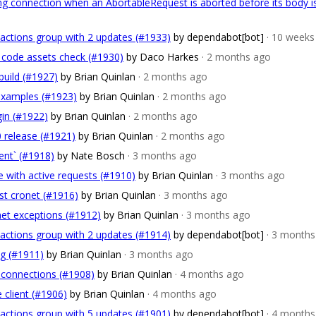
ying connection when an AbortableRequest is aborted before its body i
actions group with 2 updates (#1933)
by dependabot[bot]
· 10 weeks
k code assets check (#1930)
by Daco Harkes
· 2 months ago
 build (#1927)
by Brian Quinlan
· 2 months ago
 examples (#1923)
by Brian Quinlan
· 2 months ago
gin (#1922)
by Brian Quinlan
· 2 months ago
0 release (#1921)
by Brian Quinlan
· 2 months ago
ent` (#1918)
by Nate Bosch
· 3 months ago
e with active requests (#1910)
by Brian Quinlan
· 3 months ago
est cronet (#1916)
by Brian Quinlan
· 3 months ago
net exceptions (#1912)
by Brian Quinlan
· 3 months ago
actions group with 2 updates (#1914)
by dependabot[bot]
· 3 months
/g (#1911)
by Brian Quinlan
· 3 months ago
e connections (#1908)
by Brian Quinlan
· 4 months ago
 client (#1906)
by Brian Quinlan
· 4 months ago
actions group with 5 updates (#1901)
by dependabot[bot]
· 4 months