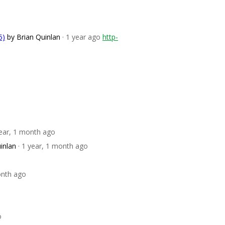
5)
by Brian Quinlan
· 1 year ago
http-
year, 1 month ago
inlan
· 1 year, 1 month ago
onth ago
o