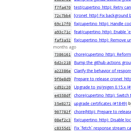
test(cupertino_http): Retry can
f7fa470
[cronet_http] Fix background 
72c7bb4
fix(cupertino_http): Handle co
69c17f0
feat(cupertino_http): Enable `e
a93c71c
fix(cupertino_http): Remove
faf3a52
months ago
chore(cupertino_http): Reforma
7386161
Bump the github-actions grou
6d2c218
Clarify the behavior of respo
a22386e
Prepare to release cronet_htt
9f0e8d9
Upgrade to jni/jnigen 0.15.x (
cd92c20
chore(cupertino_http): Switch 
e4558df
upgrade certificates (#1849)
b
35e8272
chore(http): Prepare to releas
907782f
fix(cupertino_http): Disable l
08ef2c3
Fix `fetch` response stream ca
c8355d1