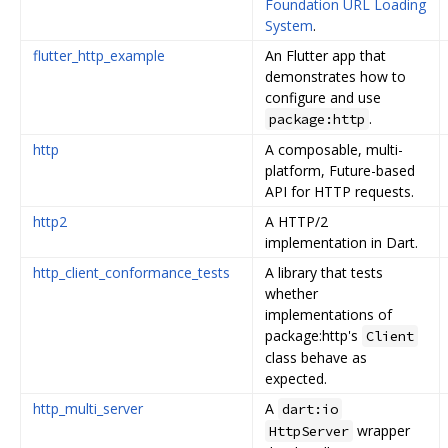
Foundation URL Loading
System
.
flutter_http_example
An Flutter app that
demonstrates how to
configure and use
.
package:http
http
A composable, multi-
platform, Future-based
API for HTTP requests.
http2
A HTTP/2
implementation in Dart.
http_client_conformance_tests
A library that tests
whether
implementations of
package:http's
Client
class behave as
expected.
http_multi_server
A
dart:io
wrapper
HttpServer