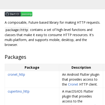
A composable, Future-based library for making HTTP requests.
contains a set of high-level functions and
package:http
classes that make it easy to consume HTTP resources. It's
multi-platform, and supports mobile, desktop, and the
browser.
Packages
Package
Description
cronet_http
An Android Flutter plugin
that provides access to
the
Cronet
HTTP client.
cupertino_http
A macOS/iOS Flutter
plugin that provides
access to the