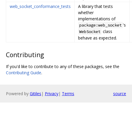
web_socket_conformance_tests
A library that tests
whether
implementations of
's
package:web_socket
class
WebSocket
behave as expected.
Contributing
If you'd like to contribute to any of these packages, see the
Contributing Guide
.
Powered by
Gitiles
|
Privacy
|
Terms
source