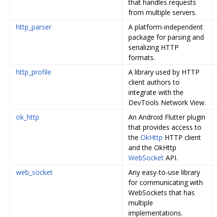
that handles requests
from multiple servers.
http_parser
A platform-independent
package for parsing and
serializing HTTP
formats.
http_profile
A library used by HTTP
client authors to
integrate with the
DevTools Network View.
ok_http
An Android Flutter plugin
that provides access to
the
OkHttp
HTTP client
and the OkHttp
WebSocket
API.
web_socket
Any easy-to-use library
for communicating with
WebSockets that has
multiple
implementations.