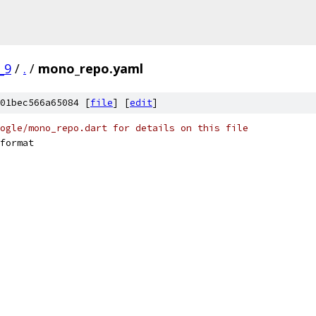
_9
/
.
/
mono_repo.yaml
01bec566a65084 [
file
] [
edit
]
ogle/mono_repo.dart for details on this file
format