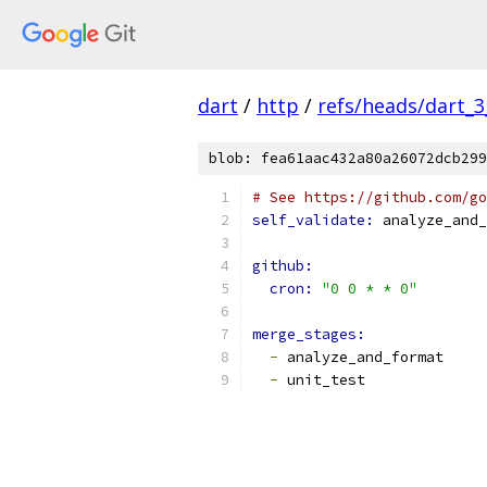
dart
/
http
/
refs/heads/dart_3
blob: fea61aac432a80a26072dcb299
# See https://github.com/go
self_validate: 
analyze_and_
github:
cron: 
"0 0 * * 0"
merge_stages:
-
 analyze_and_format
-
 unit_test