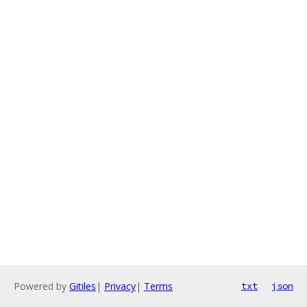
Powered by
Gitiles
|
Privacy
|
Terms
txt
json