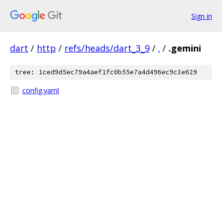
Sign in
dart
/
http
/
refs/heads/dart_3_9
/
.
/
.gemini
tree: 1ced9d5ec79a4aef1fc0b55e7a4d496ec9c3e629
config.yaml