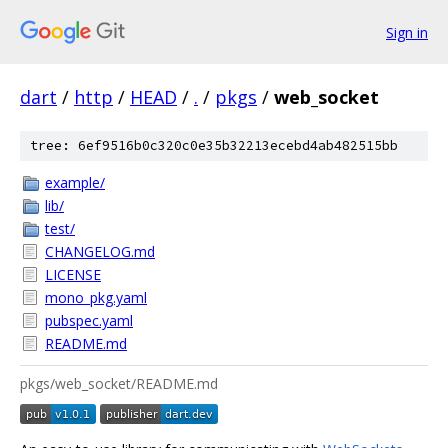
Sign in
dart
/
http
/
HEAD
/
.
/
pkgs
/
web_socket
tree: 6ef9516b0c320c0e35b32213ecebd4ab482515bb
example/
lib/
test/
CHANGELOG.md
LICENSE
mono_pkg.yaml
pubspec.yaml
README.md
pkgs/web_socket/README.md