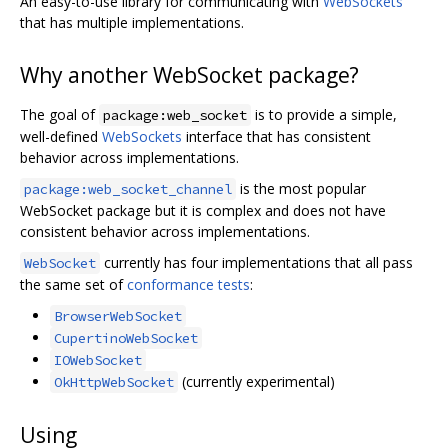
An easy-to-use library for communicating with
WebSockets
that has multiple implementations.
Why another WebSocket package?
The goal of
is to provide a simple,
package:web_socket
well-defined
WebSockets
interface that has consistent
behavior across implementations.
is the most popular
package:web_socket_channel
WebSocket package but it is complex and does not have
consistent behavior across implementations.
currently has four implementations that all pass
WebSocket
the same set of
conformance tests
:
BrowserWebSocket
CupertinoWebSocket
IOWebSocket
(currently experimental)
OkHttpWebSocket
Using