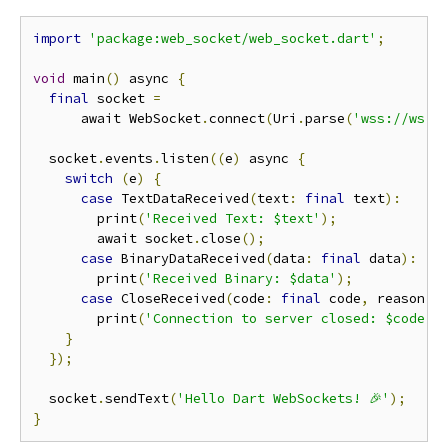
import
'package:web_socket/web_socket.dart'
;
void
 main
()
 async 
{
final
 socket 
=
      await WebSocket
.
connect
(
Uri
.
parse
(
'wss://ws.p
  socket
.
events
.
listen
((
e
)
 async 
{
switch
(
e
)
{
case
 TextDataReceived
(
text
:
final
 text
):
        print
(
'Received Text: $text'
);
        await socket
.
close
();
case
 BinaryDataReceived
(
data
:
final
 data
):
        print
(
'Received Binary: $data'
);
case
 CloseReceived
(
code
:
final
 code
,
 reason
:
        print
(
'Connection to server closed: $code [
}
});
  socket
.
sendText
(
'Hello Dart WebSockets! 🎉'
);
}