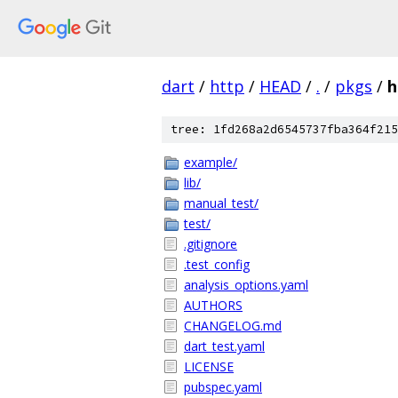
dart
/
http
/
HEAD
/
.
/
pkgs
/
h
tree: 1fd268a2d6545737fba364f215
example/
lib/
manual_test/
test/
.gitignore
.test_config
analysis_options.yaml
AUTHORS
CHANGELOG.md
dart_test.yaml
LICENSE
pubspec.yaml