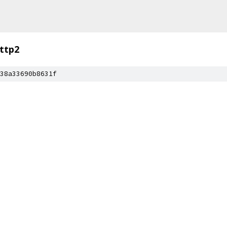
ttp2
38a33690b8631f