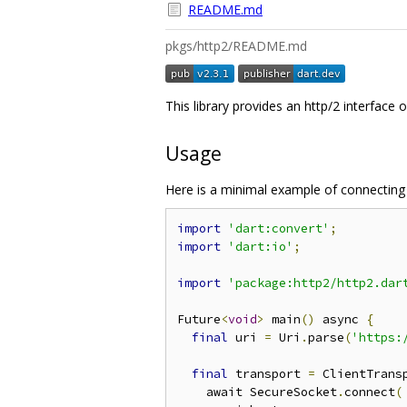
README.md
pkgs/http2/README.md
This library provides an http/2 interface 
Usage
Here is a minimal example of connecting 
import
'dart:convert'
;
import
'dart:io'
;
import
'package:http2/http2.dar
Future
<
void
>
 main
()
 async 
{
final
 uri 
=
 Uri
.
parse
(
'https:
final
 transport 
=
 ClientTrans
    await SecureSocket
.
connect
(