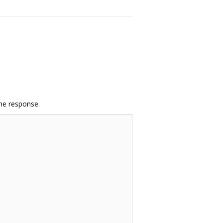
the response.