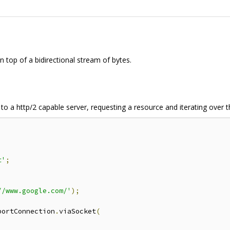
on top of a bidirectional stream of bytes.
to a http/2 capable server, requesting a resource and iterating over 
t'
;
//www.google.com/'
);
portConnection
.
viaSocket
(