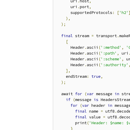
      uri
.
host
,
      uri
.
port
,
      supportedProtocols
:
[
'h2'
),
);
final
 stream 
=
 transport
.
make
[
      Header
.
ascii
(
':method'
,
'
      Header
.
ascii
(
':path'
,
 uri
      Header
.
ascii
(
':scheme'
,
 u
      Header
.
ascii
(
':authority'
],
    endStream
:
true
,
);
  await 
for
(
var
 message 
in
 str
if
(
message 
is
 HeadersStrea
for
(
var
 header 
in
 messag
final
 name 
=
 utf8
.
decod
final
 value 
=
 utf8
.
deco
        print
(
'Header: $name: $
}