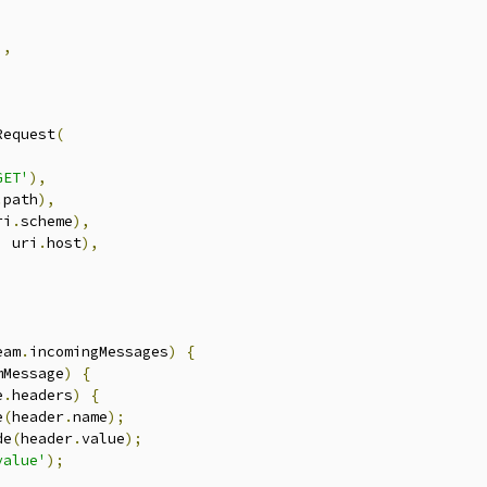
],
Request
(
GET'
),
.
path
),
ri
.
scheme
),
,
 uri
.
host
),
eam
.
incomingMessages
)
{
mMessage
)
{
e
.
headers
)
{
e
(
header
.
name
);
de
(
header
.
value
);
value'
);