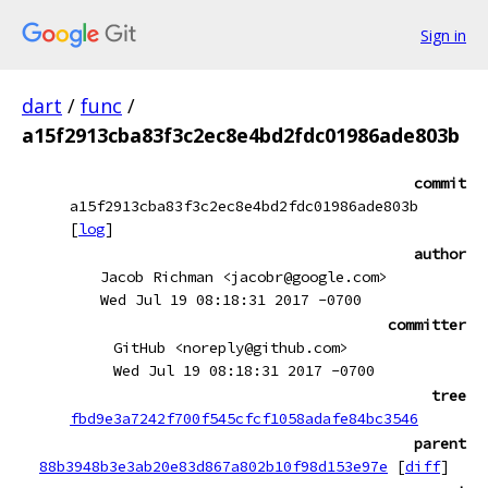
Sign in
dart
/
func
/
a15f2913cba83f3c2ec8e4bd2fdc01986ade803b
commit
a15f2913cba83f3c2ec8e4bd2fdc01986ade803b
[
log
]
author
Jacob Richman <jacobr@google.com>
Wed Jul 19 08:18:31 2017 -0700
committer
GitHub <noreply@github.com>
Wed Jul 19 08:18:31 2017 -0700
tree
fbd9e3a7242f700f545cfcf1058adafe84bc3546
parent
88b3948b3e3ab20e83d867a802b10f98d153e97e
[
diff
]