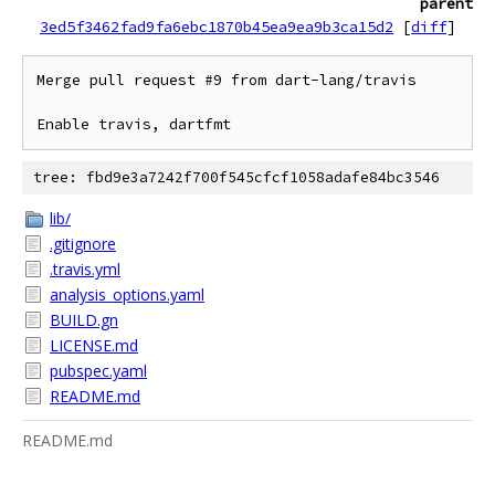
parent
3ed5f3462fad9fa6ebc1870b45ea9ea9b3ca15d2
[
diff
]
Merge pull request #9 from dart-lang/travis

Enable travis, dartfmt
tree: fbd9e3a7242f700f545cfcf1058adafe84bc3546
lib/
.gitignore
.travis.yml
analysis_options.yaml
BUILD.gn
LICENSE.md
pubspec.yaml
README.md
README.md