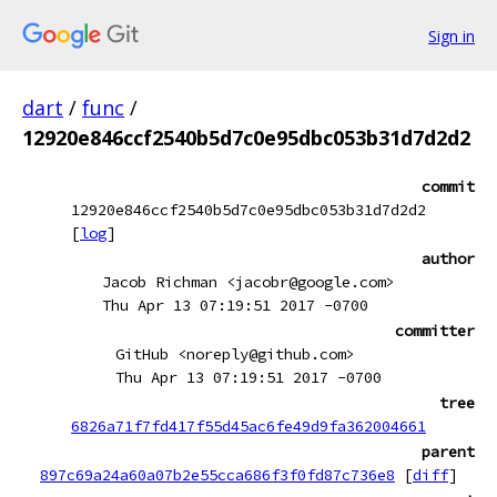
Sign in
dart
/
func
/
12920e846ccf2540b5d7c0e95dbc053b31d7d2d2
commit
12920e846ccf2540b5d7c0e95dbc053b31d7d2d2
[
log
]
author
Jacob Richman <jacobr@google.com>
Thu Apr 13 07:19:51 2017 -0700
committer
GitHub <noreply@github.com>
Thu Apr 13 07:19:51 2017 -0700
tree
6826a71f7fd417f55d45ac6fe49d9fa362004661
parent
897c69a24a60a07b2e55cca686f3f0fd87c736e8
[
diff
]