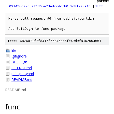
parent
021496da269af486ba2dedccdcfb053d8f2a3e1b
[
diff
]
Merge pull request #6 from dabhaid/buildgn

Add BUILD.gn to func package
tree: 6826a71f7fd417f55d45ac6fe49d9fa362004661
lib/
.gitignore
BUILD.gn
LICENSE.md
pubspec.yaml
README.md
README.md
func