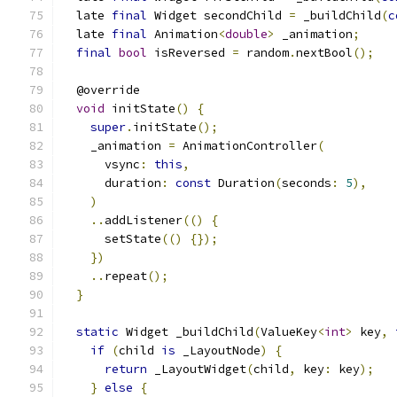
  late 
final
 Widget secondChild 
=
 _buildChild
(
c
  late 
final
 Animation
<
double
>
 _animation
;
final
bool
 isReversed 
=
 random
.
nextBool
();
  @override
void
 initState
()
{
super
.
initState
();
    _animation 
=
 AnimationController
(
      vsync
:
this
,
      duration
:
const
 Duration
(
seconds
:
5
),
)
..
addListener
(()
{
      setState
(()
{});
})
..
repeat
();
}
static
 Widget _buildChild
(
ValueKey
<
int
>
 key
,
if
(
child 
is
 _LayoutNode
)
{
return
 _LayoutWidget
(
child
,
 key
:
 key
);
}
else
{