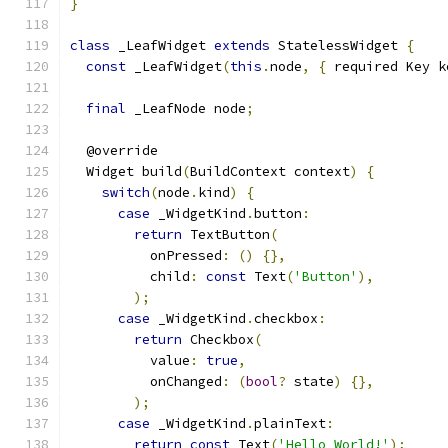
}
class
 _LeafWidget 
extends
 StatelessWidget 
{
const
 _LeafWidget
(
this
.
node
,
{
 required Key k
final
 _LeafNode node
;
  @override
  Widget build
(
BuildContext context
)
{
switch
(
node
.
kind
)
{
case
 _WidgetKind
.
button
:
return
 TextButton
(
          onPressed
:
()
{},
          child
:
const
 Text
(
'Button'
),
);
case
 _WidgetKind
.
checkbox
:
return
 Checkbox
(
          value
:
true
,
          onChanged
:
(
bool
?
 state
)
{},
);
case
 _WidgetKind
.
plainText
:
return
const
 Text
(
'Hello World!'
);