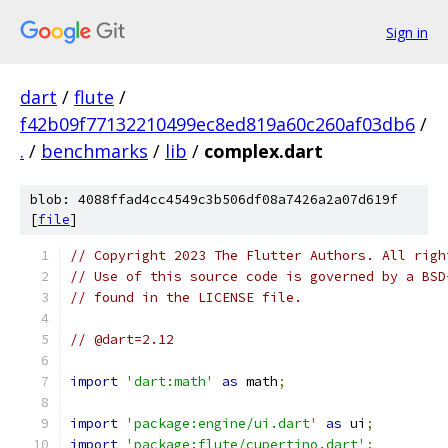
Sign in
dart
/
flute
/
f42b09f77132210499ec8ed819a60c260af03db6
/
.
/
benchmarks
/
lib
/
complex.dart
blob: 4088ffad4cc4549c3b506df08a7426a2a07d619f
[
file
]
// Copyright 2023 The Flutter Authors. All righ
// Use of this source code is governed by a BSD
// found in the LICENSE file.
// @dart=2.12
import
'dart:math'
as
 math
;
import
'package:engine/ui.dart'
as
 ui
;
import
'package:flute/cupertino.dart'
;