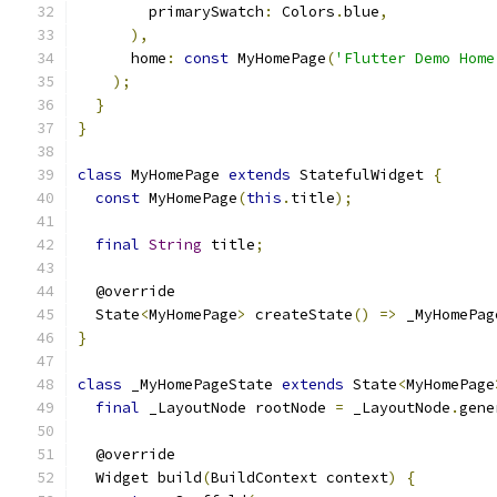
        primarySwatch
:
 Colors
.
blue
,
),
      home
:
const
 MyHomePage
(
'Flutter Demo Home
);
}
}
class
 MyHomePage 
extends
 StatefulWidget 
{
const
 MyHomePage
(
this
.
title
);
final
String
 title
;
  @override
  State
<
MyHomePage
>
 createState
()
=>
 _MyHomePag
}
class
 _MyHomePageState 
extends
 State
<
MyHomePage
final
 _LayoutNode rootNode 
=
 _LayoutNode
.
gene
  @override
  Widget build
(
BuildContext context
)
{