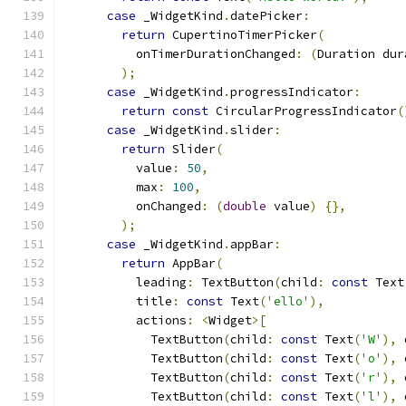
case
 _WidgetKind
.
datePicker
:
return
 CupertinoTimerPicker
(
          onTimerDurationChanged
:
(
Duration dur
);
case
 _WidgetKind
.
progressIndicator
:
return
const
 CircularProgressIndicator
(
case
 _WidgetKind
.
slider
:
return
 Slider
(
          value
:
50
,
          max
:
100
,
          onChanged
:
(
double
 value
)
{},
);
case
 _WidgetKind
.
appBar
:
return
 AppBar
(
          leading
:
 TextButton
(
child
:
const
 Text
          title
:
const
 Text
(
'ello'
),
          actions
:
<
Widget
>[
            TextButton
(
child
:
const
 Text
(
'W'
),
 
            TextButton
(
child
:
const
 Text
(
'o'
),
 
            TextButton
(
child
:
const
 Text
(
'r'
),
 
            TextButton
(
child
:
const
 Text
(
'l'
),
 