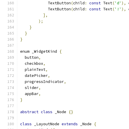
            TextButton
(
child
:
const
 Text
(
'd'
),
 
            TextButton
(
child
:
const
 Text
(
'!'
),
 
],
);
}
}
}
enum _WidgetKind 
{
  button
,
  checkbox
,
  plainText
,
  datePicker
,
  progressIndicator
,
  slider
,
  appBar
,
}
abstract
class
 _Node 
{}
class
 _LayoutNode 
extends
 _Node 
{