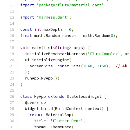
import
'package:flute/material.dart'
;
import
'harness.dart'
;
const
int
 maxDepth 
=
6
;
final
 math
.
Random random 
=
 math
.
Random
(
0
);
void
 main
(
List
<
String
>
 args
)
{
  initializeBenchmarkHarness
(
'FluteComplex'
,
 ar
  ui
.
initializeEngine
(
    screenSize
:
const
 Size
(
3840
,
2160
),
// 4k
);
  runApp
(
MyApp
());
}
class
 MyApp 
extends
 StatelessWidget 
{
  @override
  Widget build
(
BuildContext context
)
{
return
 MaterialApp
(
      title
:
'Flutter Demo'
,
      theme
:
 ThemeData
(