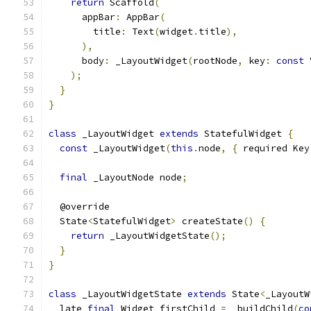
return
 Scaffold
(
      appBar
:
 AppBar
(
        title
:
 Text
(
widget
.
title
),
),
      body
:
 _LayoutWidget
(
rootNode
,
 key
:
const
 
);
}
}
class
 _LayoutWidget 
extends
 StatefulWidget 
{
const
 _LayoutWidget
(
this
.
node
,
{
 required Key
final
 _LayoutNode node
;
  @override
  State
<
StatefulWidget
>
 createState
()
{
return
 _LayoutWidgetState
();
}
}
class
 _LayoutWidgetState 
extends
 State
<
_LayoutW
  late 
final
 Widget firstChild 
=
 _buildChild
(
co