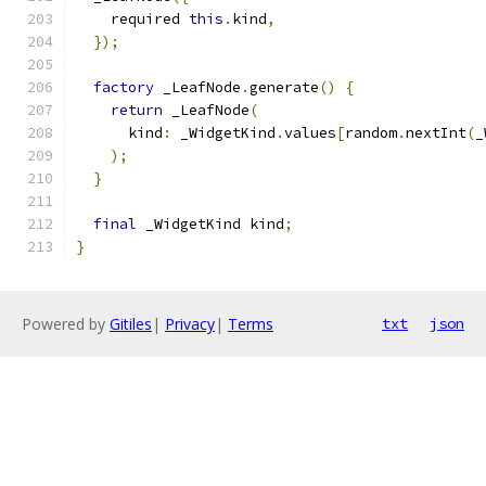
    required 
this
.
kind
,
});
factory
 _LeafNode
.
generate
()
{
return
 _LeafNode
(
      kind
:
 _WidgetKind
.
values
[
random
.
nextInt
(
_
);
}
final
 _WidgetKind kind
;
}
Powered by
Gitiles
|
Privacy
|
Terms
txt
json