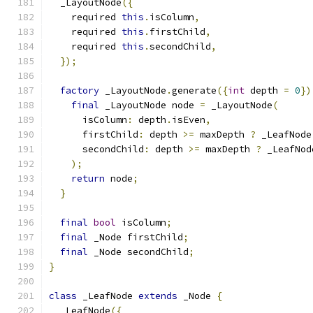
  _LayoutNode
({
    required 
this
.
isColumn
,
    required 
this
.
firstChild
,
    required 
this
.
secondChild
,
});
factory
 _LayoutNode
.
generate
({
int
 depth 
=
0
})
final
 _LayoutNode node 
=
 _LayoutNode
(
      isColumn
:
 depth
.
isEven
,
      firstChild
:
 depth 
>=
 maxDepth 
?
 _LeafNode
      secondChild
:
 depth 
>=
 maxDepth 
?
 _LeafNod
);
return
 node
;
}
final
bool
 isColumn
;
final
 _Node firstChild
;
final
 _Node secondChild
;
}
class
 _LeafNode 
extends
 _Node 
{
  _LeafNode
({