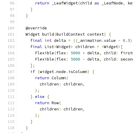
return
 _LeafWidget
(
child 
as
 _LeafNode
,
 ke
}
}
  @override
  Widget build
(
BuildContext context
)
{
final
int
 delta 
=
((
_animation
.
value 
-
0.5
)
final
 List
<
Widget
>
 children 
=
<
Widget
>[
      Flexible
(
flex
:
5000
+
 delta
,
 child
:
 first
      Flexible
(
flex
:
5000
-
 delta
,
 child
:
 secon
];
if
(
widget
.
node
.
isColumn
)
{
return
 Column
(
        children
:
 children
,
);
}
else
{
return
 Row
(
        children
:
 children
,
);
}
}