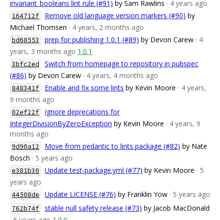
invariant_booleans lint rule (#91)
by Sam Rawlins
· 4 years ago
Remove old language version markers (#90)
by
164712f
Michael Thomsen
· 4 years, 2 months ago
prep for publishing 1.0.1 (#89)
by Devon Carew
· 4
bd68553
years, 3 months ago
1.0.1
Switch from homepage to repository in pubspec
3bfc2ed
(#86)
by Devon Carew
· 4 years, 4 months ago
Enable and fix some lints
by Kevin Moore
· 4 years,
848341f
9 months ago
Ignore deprecations for
02ef22f
IntegerDivisionByZeroException
by Kevin Moore
· 4 years, 9
months ago
Move from pedantic to lints package (#82)
by Nate
9d90a12
Bosch
· 5 years ago
Update test-package.yml (#77)
by Kevin Moore
· 5
e381b30
years ago
Update LICENSE (#76)
by Franklin Yow
· 5 years ago
44508de
stable null safety release (#73)
by Jacob MacDonald
762b74f
· 6 years ago
1.0.0