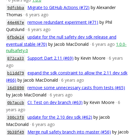
Migrate to GitHub Actions (#72)
by Alexander
9dfcbba
Thomas
· 6 years ago
remove redundant experiment (#71)
by Phil
44e467e
Quitslund
· 6 years ago
update for the null safety dev sdk release and
6fbde24
eventual stable (#70)
by Jacob MacDonald
· 6 years ago
1.0.0-
nullsafety.0
Support Dart 2.11 (#69)
by Kevin Moore
· 6 years
872ca33
ago
expand the sdk constraint to allow the 2.11 dev sdk
b11dd79
(#66)
by Jacob MacDonald
· 6 years ago
remove some unnecessary casts from tests (#65)
16d3890
by Jacob MacDonald
· 6 years ago
CI: Test on dev branch (#63)
by Kevin Moore
· 6
0b7accb
years ago
update for the 2.10 dev sdk (#62)
by Jacob
300c3f0
MacDonald
· 6 years ago
Merge null safety branch into master (#56)
by Jacob
9b38f49