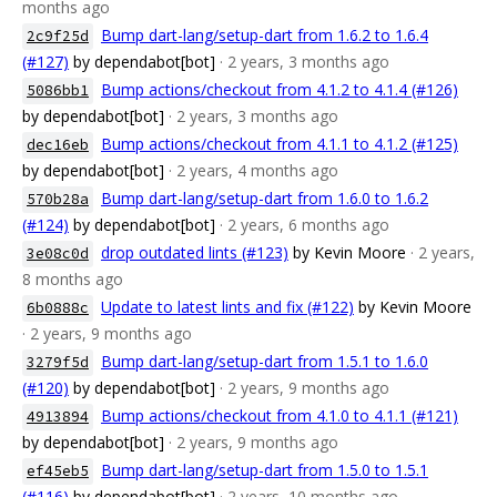
months ago
Bump dart-lang/setup-dart from 1.6.2 to 1.6.4
2c9f25d
(#127)
by dependabot[bot]
· 2 years, 3 months ago
Bump actions/checkout from 4.1.2 to 4.1.4 (#126)
5086bb1
by dependabot[bot]
· 2 years, 3 months ago
Bump actions/checkout from 4.1.1 to 4.1.2 (#125)
dec16eb
by dependabot[bot]
· 2 years, 4 months ago
Bump dart-lang/setup-dart from 1.6.0 to 1.6.2
570b28a
(#124)
by dependabot[bot]
· 2 years, 6 months ago
drop outdated lints (#123)
by Kevin Moore
· 2 years,
3e08c0d
8 months ago
Update to latest lints and fix (#122)
by Kevin Moore
6b0888c
· 2 years, 9 months ago
Bump dart-lang/setup-dart from 1.5.1 to 1.6.0
3279f5d
(#120)
by dependabot[bot]
· 2 years, 9 months ago
Bump actions/checkout from 4.1.0 to 4.1.1 (#121)
4913894
by dependabot[bot]
· 2 years, 9 months ago
Bump dart-lang/setup-dart from 1.5.0 to 1.5.1
ef45eb5
(#116)
by dependabot[bot]
· 2 years, 10 months ago