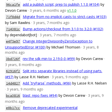
add a publish script; prep to publish 1.1.0 (#104)
by
96ca1fe
Devon Carew
· 3 years, 6 months ago
v1.1.0
Migrate from no-implicit-casts to strict-casts (#103)
71f0d4d
by Sam Rawlins
· 3 years, 7 months ago
Bump actions/checkout from 3.1.0 to 3.2.0 (#102)
714381c
by dependabot[bot]
· 3 years, 7 months ago
Change IntegerDivisionByZeroException to
e4f5e97
UnsupportedError (#100)
by Michael Thomsen
· 3 years, 8
months ago
rev the sdk min to 2.19.0-0 (#99)
by Devon Carew
·
3bd726f
3 years, 8 months ago
Split into separate libraries instead of using parts.
62916f2
(#97)
by Lasse R.H. Nielsen
· 3 years, 9 months ago
Add `tryParse` methods. (#96)
by Lasse R.H. Nielsen
14d4827
· 3 years, 9 months ago
blast_repo fixes (#94)
by Devon Carew
· 3 years, 9
bca3816
months ago
Remove deprecated experimental
e0b17cc