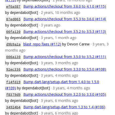
Bump actions/checkout from 3.6.0 to 4.1.0 (#115)
ef0a587
by dependabot[bot]
· 2 years, 10 months ago
Bump actions/checkout from 3.5.3 to 3.6.0 (#114)
87ed065
by dependabot[bot]
· 3 years ago
Bump actions/checkout from 3.5.2 to 3.5.3 (#113)
00fa120
by dependabot[bot]
· 3 years, 1 month ago
blast_repo fixes (#112)
by Devon Carew
· 3 years, 3
d9b9a2a
months ago
Bump actions/checkout from 3.5.0 to 3.5.2 (#111)
006a130
by dependabot[bot]
· 3 years, 3 months ago
Bump actions/checkout from 3.3.0 to 3.5.0 (#108)
92ec336
by dependabot[bot]
· 3 years, 4 months ago
Bump dart-lang/setup-dart from 1.4.0 to 1.5.0
f14fd19
(#109)
by dependabot[bot]
· 3 years, 4 months ago
Bump actions/checkout from 3.2.0 to 3.3.0 (#105)
f8379d9
by dependabot[bot]
· 3 years, 6 months ago
Bump dart-lang/setup-dart from 1.3 to 1.4 (#106)
34924b4
by dependabot[bot]
· 3 years, 6 months ago