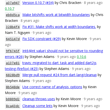
Version 0.10.7 (#34)
by Chris Bracken
· 8 years ago
a37a947
0.10.7
Make bitshifts work at bitwidth boundaries
by Chris
eb0d5ca
Bracken
· 8 years ago
Fix #31: Make shifts work at width boundaries.
by
328b4f4
Nam T. Nguyen
· 9 years ago
Fix SDK constraint (#29)
by Kevin Moore
· 9 years
645147d
ago
Int64(int value) should not be sensitive to rounding
9f6745f
errors (#26)
by Stephen Adams
· 9 years ago
0.10.6
travis: migrated to dart_task and added dart2js
a137e81
testing (firefox) (#25)
by Stephen Adams
· 9 years ago
Merge pull request #24 from dart-lang/cleanup
by
6828bd9
Stephen Adams
· 9 years ago
Use correct name of analysis_options
by Kevin
8b548de
Moore
· 9 years ago
cleanup throws uses
by Kevin Moore
· 9 years ago
b0809d2
Cleanup some lints
by Kevin Moore
· 9 years ago
8ca43dc