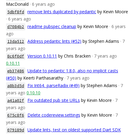
MacDonald
· 6 years ago
remove lints duplicated by pedantic
by Kevin Moore
5dbf8fd
· 6 years ago
readme pubspec cleanup
by Kevin Moore
· 6 years
d7084b2
ago
Address pedantic lints (#52)
by Stephen Adams
· 7
13da512
years ago
Version 0.10.11
by Chris Bracken
· 7 years ago
8c6f0df
0.10.11
Update to pedantic 1.8.0, also no implicit casts
eb37486
(#50)
by Keerti Parthasarathy
· 7 years ago
Fix Int64._parseRadix (#49)
by Stephen Adams
· 7
a8b3d5d
years ago
0.10.10
Fix outdated pub site URLs
by Kevin Moore
· 7
a41a02f
years ago
Delete codereview.settings
by Kevin Moore
· 7
675c8f6
years ago
Update lints, test on oldest supported Dart SDK
079189d