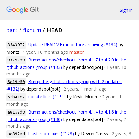
Sign in
dart
/
fixnum
/
HEAD
Update README.md before archiving (#134)
by
8543972
Moritz
· 1 year, 10 months ago
master
Bump actions/checkout from 4.1.7 to 4.2.0 in the
83293b8
github-actions group (#133)
by dependabot[bot]
· 1 year, 10
months ago
Bump the github-actions group with 2 updates
6c19e60
(#132)
by dependabot[bot]
· 2 years, 1 month ago
update lints (#131)
by Kevin Moore
· 2 years, 1
57b41c2
month ago
Bump actions/checkout from 4.1.4 to 4.1.6 in the
a8157d8
github-actions group (#130)
by dependabot[bot]
· 2 years, 2
months ago
blast_repo fixes (#128)
by Devon Carew
· 2 years, 3
ac892ad