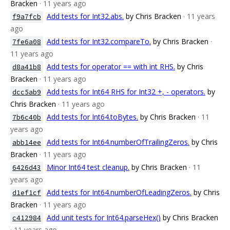
Bracken
· 11 years ago
Add tests for Int32.abs.
by Chris Bracken
· 11 years
f9a7fcb
ago
Add tests for Int32.compareTo.
by Chris Bracken
·
7fe6a08
11 years ago
Add tests for operator == with int RHS.
by Chris
d8a41b8
Bracken
· 11 years ago
Add tests for Int64 RHS for Int32 +, - operators.
by
dcc5ab9
Chris Bracken
· 11 years ago
Add tests for Int64.toBytes.
by Chris Bracken
· 11
7b6c40b
years ago
Add tests for Int64.numberOfTrailingZeros.
by Chris
abb14ee
Bracken
· 11 years ago
Minor Int64 test cleanup.
by Chris Bracken
· 11
6426d43
years ago
Add tests for Int64.numberOfLeadingZeros.
by Chris
d1ef1cf
Bracken
· 11 years ago
Add unit tests for Int64.parseHex()
by Chris Bracken
c412984
· 11 years ago