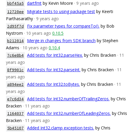
dartfmt
by Kevin Moore
· 9 years ago
bbf45a5
Migrate tests to using package test
by Keerti
12720ee
Parthasarathy
· 9 years ago
Fix parameter types for compareTo().
by Bob
2d95f7d
Nystrom
· 10 years ago
0.10.5
Merge in changes from SDK branch
by Stephen
b212014
Adams
· 10 years ago
0.10.4
Add tests for Int32.parseHex.
by Chris Bracken
· 11
7c6e8b4
years ago
Add tests for Int32.parseInt.
by Chris Bracken
· 11
8f9901c
years ago
Add tests for Int32.toBytes.
by Chris Bracken
· 11
a894ee2
years ago
Add tests for Int32.numberOfTrailingZeros.
by Chris
e7c6d34
Bracken
· 11 years ago
Add tests for Int32.numberOfLeadingZeros.
by Chris
1164037
Bracken
· 11 years ago
Added Int32.clamp exception tests.
by Chris
5b45107