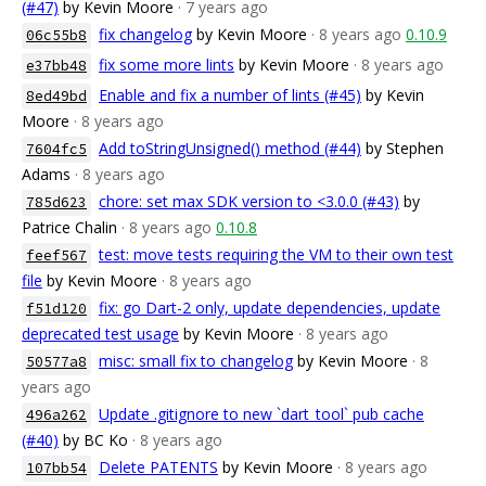
(#47)
by Kevin Moore
· 7 years ago
fix changelog
by Kevin Moore
· 8 years ago
0.10.9
06c55b8
fix some more lints
by Kevin Moore
· 8 years ago
e37bb48
Enable and fix a number of lints (#45)
by Kevin
8ed49bd
Moore
· 8 years ago
Add toStringUnsigned() method (#44)
by Stephen
7604fc5
Adams
· 8 years ago
chore: set max SDK version to <3.0.0 (#43)
by
785d623
Patrice Chalin
· 8 years ago
0.10.8
test: move tests requiring the VM to their own test
feef567
file
by Kevin Moore
· 8 years ago
fix: go Dart-2 only, update dependencies, update
f51d120
deprecated test usage
by Kevin Moore
· 8 years ago
misc: small fix to changelog
by Kevin Moore
· 8
50577a8
years ago
Update .gitignore to new `dart_tool` pub cache
496a262
(#40)
by BC Ko
· 8 years ago
Delete PATENTS
by Kevin Moore
· 8 years ago
107bb54