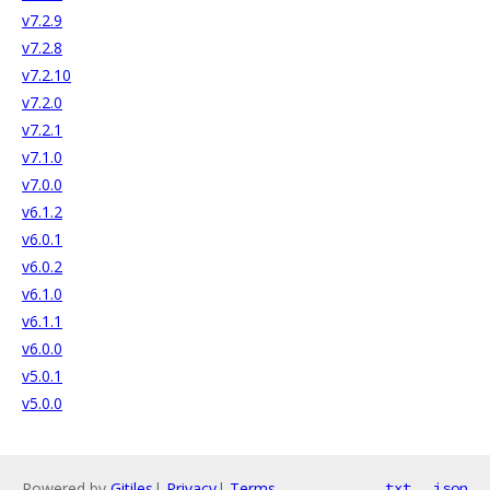
v7.2.9
v7.2.8
v7.2.10
v7.2.0
v7.2.1
v7.1.0
v7.0.0
v6.1.2
v6.0.1
v6.0.2
v6.1.0
v6.1.1
v6.0.0
v5.0.1
v5.0.0
Powered by
Gitiles
|
Privacy
|
Terms
txt
json