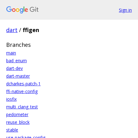
Sign in
dart
/
ffigen
Branches
main
bad_enum
dart-dev
dart-master
dcharkes-patch-1
ffi-native-config
iosfix
multi_clang_test
pedometer
reuse_block
stable
use-package-config