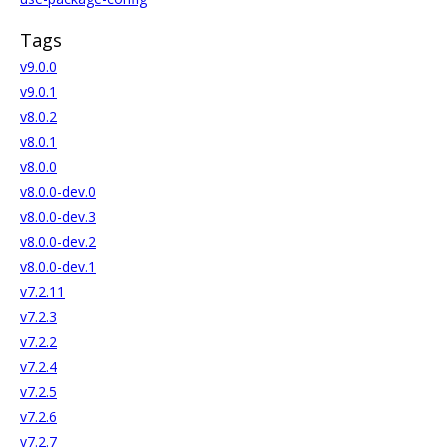
Tags
v9.0.0
v9.0.1
v8.0.2
v8.0.1
v8.0.0
v8.0.0-dev.0
v8.0.0-dev.3
v8.0.0-dev.2
v8.0.0-dev.1
v7.2.11
v7.2.3
v7.2.2
v7.2.4
v7.2.5
v7.2.6
v7.2.7