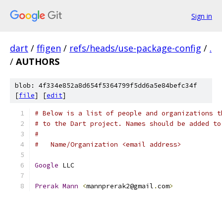
Sign in
dart
/
ffigen
/
refs/heads/use-package-config
/
.
/
AUTHORS
blob: 4f334e852a8d654f5364799f5dd6a5e84befc34f
[
file
] [
edit
]
# Below is a list of people and organizations t
# to the Dart project. Names should be added to
#
#   Name/Organization <email address>
Google
 LLC
Prerak
Mann
<
mannprerak2@gmail
.
com
>