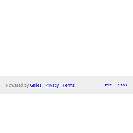
Powered by
Gitiles
|
Privacy
|
Terms
txt
json