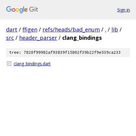
Sign in
dart
/
ffigen
/
refs/heads/bad_enum
/
.
/
lib
/
src
/
header_parser
/
clang_bindings
tree: 7820f99982af93839f15802f39b22f9e539ca233
clang_bindings.dart