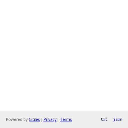
Powered by
Gitiles
|
Privacy
|
Terms
txt
json