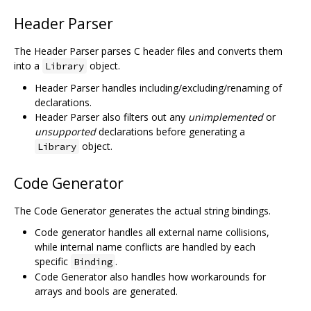
Header Parser
The Header Parser parses C header files and converts them
into a
object.
Library
Header Parser handles including/excluding/renaming of
declarations.
Header Parser also filters out any
unimplemented
or
unsupported
declarations before generating a
object.
Library
Code Generator
The Code Generator generates the actual string bindings.
Code generator handles all external name collisions,
while internal name conflicts are handled by each
specific
.
Binding
Code Generator also handles how workarounds for
arrays and bools are generated.