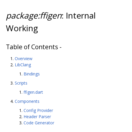
package:ffigen
: Internal
Working
Table of Contents -
Overview
LibClang
Bindings
Scripts
ffigen.dart
Components
Config Provider
Header Parser
Code Generator