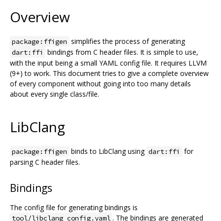
Overview
simplifies the process of generating
package:ffigen
bindings from C header files. It is simple to use,
dart:ffi
with the input being a small YAML config file. It requires LLVM
(9+) to work. This document tries to give a complete overview
of every component without going into too many details
about every single class/file.
LibClang
binds to LibClang using
for
package:ffigen
dart:ffi
parsing C header files.
Bindings
The config file for generating bindings is
. The bindings are generated
tool/libclang_config.yaml