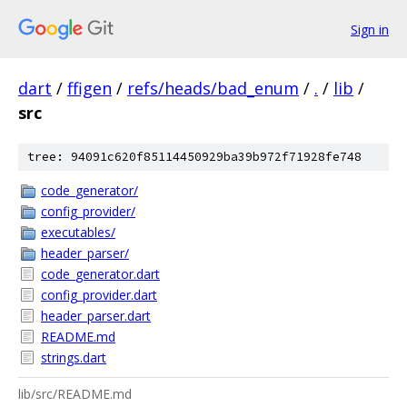
Sign in
dart
/
ffigen
/
refs/heads/bad_enum
/
.
/
lib
/
src
tree: 94091c620f85114450929ba39b972f71928fe748
code_generator/
config_provider/
executables/
header_parser/
code_generator.dart
config_provider.dart
header_parser.dart
README.md
strings.dart
lib/src/README.md