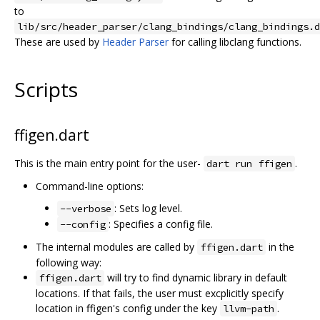
to
lib/src/header_parser/clang_bindings/clang_bindings.d
These are used by
Header Parser
for calling libclang functions.
Scripts
ffigen.dart
This is the main entry point for the user-
.
dart run ffigen
Command-line options:
: Sets log level.
--verbose
: Specifies a config file.
--config
The internal modules are called by
in the
ffigen.dart
following way:
will try to find dynamic library in default
ffigen.dart
locations. If that fails, the user must excplicitly specify
location in ffigen's config under the key
.
llvm-path