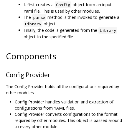
It first creates a
object from an input
Config
Yaml file. This is used by other modules.
The
method is then invoked to generate a
parse
object.
Library
Finally, the code is generated from the
Library
object to the specified file.
Components
Config Provider
The Config Provider holds all the configurations required by
other modules.
Config Provider handles validation and extraction of
configurations from YAML files.
Config Provider converts configurations to the format
required by other modules. This object is passed around
to every other module.