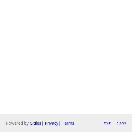
Powered by
Gitiles
|
Privacy
|
Terms
txt
json