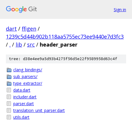
Sign in
dart
/
ffigen
/
1239c5d44b902b118aa5755ec73ee9440e7d3fc3
/
.
/
lib
/
src
/
header_parser
tree: d38e4ee9a5d93b4275f56d5e22f9589958d63c4f
clang_bindings/
sub_parsers/
type_extractor/
data.dart
includer.dart
parser.dart
translation_unit_parser.dart
utils.dart