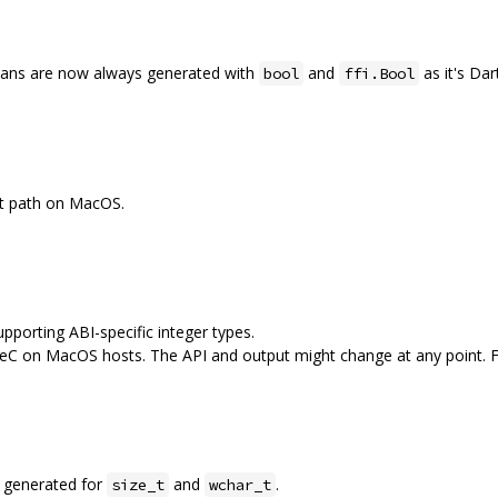
eans are now always generated with
and
as it's Dar
bool
ffi.Bool
lt path on MacOS.
upporting ABI-specific integer types.
eC on MacOS hosts. The API and output might change at any point. Fe
ng generated for
and
.
size_t
wchar_t