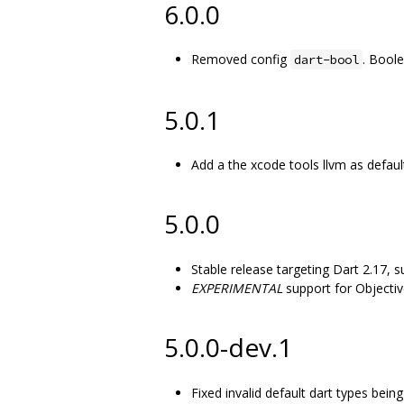
6.0.0
Removed config
. Bool
dart-bool
5.0.1
Add a the xcode tools llvm as defau
5.0.0
Stable release targeting Dart 2.17, s
EXPERIMENTAL
support for Objectiv
5.0.0-dev.1
Fixed invalid default dart types bei