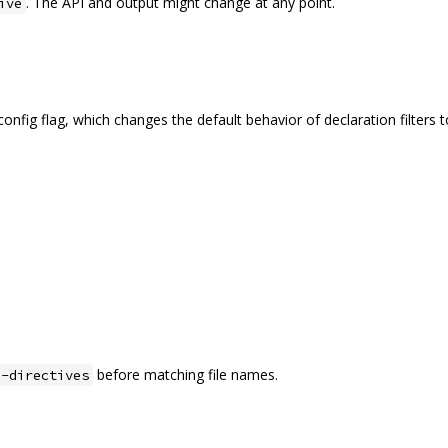
. The API and output might change at any point.
ive
onfig flag, which changes the default behavior of declaration filters 
before matching file names.
e-directives