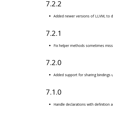
7.2.2
Added newer versions of LLVM, to d
7.2.1
Fix helper methods sometimes missi
7.2.0
Added support for sharing bindings 
7.1.0
Handle declarations with definition a