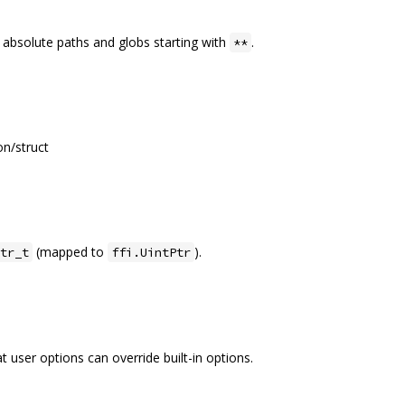
 absolute paths and globs starting with
.
**
n/struct
(mapped to
).
tr_t
ffi.UintPtr
 user options can override built-in options.