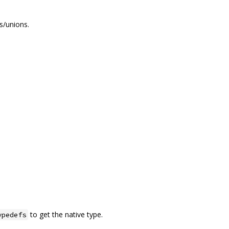
s/unions.
to get the native type.
ypedefs