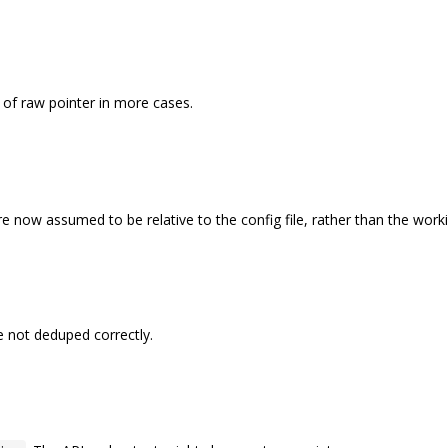
of raw pointer in more cases.
 are now assumed to be relative to the config file, rather than the work
e not deduped correctly.