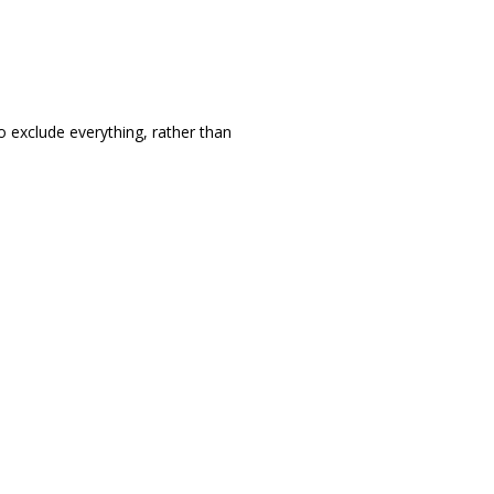
to exclude everything, rather than