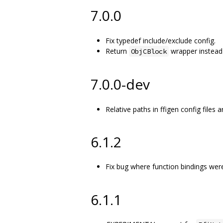
7.0.0
Fix typedef include/exclude config.
Return
wrapper instead 
ObjCBlock
7.0.0-dev
Relative paths in ffigen config files
6.1.2
Fix bug where function bindings wer
6.1.1