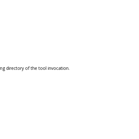
ing directory of the tool invocation.