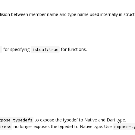
llision between member name and type name used internally in struct
for specifying
for functions.
f
isLeaf:true
to expose the typedef to Native and Dart type.
xpose-typedefs
no longer exposes the typedef to Native type. Use
dress
expose-t