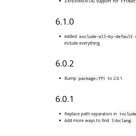
EXPERIMENTAL
support for
FfiNat
6.1.0
Added
c
exclude-all-by-default
include everything.
6.0.2
Bump
to 2.0.1.
package:ffi
6.0.1
Replace path separators in
includ
Add more ways to find
.
libclang