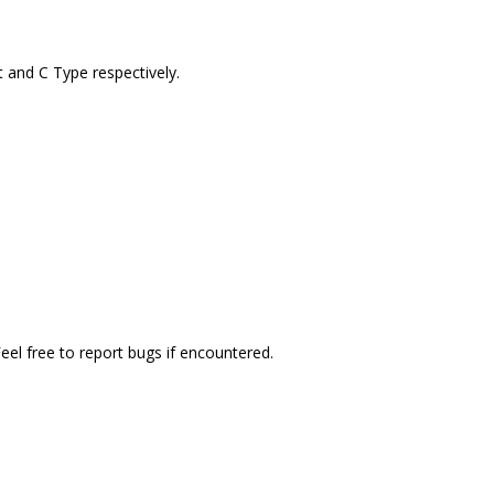
t and C Type respectively.
el free to report bugs if encountered.