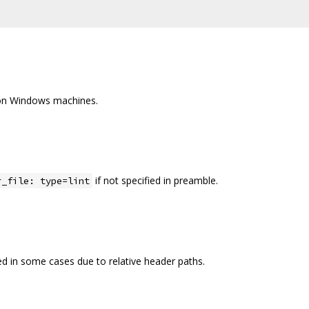
 on Windows machines.
if not specified in preamble.
r_file: type=lint
d in some cases due to relative header paths.