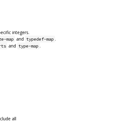
cific integers.
and
.
ze-map
typedef-map
and
.
rts
type-map
clude all