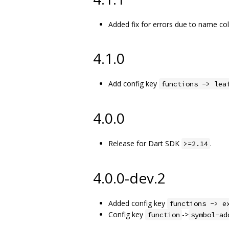
Added fix for errors due to name co
4.1.0
Add config key
functions -> lea
4.0.0
Release for Dart SDK
.
>=2.14
4.0.0-dev.2
Added config key
functions -> e
Config key
->
function
symbol-ad