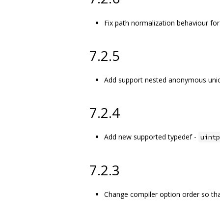
Fix path normalization behaviour for
7.2.5
Add support nested anonymous unio
7.2.4
Add new supported typedef -
uintp
7.2.3
Change compiler option order so that