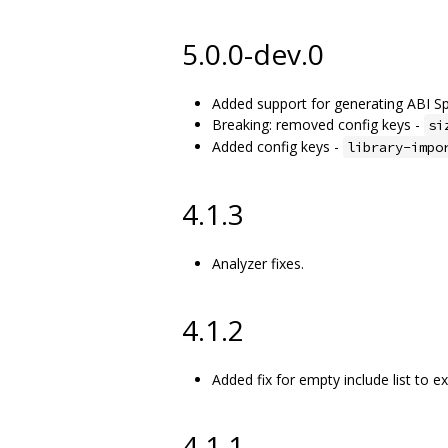
5.0.0-dev.0
Added support for generating ABI Spe
Breaking: removed config keys -
si
Added config keys -
library-impo
4.1.3
Analyzer fixes.
4.1.2
Added fix for empty include list to ex
4.1.1