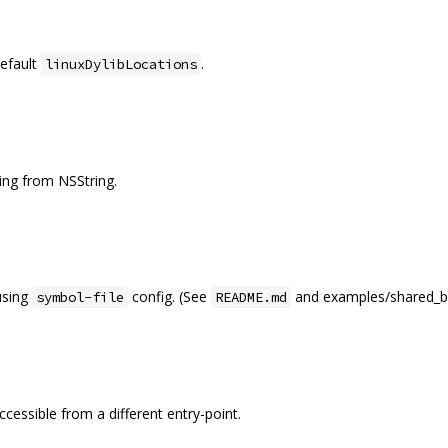
efault
.
linuxDylibLocations
ng from NSString.
using
config. (See
and examples/shared_bi
symbol-file
README.md
ccessible from a different entry-point.