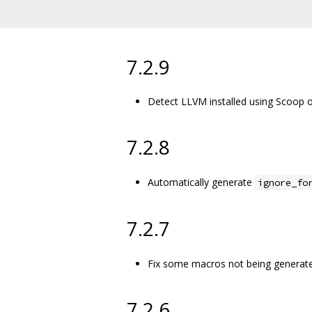
7.2.9
Detect LLVM installed using Scoop
7.2.8
Automatically generate
ignore_fo
7.2.7
Fix some macros not being generate
7.2.6