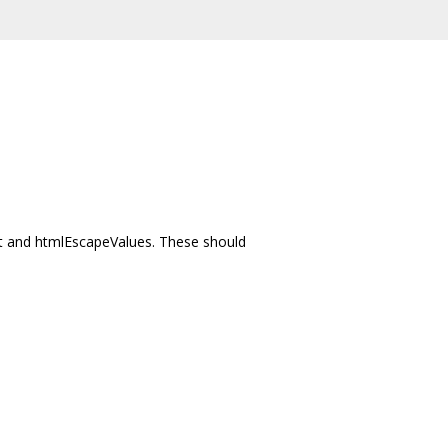
nt and htmlEscapeValues. These should