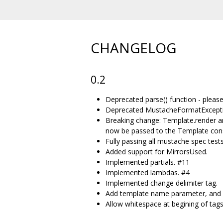
CHANGELOG
0.2
Deprecated parse() function - plea
Deprecated MustacheFormatExceptio
Breaking change: Template.render a
now be passed to the Template cons
Fully passing all mustache spec tests
Added support for MirrorsUsed.
Implemented partials. #11
Implemented lambdas. #4
Implemented change delimiter tag.
Add template name parameter, and s
Allow whitespace at begining of tag