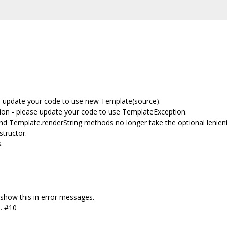
se update your code to use new Template(source).
n - please update your code to use TemplateException.
nd Template.renderString methods no longer take the optional lenie
tructor.
.
how this in error messages.
s. #10