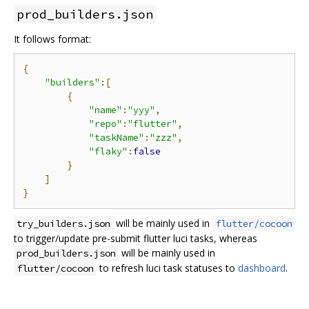
prod_builders.json
It follows format:
{
"builders"
:[
{
"name"
:
"yyy"
,
"repo"
:
"flutter"
,
"taskName"
:
"zzz"
,
"flaky"
:
false
}
]
}
will be mainly used in
try_builders.json
flutter/cocoon
to trigger/update pre-submit flutter luci tasks, whereas
will be mainly used in
prod_builders.json
to refresh luci task statuses to
dashboard
.
flutter/cocoon