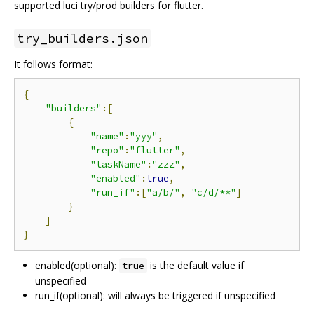
supported luci try/prod builders for flutter.
try_builders.json
It follows format:
{
"builders"
:[
{
"name"
:
"yyy"
,
"repo"
:
"flutter"
,
"taskName"
:
"zzz"
,
"enabled"
:
true
,
"run_if"
:[
"a/b/"
,
"c/d/**"
]
}
]
}
enabled(optional):
is the default value if
true
unspecified
run_if(optional): will always be triggered if unspecified