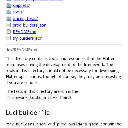
snippets/
tools/
tracing_tests/
prod_builders.json
README.md
try_builders.json
dev/README.md
This directory contains tools and resources that the Flutter
team uses during the development of the framework. The
tools in this directory should not be necessary for developing
Flutter applications, though of course, they may be interesting
if you are curious.
The tests in this directory are run in the
shards.
framework_tests_misc-*
Luci builder file
and
contain the
try_builders.json
prod_builders.json