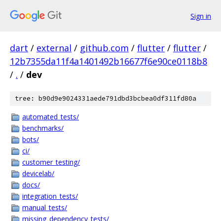
Sign in
dart
/
external
/
github.com
/
flutter
/
flutter
/
12b7355da11f4a1401492b16677f6e90ce0118b8
/
.
/
dev
tree: b90d9e9024331aede791dbd3bcbea0df311fd80a
automated_tests/
benchmarks/
bots/
ci/
customer_testing/
devicelab/
docs/
integration_tests/
manual_tests/
missing_dependency_tests/