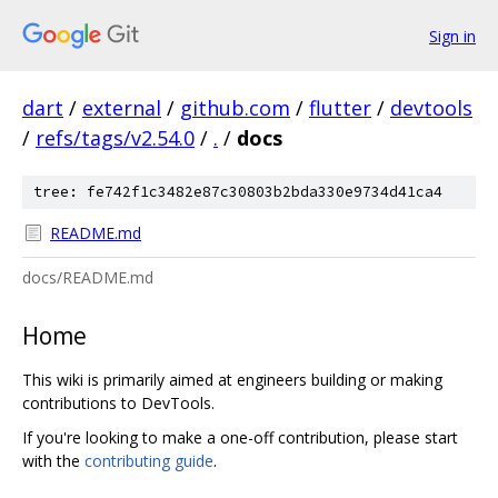
Sign in
dart
/
external
/
github.com
/
flutter
/
devtools
/
refs/tags/v2.54.0
/
.
/
docs
tree: fe742f1c3482e87c30803b2bda330e9734d41ca4
README.md
docs/README.md
Home
This wiki is primarily aimed at engineers building or making
contributions to DevTools.
If you're looking to make a one-off contribution, please start
with the
contributing guide
.