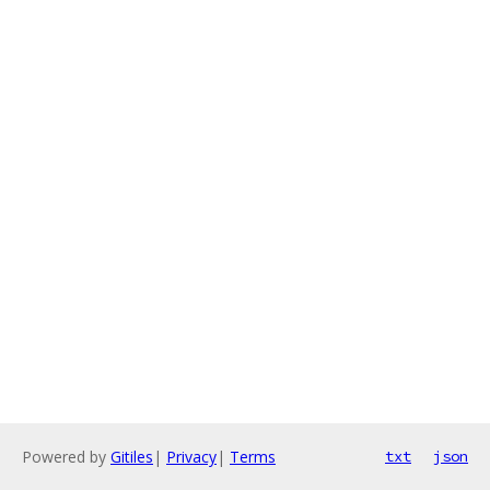
Powered by
Gitiles
|
Privacy
|
Terms
txt
json