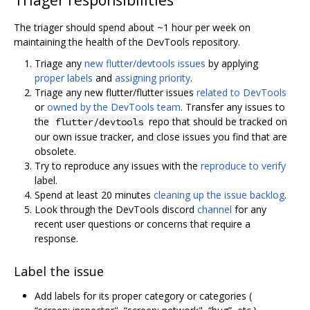
Triager responsibilities
The triager should spend about ~1 hour per week on
maintaining the health of the DevTools repository.
Triage any
new flutter/devtools issues
by applying
proper labels
and
assigning priority
.
Triage any new flutter/flutter issues
related to DevTools
or
owned by the DevTools team
. Transfer any issues to
the
repo that should be tracked on
flutter/devtools
our own issue tracker, and close issues you find that are
obsolete.
Try to reproduce any issues with the
reproduce to verify
label.
Spend at least 20 minutes
cleaning up the issue backlog
.
Look through the DevTools discord
channel
for any
recent user questions or concerns that require a
response.
Label the issue
Add labels for its proper category or categories (