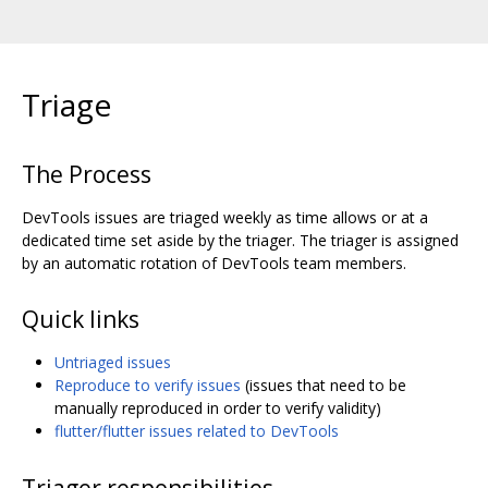
Triage
The Process
DevTools issues are triaged weekly as time allows or at a
dedicated time set aside by the triager. The triager is assigned
by an automatic rotation of DevTools team members.
Quick links
Untriaged issues
Reproduce to verify issues
(issues that need to be
manually reproduced in order to verify validity)
flutter/flutter issues related to DevTools