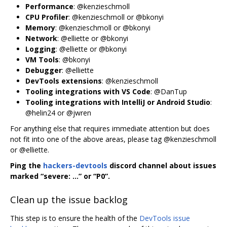
Performance
: @kenzieschmoll
CPU Profiler
: @kenzieschmoll or @bkonyi
Memory
: @kenzieschmoll or @bkonyi
Network
: @elliette or @bkonyi
Logging
: @elliette or @bkonyi
VM Tools
: @bkonyi
Debugger
: @elliette
DevTools extensions
: @kenzieschmoll
Tooling integrations with VS Code
: @DanTup
Tooling integrations with IntelliJ or Android Studio
:
@helin24 or @jwren
For anything else that requires immediate attention but does
not fit into one of the above areas, please tag @kenzieschmoll
or @elliette.
Ping the
hackers-devtools
discord channel about issues
marked “severe: …” or “P0”.
Clean up the issue backlog
This step is to ensure the health of the
DevTools issue