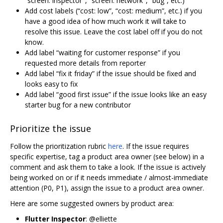
“screen: inspector", “screen: network", “bug”, etc.)
Add cost labels (“cost: low”, “cost: medium”, etc.) if you
have a good idea of how much work it will take to
resolve this issue. Leave the cost label off if you do not
know.
Add label “waiting for customer response” if you
requested more details from reporter
Add label “fix it friday” if the issue should be fixed and
looks easy to fix
Add label “good first issue” if the issue looks like an easy
starter bug for a new contributor
Prioritize the issue
Follow the prioritization rubric
here
. If the issue requires
specific expertise, tag a product area owner (see below) in a
comment and ask them to take a look. If the issue is actively
being worked on or if it needs immediate / almost-immediate
attention (P0, P1), assign the issue to a product area owner.
Here are some suggested owners by product area:
Flutter Inspector
: @elliette