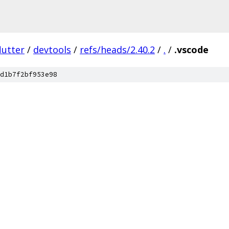
lutter
/
devtools
/
refs/heads/2.40.2
/
.
/
.vscode
d1b7f2bf953e98