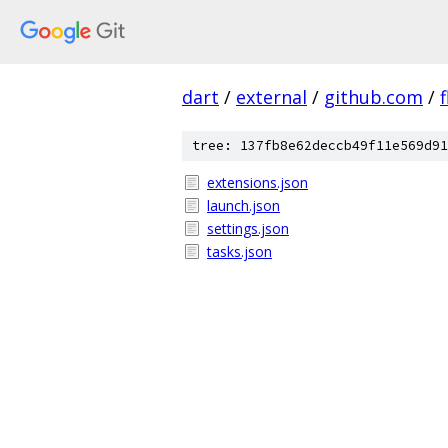
dart
/
external
/
github.com
/
f
tree: 137fb8e62deccb49f11e569d91
extensions.json
launch.json
settings.json
tasks.json