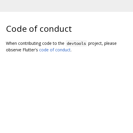
Code of conduct
When contributing code to the
project, please
devtools
observe Flutter's
code of conduct
.