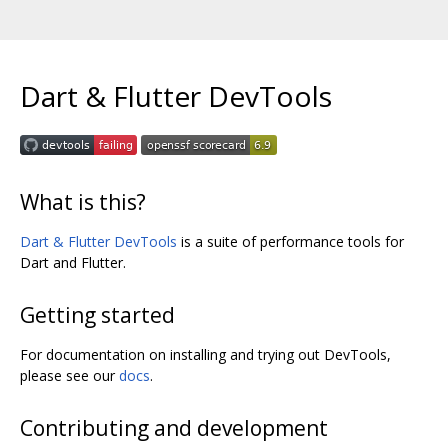
Dart & Flutter DevTools
What is this?
Dart & Flutter DevTools
is a suite of performance tools for
Dart and Flutter.
Getting started
For documentation on installing and trying out DevTools,
please see our
docs
.
Contributing and development