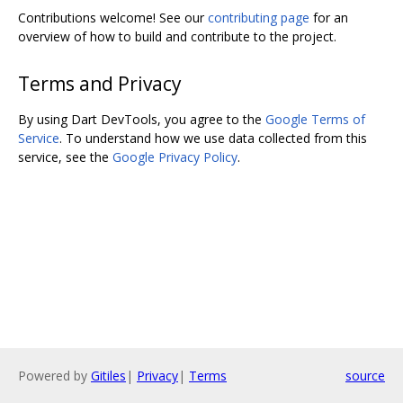
Contributions welcome! See our
contributing page
for an
overview of how to build and contribute to the project.
Terms and Privacy
By using Dart DevTools, you agree to the
Google Terms of
Service
. To understand how we use data collected from this
service, see the
Google Privacy Policy
.
Powered by
Gitiles
|
Privacy
|
Terms
source