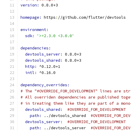
version: 
0.8.0+3
homepage: 
https
:
//github.com/flutter/devtools
environment:
sdk: 
'>=2.3.0 <3.0.0'
dependencies:
devtools_server: 
0.8.0+3
devtools_shared: 
0.8.0+3
http: 
^0.12.0+1
intl: 
^0.16.0
dependency_overrides:
# The "#OVERRIDE_FOR_DEVELOPMENT" lines are str
# All overriden dependencies are published toge
# in treating them like they are part of a mono
devtools_shared: 
#OVERRIDE_FOR_DEVELOPMENT
path: 
../devtools_shared  
#OVERRIDE_FOR_DEV
devtools_server: 
#OVERRIDE_FOR_DEVELOPMENT
path: 
../devtools_server  
#OVERRIDE_FOR_DEV