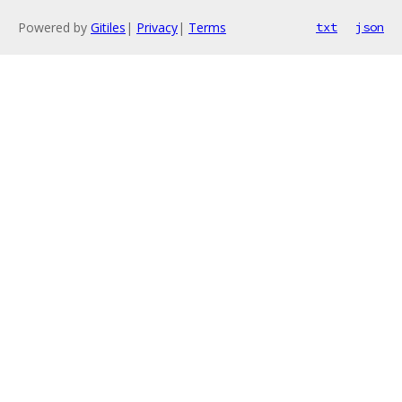
Powered by
Gitiles
|
Privacy
|
Terms
txt
json