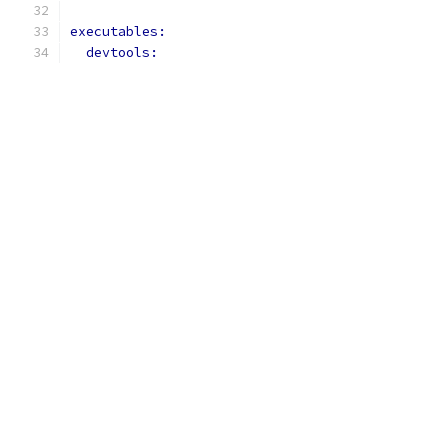
executables:
devtools: