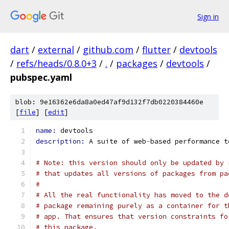
Sign in
dart
/
external
/
github.com
/
flutter
/
devtools
/
refs/heads/0.8.0+3
/
.
/
packages
/
devtools
/
pubspec.yaml
blob: 9e16362e6da8a0ed47af9d132f7db0220384460e
[
file
] [
edit
]
name: 
devtools
description: 
A suite of web
-
based performance t
# Note: this version should only be updated by 
# that updates all versions of packages from pa
#
# All the real functionality has moved to the d
# package remaining purely as a container for t
# app. That ensures that version constraints fo
# this package.