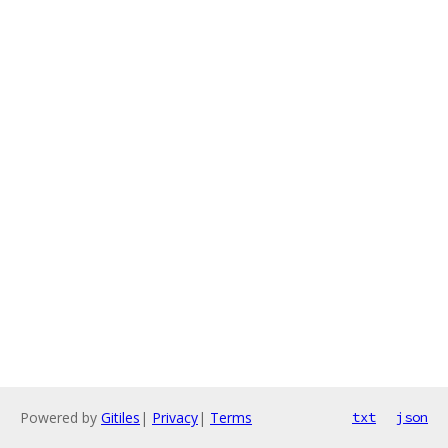
Powered by
Gitiles
|
Privacy
|
Terms
txt
json