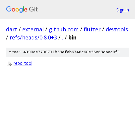
Sign in
dart
/
external
/
github.com
/
flutter
/
devtools
/
refs/heads/0.8.0+3
/
.
/
bin
tree: 4390ae7730731b58efeb6746c68e56a68daec0f3
repo_tool