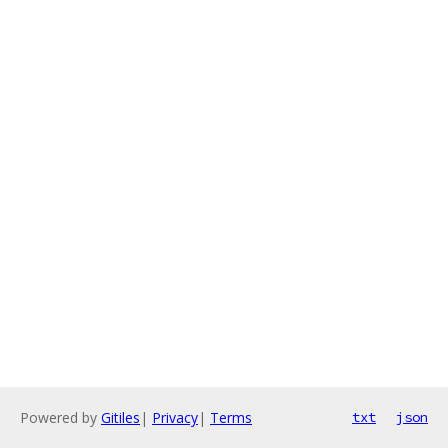
Powered by
Gitiles
|
Privacy
|
Terms
txt
json