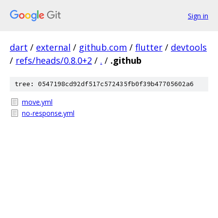
Sign in
dart
/
external
/
github.com
/
flutter
/
devtools
/
refs/heads/0.8.0+2
/
.
/
.github
tree: 0547198cd92df517c572435fb0f39b47705602a6
move.yml
no-response.yml