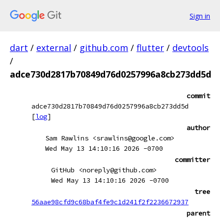
Sign in
dart
/
external
/
github.com
/
flutter
/
devtools
/
adce730d2817b70849d76d0257996a8cb273dd5d
commit
adce730d2817b70849d76d0257996a8cb273dd5d
[
log
]
author
Sam Rawlins <srawlins@google.com>
Wed May 13 14:10:16 2026 -0700
committer
GitHub <noreply@github.com>
Wed May 13 14:10:16 2026 -0700
tree
56aae98cfd9c68baf4fe9c1d241f2f2236672937
parent