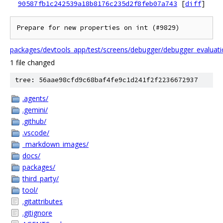
90587fb1c242539a18b8176c235d2f8feb07a743
[
diff
]
Prepare for new properties on int (#9829)
packages/devtools_app/test/screens/debugger/debugger_evaluatio
1 file changed
tree: 56aae98cfd9c68baf4fe9c1d241f2f2236672937
.agents/
.gemini/
.github/
.vscode/
_markdown_images/
docs/
packages/
third_party/
tool/
.gitattributes
.gitignore