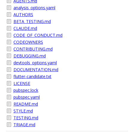
AGENTS.md
analysis_options.yaml
AUTHORS
BETA_TESTING.md
CLAUDE.md
CODE_OF_CONDUCT.md
CODEOWNERS
CONTRIBUTING.md
DEBUGGING.md
devtools_options.yaml
DOCUMENTATION.md
flutter-candidate.txt
LICENSE
pubspec.lock
pubspec.yaml
README.md
STYLE.md
TESTING.md
TRIAGE.md