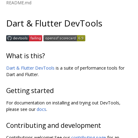
README.md
Dart & Flutter DevTools
What is this?
Dart & Flutter DevTools
is a suite of performance tools for
Dart and Flutter.
Getting started
For documentation on installing and trying out DevTools,
please see our
docs
.
Contributing and development
Contributions welcome! See our
contributing page
for an