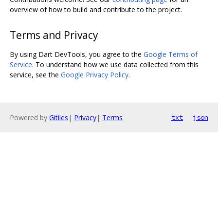
overview of how to build and contribute to the project.
Terms and Privacy
By using Dart DevTools, you agree to the
Google Terms of
Service
. To understand how we use data collected from this
service, see the
Google Privacy Policy
.
Powered by
Gitiles
|
Privacy
|
Terms
txt
json